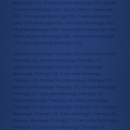
Massage CEU, Rhode Island Massage CEU, South
Carolina Massage CEU, South Dakota Massage
CEU, Tennessee Massage CEU, Texas Massage
CEU, Utah Massage CEU, Vermont Massage CEU,
Virginia Massage CEU, Washington Massage CEU,
West Virginia Massage CEU, Wisconsin Massage
CEU, and Wyoming Massage CEU
Alabama Massage Therapy CE, Alaska Massage
Therapy CE, Arizona Massage Therapy CE,
Arkansas Massage Therapy CE, California
Massage Therapy CE, Colorado Massage
Therapy CE, Connecticut Massage Therapy CE,
Delaware Massage Therapy CE, Florida Massage
Therapy CE, Georgia Massage Therapy CE,
Hawaii Massage Therapy CE, Idaho Massage
Therapy CE, Illinois Massage Therapy CE, Indiana
Massage Therapy CE, Iowa Massage Therapy CE,
Kansas Massage Therapy CE, Kentucky Massage
Therapy CE, Louisiana Massage Therapy CE,