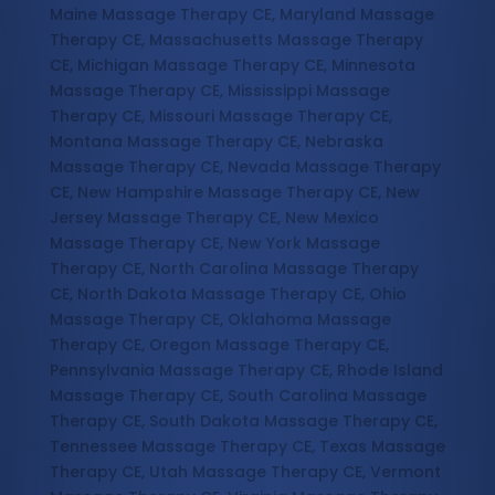
Maine Massage Therapy CE, Maryland Massage
Therapy CE, Massachusetts Massage Therapy
CE, Michigan Massage Therapy CE, Minnesota
Massage Therapy CE, Mississippi Massage
Therapy CE, Missouri Massage Therapy CE,
Montana Massage Therapy CE, Nebraska
Massage Therapy CE, Nevada Massage Therapy
CE, New Hampshire Massage Therapy CE, New
Jersey Massage Therapy CE, New Mexico
Massage Therapy CE, New York Massage
Therapy CE, North Carolina Massage Therapy
CE, North Dakota Massage Therapy CE, Ohio
Massage Therapy CE, Oklahoma Massage
Therapy CE, Oregon Massage Therapy CE,
Pennsylvania Massage Therapy CE, Rhode Island
Massage Therapy CE, South Carolina Massage
Therapy CE, South Dakota Massage Therapy CE,
Tennessee Massage Therapy CE, Texas Massage
Therapy CE, Utah Massage Therapy CE, Vermont