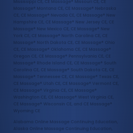
Mississippi CE, CE Massage® Missouri CE, CE
Massage® Montana CE, CE Massage® Nebraska
CE, CE Massage® Nevada CE, CE Massage® New
Hampshire CE, CE Massage® New Jersey CE, CE
Massage® New Mexico CE, CE Massage® New
York CE, CE Massage® North Carolina CE, CE
Massage® North Dakota CE, CE Massage® Ohio
CE, CE Massage® Oklahoma CE, CE Massage®
Oregon CE, CE Massage® Pennsylvania CE, CE
Massage® Rhode Island CE, CE Massage® South
Carolina CE, CE Massage® South Dakota CE, CE
Massage® Tennessee CE, CE Massage® Texas CE,
CE Massage® Utah CE, CE Massage® Vermont CE,
CE Massage® Virginia CE, CE Massage®
Washington CE, CE Massage® West Virginia CE,
CE Massage® Wisconsin CE, and CE Massage®
Wyoming CE
Alabama Online Massage Continuing Education,
Alaska Online Massage Continuing Education,