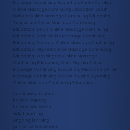
Massage Continuing Education, South Carolina
Online Massage Continuing Education, South
Dakota Online Massage Continuing Education,
Tennessee Online Massage Continuing
Education, Texas Online Massage Continuing
Education, Utah Online Massage Continuing
Education, Vermont Online Massage Continuing
Education, Virginia Online Massage Continuing
Education, Washington Online Massage
Continuing Education, West Virginia Online
Massage Continuing Education, Wisconsin Online
Massage Continuing Education, and Wyoming
Online Massage Continuing Education
continuation school
holistic learning
holistic education
adult learning
ongoing learning
pursuit of knowledge