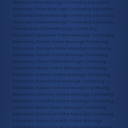
Arizona Online Massage Continuing Education,
Arkansas Online Massage Continuing Education,
California Online Massage Continuing Education,
Colorado Online Massage Continuing Education,
Connecticut Online Massage Continuing
Education, Delaware Online Massage Continuing
Education, Florida Online Massage Continuing
Education, Georgia Online Massage Continuing
Education, Hawaii Online Massage Continuing
Education, Idaho Online Massage Continuing
Education, Illinois Online Massage Continuing
Education, Indiana Online Massage Continuing
Education, Iowa Online Massage Continuing
Education, Kansas Online Massage Continuing
Education, Kentucky Online Massage Continuing
Education, Louisiana Online Massage Continuing
Education, Maine Online Massage Continuing
Education, Maryland Online Massage Continuing
Education, Massachusetts Online Massage
Continuing Education, Michigan Online Massage