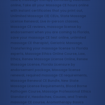
online, Take all your Massage CE hours online
with instant certificates that you print out,
Unlimited Massage CE| CEUs, State Massage
License Renewal, Live in-person classes,
Massage CE reviews, massage license by
endorsement when you are coming to Florida,
save your massage CE test online, unlimited
massage CE therapist, Geriatric Massage,
Transferring your massage license to Florida
experts, Massage Ethics Online Course, Law,
Ethics, Renew Massage License Online, Renew
Massage License, Florida Licensure by
endorsement package, Massage license
renewal, required massage CE requirements,
Massage Renewal CE Bundle, New State
Massage License Requirements, Blood Borne
Pathogen Course, Massage Professional Ethics
Standard V, Headaches, Causes, and Trends
massage CE course, Aromatherapy Basics