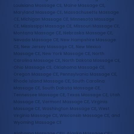
Louisiana Massage CE, Maine Massage CE,
Maryland Massage CE, Massachusetts Massage
CE, Michigan Massage CE, Minnesota Massage
CE, Mississippi Massage CE, Missouri Massage CE,
Montana Massage CE, Nebraska Massage CE,
Nevada Massage CE, New Hampshire Massage
CE, New Jersey Massage CE, New Mexico
Massage CE, New York Massage CE, North
Carolina Massage CE, North Dakota Massage CE,
Ohio Massage CE, Oklahoma Massage CE,
Oregon Massage CE, Pennsylvania Massage CE,
Rhode Island Massage CE, South Carolina
Massage CE, South Dakota Massage CE,
Tennessee Massage CE, Texas Massage CE, Utah
Massage CE, Vermont Massage CE, Virginia
Massage CE, Washington Massage CE, West
Virginia Massage CE, Wisconsin Massage CE, and
Wyoming Massage CE
Alabama Massage CEU, Alaska Massage CEU,