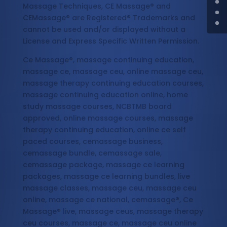
Massage Techniques, CE Massage® and
CEMassage® are Registered® Trademarks and
cannot be used and/or displayed without a
License and Express Specific Written Permission.
Ce Massage®, massage continuing education,
massage ce, massage ceu, online massage ceu,
massage therapy continuing education courses,
massage continuing education online, home
study massage courses, NCBTMB board
approved, online massage courses, massage
therapy continuing education, online ce self
paced courses, cemassage business,
cemassage bundle, cemassage sale,
cemassage package, massage ce learning
packages, massage ce learning bundles, live
massage classes, massage ceu, massage ceu
online, massage ce national, cemassage®, Ce
Massage® live, massage ceus, massage therapy
ceu courses, massage ce, massage ceu online