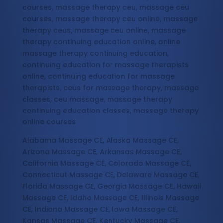
courses, massage therapy ceu, massage ceu
courses, massage therapy ceu online, massage
therapy ceus, massage ceu online, massage
therapy continuing education online, online
massage therapy continuing education,
continuing education for massage therapists
online, continuing education for massage
therapists, ceus for massage therapy, massage
classes, ceu massage, massage therapy
continuing education classes, massage therapy
online courses
Alabama Massage CE, Alaska Massage CE,
Arizona Massage CE, Arkansas Massage CE,
California Massage CE, Colorado Massage CE,
Connecticut Massage CE, Delaware Massage CE,
Florida Massage CE, Georgia Massage CE, Hawaii
Massage CE, Idaho Massage CE, Illinois Massage
CE, Indiana Massage CE, Iowa Massage CE,
Kansas Massage CE, Kentucky Massage CE,