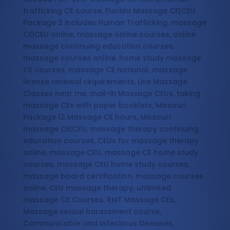
trafficking CE course, Florida Massage CE|CEU
Package 2 includes Human Trafficking, massage
CE|CEU online, massage online courses, online
massage continuing education courses,
massage courses online, home study massage
CE courses, massage CE national, massage
license renewal requirements, Live Massage
Classes near me, mail-in Massage CEUs, taking
massage CEs with paper booklets, Missouri
Package 12 Massage CE hours, Missouri
massage CE|CEU, massage therapy continuing
education courses, CEUs for massage therapy
online, massage CEU, massage CE home study
courses, massage CEU home study courses,
massage board certification, massage courses
online, CEU massage therapy, unlimited
massage CE Courses, RMT Massage CEs,
Massage sexual harassment course,
Communicable and Infectious Diseases,