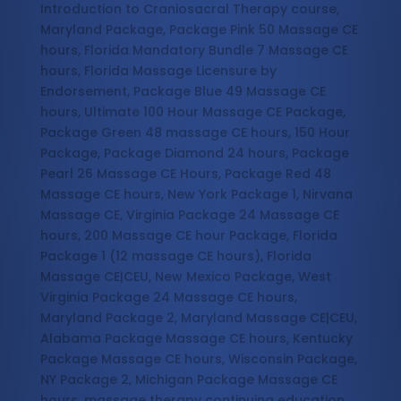
Introduction to Craniosacral Therapy course,
Maryland Package, Package Pink 50 Massage CE
hours, Florida Mandatory Bundle 7 Massage CE
hours, Florida Massage Licensure by
Endorsement, Package Blue 49 Massage CE
hours, Ultimate 100 Hour Massage CE Package,
Package Green 48 massage CE hours, 150 Hour
Package, Package Diamond 24 hours, Package
Pearl 26 Massage CE Hours, Package Red 48
Massage CE hours, New York Package 1, Nirvana
Massage CE, Virginia Package 24 Massage CE
hours, 200 Massage CE hour Package, Florida
Package 1 (12 massage CE hours), Florida
Massage CE|CEU, New Mexico Package, West
Virginia Package 24 Massage CE hours,
Maryland Package 2, Maryland Massage CE|CEU,
Alabama Package Massage CE hours, Kentucky
Package Massage CE hours, Wisconsin Package,
NY Package 2, Michigan Package Massage CE
hours, massage therapy continuing education