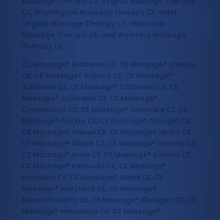
Massage Therapy CE, Virginia Massage Therapy
CE, Washington Massage Therapy CE, West
Virginia Massage Therapy CE, Wisconsin
Massage Therapy CE, and Wyoming Massage
Therapy CE
CE Massage® Alabama CE, CE Massage® Alaska
CE, CE Massage® Arizona CE, CE Massage®
Arkansas CE, CE Massage® California CE, CE
Massage® Colorado CE, CE Massage®
Connecticut CE, CE Massage® Delaware CE, CE
Massage® Florida CE, CE Massage® Georgia CE,
CE Massage® Hawaii CE, CE Massage® Idaho CE,
CE Massage® Illinois CE, CE Massage® Indiana CE,
CE Massage® Iowa CE, CE Massage® Kansas CE,
CE Massage® Kentucky CE, CE Massage®
Louisiana CE, CE Massage® Maine CE, CE
Massage® Maryland CE, CE Massage®
Massachusetts CE, CE Massage® Michigan CE, CE
Massage® Minnesota CE, CE Massage®