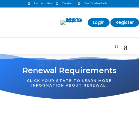

Terms of Use

Contact

Our Credentials
Login
Register
RENEWAL
Renewal Requirements
CLICK YOUR STATE TO LEARN MORE
INFORMATION ABOUT RENEWAL.
WA
VT
NH
ME
ND
MT
OR
MN
NY
SD
WI
ID
MI
WY
PA
IA
MA
RI
NE
OH
NV
IN
CT
NJ
IL
UT
WV
CO
VA
DE
MD
KS
KY
MO
NC
CA
DC