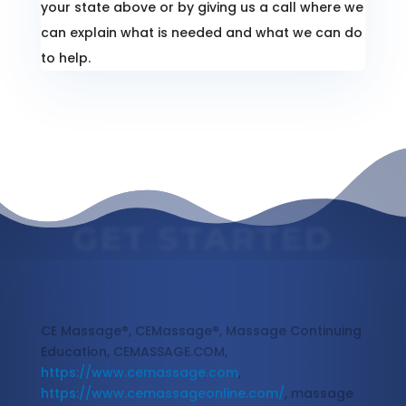
your state above or by giving us a call where we
can explain what is needed and what we can do
to help.
GET STARTED
Massage Continuing Education
CE Massage®, CEMassage®, Massage Continuing
Education, CEMASSAGE.COM,
https://www.cemassage.com
,
https://www.cemassageonline.com/
, massage