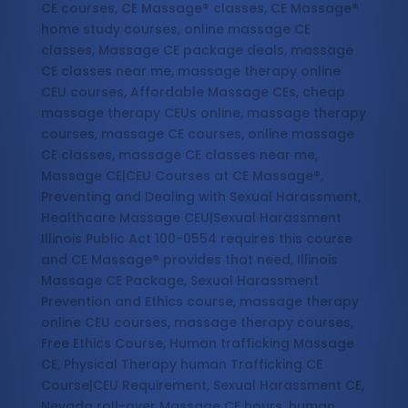
CE courses, CE Massage® classes, CE Massage®
home study courses, online massage CE
classes, Massage CE package deals, massage
CE classes near me, massage therapy online
CEU courses, Affordable Massage CEs, cheap
massage therapy CEUs online, massage therapy
courses, massage CE courses, online massage
CE classes, massage CE classes near me,
Massage CE|CEU Courses at CE Massage®,
Preventing and Dealing with Sexual Harassment,
Healthcare Massage CEU|Sexual Harassment
Illinois Public Act 100-0554 requires this course
and CE Massage® provides that need, Illinois
Massage CE Package, Sexual Harassment
Prevention and Ethics course, massage therapy
online CEU courses, massage therapy courses,
Free Ethics Course, Human trafficking Massage
CE, Physical Therapy human Trafficking CE
Course|CEU Requirement, Sexual Harassment CE,
Nevada roll-over Massage CE hours, human