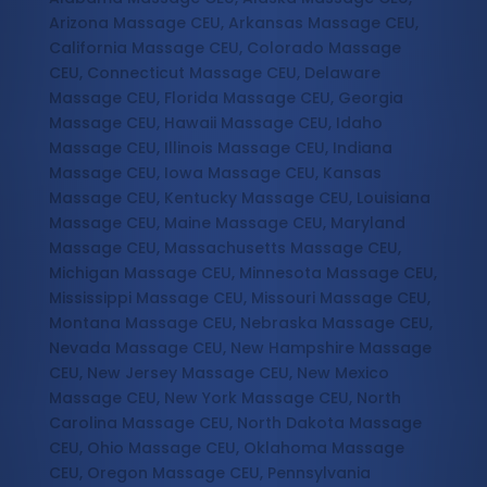
Arizona Massage CEU, Arkansas Massage CEU,
California Massage CEU, Colorado Massage
CEU, Connecticut Massage CEU, Delaware
Massage CEU, Florida Massage CEU, Georgia
Massage CEU, Hawaii Massage CEU, Idaho
Massage CEU, Illinois Massage CEU, Indiana
Massage CEU, Iowa Massage CEU, Kansas
Massage CEU, Kentucky Massage CEU, Louisiana
Massage CEU, Maine Massage CEU, Maryland
Massage CEU, Massachusetts Massage CEU,
Michigan Massage CEU, Minnesota Massage CEU,
Mississippi Massage CEU, Missouri Massage CEU,
Montana Massage CEU, Nebraska Massage CEU,
Nevada Massage CEU, New Hampshire Massage
CEU, New Jersey Massage CEU, New Mexico
Massage CEU, New York Massage CEU, North
Carolina Massage CEU, North Dakota Massage
CEU, Ohio Massage CEU, Oklahoma Massage
CEU, Oregon Massage CEU, Pennsylvania