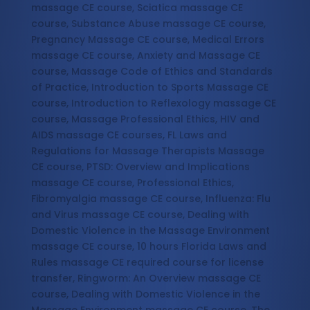
massage CE course, Sciatica massage CE
course, Substance Abuse massage CE course,
Pregnancy Massage CE course, Medical Errors
massage CE course, Anxiety and Massage CE
course, Massage Code of Ethics and Standards
of Practice, Introduction to Sports Massage CE
course, Introduction to Reflexology massage CE
course, Massage Professional Ethics, HIV and
AIDS massage CE courses, FL Laws and
Regulations for Massage Therapists Massage
CE course, PTSD: Overview and Implications
massage CE course, Professional Ethics,
Fibromyalgia massage CE course, Influenza: Flu
and Virus massage CE course, Dealing with
Domestic Violence in the Massage Environment
massage CE course, 10 hours Florida Laws and
Rules massage CE required course for license
transfer, Ringworm: An Overview massage CE
course, Dealing with Domestic Violence in the