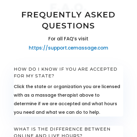
F.A.Q.
FREQUENTLY ASKED
QUESTIONS
For all FAQ’s visit
https://support.cemassage.com
HOW DO I KNOW IF YOU ARE ACCEPTED
FOR MY STATE?
Click the state or organization you are licensed
with as a massage therapist above to
determine if we are accepted and what hours
you need and what we can do to help.
WHAT IS THE DIFFERENCE BETWEEN
ONLINE AND LIVE HOURS?