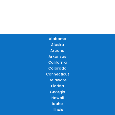
TN
OK
SC
AR
AZ
NM
GA
AL
MS
TX
LA
AK
FL
HI
Alabama
Alaska
Arizona
Arkansas
California
Colorado
Connecticut
Delaware
Florida
Georgia
Hawaii
Idaho
Illinois