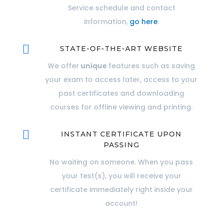
Service schedule and contact
information,
go here
.

STATE-OF-THE-ART WEBSITE
We offer
unique
features such as saving
your exam to access later, access to your
past certificates and downloading
courses for offline viewing and printing.

INSTANT CERTIFICATE UPON
PASSING
No waiting on someone. When you pass
your test(s), you will receive your
certificate immediately right inside your
account!