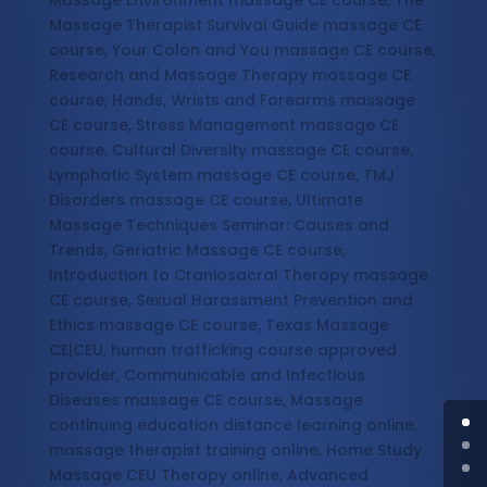
Massage Environment massage CE course, The
Massage Therapist Survival Guide massage CE
course, Your Colon and You massage CE course,
Research and Massage Therapy massage CE
course, Hands, Wrists and Forearms massage
CE course, Stress Management massage CE
course, Cultural Diversity massage CE course,
Lymphatic System massage CE course, TMJ
Disorders massage CE course, Ultimate
Massage Techniques Seminar: Causes and
Trends, Geriatric Massage CE course,
Introduction to Craniosacral Therapy massage
CE course, Sexual Harassment Prevention and
Ethics massage CE course, Texas Massage
CE|CEU, human trafficking course approved
provider, Communicable and Infectious
Diseases massage CE course, Massage
continuing education distance learning online,
massage therapist training online, Home Study
Massage CEU Therapy online, Advanced