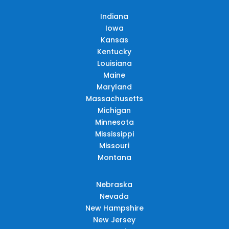
Indiana
Iowa
Kansas
Kentucky
Louisiana
Maine
Maryland
Massachusetts
Michigan
Minnesota
Mississippi
Missouri
Montana
Nebraska
Nevada
New Hampshire
New Jersey