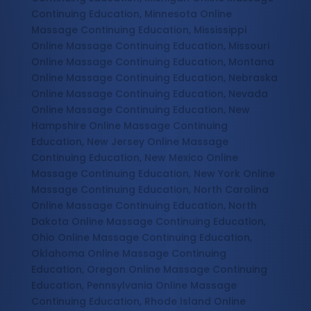
Continuing Education, Minnesota Online
Massage Continuing Education, Mississippi
Online Massage Continuing Education, Missouri
Online Massage Continuing Education, Montana
Online Massage Continuing Education, Nebraska
Online Massage Continuing Education, Nevada
Online Massage Continuing Education, New
Hampshire Online Massage Continuing
Education, New Jersey Online Massage
Continuing Education, New Mexico Online
Massage Continuing Education, New York Online
Massage Continuing Education, North Carolina
Online Massage Continuing Education, North
Dakota Online Massage Continuing Education,
Ohio Online Massage Continuing Education,
Oklahoma Online Massage Continuing
Education, Oregon Online Massage Continuing
Education, Pennsylvania Online Massage
Continuing Education, Rhode Island Online