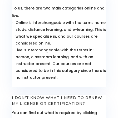
To us, there are two main categories online and
live.
Online is interchangeable with the terms home
study, distance learning, and e-learning. This is
what we specialize in, and our courses are
considered online.
Live is interchangeable with the terms in-
person, classroom learning, and with an
instructor present. Our courses are not
considered to be in this category since there is
no instructor present.
I DON'T KNOW WHAT I NEED TO RENEW
MY LICENSE OR CERTIFICATION?
You can find out what is required by clicking