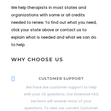
We help therapists in most states and
organizations with some or all credits
needed to renew. To find out what you need,
click your state above or contact us to
explain what is needed and what we can do
to help.
WHY CHOOSE US

CUSTOMER SUPPORT
We have live customer support to help
with your CE questions. Our Extensive FAQ
sections will answer most of your
questions. To view our current Customer