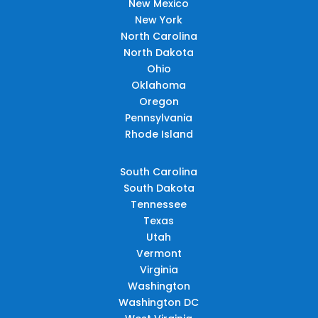
New Mexico
New York
North Carolina
North Dakota
Ohio
Oklahoma
Oregon
Pennsylvania
Rhode Island
South Carolina
South Dakota
Tennessee
Texas
Utah
Vermont
Virginia
Washington
Washington DC