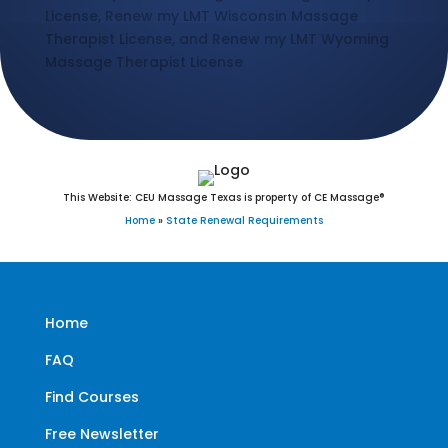
License, Renew my LMT Wisconsin Massage
Therapist License, and Renew my LMT Wyoming
Massage Therapist License
This Website: CEU Massage Texas is property of CE Massage®
Home
»
State Renewal Requirements
Home
FAQ
Find Courses
Free Newsletter