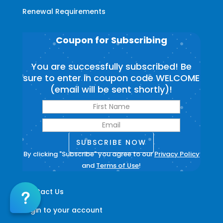
Renewal Requirements
Coupon for Subscribing
You are successfully subscribed! Be
sure to enter in coupon code WELCOME
(email will be sent shortly)!
SUBSCRIBE NOW
By clicking "Subscribe" you agree to our
Privacy Policy
and
Terms of Use
!
Contact Us
Login to your account