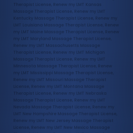
Therapist License, Renew my LMT Kansas
Massage Therapist License, Renew my LMT
Kentucky Massage Therapist License, Renew my
LMT Louisiana Massage Therapist License, Renew
my LMT Maine Massage Therapist License, Renew
my LMT Maryland Massage Therapist License,
Renew my LMT Massachusetts Massage
Therapist License, Renew my LMT Michigan
Massage Therapist License, Renew my LMT
Minnesota Massage Therapist License, Renew
my LMT Mississippi Massage Therapist License,
Renew my LMT Missouri Massage Therapist
License, Renew my LMT Montana Massage
Therapist License, Renew my LMT Nebraska
Massage Therapist License, Renew my LMT
Nevada Massage Therapist License, Renew my
LMT New Hampshire Massage Therapist License,
Renew my LMT New Jersey Massage Therapist
License, Renew my LMT New Mexico Massage