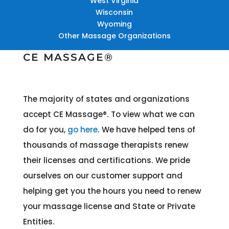
West Virginia
Wisconsin
Wyoming
Other Massage Organizations
CE MASSAGE®
The majority of states and organizations
accept CE Massage®
. To view what we can
do for you,
go here
. We have helped tens of
thousands of massage therapists renew
their licenses and certifications. We pride
ourselves on our customer support and
helping get you the hours you need to renew
your massage license and State or Private
Entities.