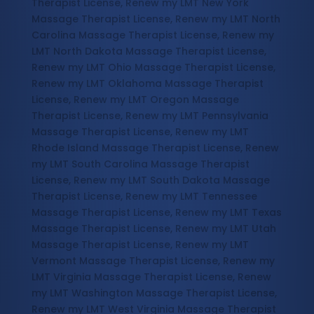
Therapist License, Renew my LMT New York
Massage Therapist License, Renew my LMT North
Carolina Massage Therapist License, Renew my
LMT North Dakota Massage Therapist License,
Renew my LMT Ohio Massage Therapist License,
Renew my LMT Oklahoma Massage Therapist
License, Renew my LMT Oregon Massage
Therapist License, Renew my LMT Pennsylvania
Massage Therapist License, Renew my LMT
Rhode Island Massage Therapist License, Renew
my LMT South Carolina Massage Therapist
License, Renew my LMT South Dakota Massage
Therapist License, Renew my LMT Tennessee
Massage Therapist License, Renew my LMT Texas
Massage Therapist License, Renew my LMT Utah
Massage Therapist License, Renew my LMT
Vermont Massage Therapist License, Renew my
LMT Virginia Massage Therapist License, Renew
my LMT Washington Massage Therapist License,
Renew my LMT West Virginia Massage Therapist