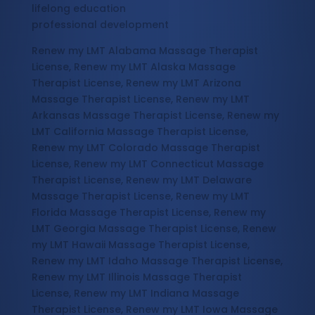
lifelong education
professional development
Renew my LMT Alabama Massage Therapist
License, Renew my LMT Alaska Massage
Therapist License, Renew my LMT Arizona
Massage Therapist License, Renew my LMT
Arkansas Massage Therapist License, Renew my
LMT California Massage Therapist License,
Renew my LMT Colorado Massage Therapist
License, Renew my LMT Connecticut Massage
Therapist License, Renew my LMT Delaware
Massage Therapist License, Renew my LMT
Florida Massage Therapist License, Renew my
LMT Georgia Massage Therapist License, Renew
my LMT Hawaii Massage Therapist License,
Renew my LMT Idaho Massage Therapist License,
Renew my LMT Illinois Massage Therapist
License, Renew my LMT Indiana Massage
Therapist License, Renew my LMT Iowa Massage