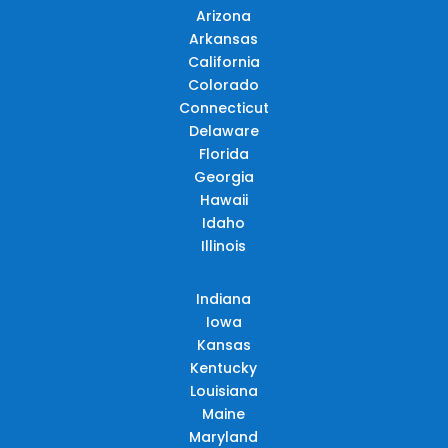
Arizona
Arkansas
California
Colorado
Connecticut
Delaware
Florida
Georgia
Hawaii
Idaho
Illinois
Indiana
Iowa
Kansas
Kentucky
Louisiana
Maine
Maryland