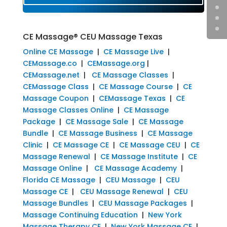
CE Massage® CEU Massage Texas
Online CE Massage
|
CE Massage Live
|
CEMassage.co
|
CEMassage.org
|
CEMassage.net
|
CE Massage Classes
|
CEMassage Class
|
CE Massage Course
|
CE
Massage Coupon
|
CEMassage Texas
|
CE
Massage Classes Online
|
CE Massage
Package
|
CE Massage Sale
|
CE Massage
Bundle
|
CE Massage Business
|
CE Massage
Clinic
|
CE Massage CE
|
CE Massage CEU
|
CE
Massage Renewal
|
CE Massage Institute
|
CE
Massage Online
|
CE Massage Academy
|
Florida CE Massage
|
CEU Massage
|
CEU
Massage CE
|
CEU Massage Renewal
|
CEU
Massage Bundles
|
CEU Massage Packages
|
Massage Continuing Education
|
New York
Massage Therapy CE
|
New York Massage CE
|