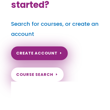
started?
Search for courses, or create an
account
CREATE ACCOUNT
COURSE SEARCH
Iowa Massage Continuing Education for
LMT's & CMT's
Completely online.
Instant Certificate upon successful completion.
Certificates and Transcript stored within your