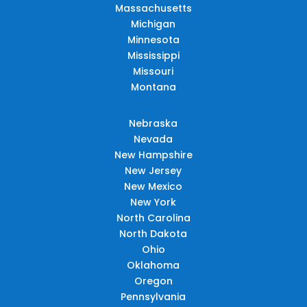
Massachusetts
Michigan
Minnesota
Mississippi
Missouri
Montana
Nebraska
Nevada
New Hampshire
New Jersey
New Mexico
New York
North Carolina
North Dakota
Ohio
Oklahoma
Oregon
Pennsylvania