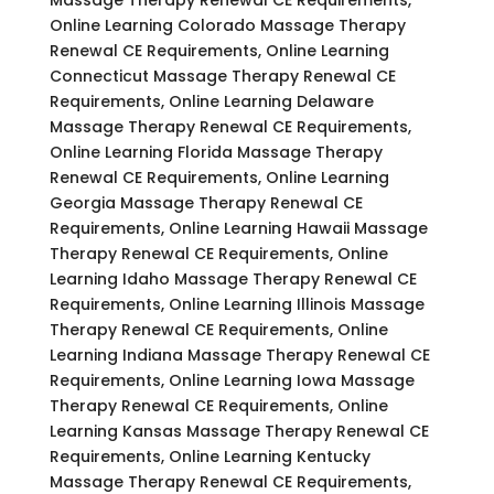
Online Learning Colorado Massage Therapy
Renewal CE Requirements, Online Learning
Connecticut Massage Therapy Renewal CE
Requirements, Online Learning Delaware
Massage Therapy Renewal CE Requirements,
Online Learning Florida Massage Therapy
Renewal CE Requirements, Online Learning
Georgia Massage Therapy Renewal CE
Requirements, Online Learning Hawaii Massage
Therapy Renewal CE Requirements, Online
Learning Idaho Massage Therapy Renewal CE
Requirements, Online Learning Illinois Massage
Therapy Renewal CE Requirements, Online
Learning Indiana Massage Therapy Renewal CE
Requirements, Online Learning Iowa Massage
Therapy Renewal CE Requirements, Online
Learning Kansas Massage Therapy Renewal CE
Requirements, Online Learning Kentucky
Massage Therapy Renewal CE Requirements,