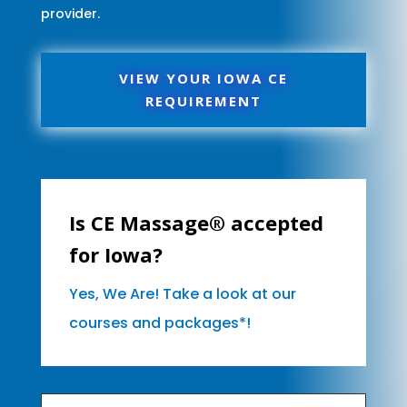
provider.
VIEW YOUR IOWA CE
REQUIREMENT
Is CE Massage® accepted
for Iowa?
Yes, We Are! Take a look at our
courses and packages*!