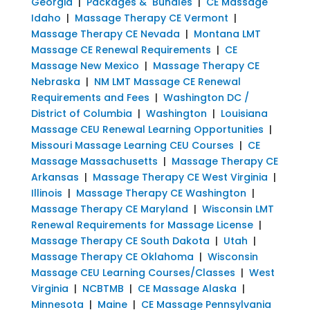
Georgia
|
Packages & Bundles
|
CE Massage
Idaho
|
Massage Therapy CE Vermont
|
Massage Therapy CE Nevada
|
Montana LMT
Massage CE Renewal Requirements
|
CE
Massage New Mexico
|
Massage Therapy CE
Nebraska
|
NM LMT Massage CE Renewal
Requirements and Fees
|
Washington DC /
District of Columbia
|
Washington
|
Louisiana
Massage CEU Renewal Learning Opportunities
|
Missouri Massage Learning CEU Courses
|
CE
Massage Massachusetts
|
Massage Therapy CE
Arkansas
|
Massage Therapy CE West Virginia
|
Illinois
|
Massage Therapy CE Washington
|
Massage Therapy CE Maryland
|
Wisconsin LMT
Renewal Requirements for Massage License
|
Massage Therapy CE South Dakota
|
Utah
|
Massage Therapy CE Oklahoma
|
Wisconsin
Massage CEU Learning Courses/Classes
|
West
Virginia
|
NCBTMB
|
CE Massage Alaska
|
Minnesota
|
Maine
|
CE Massage Pennsylvania