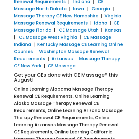
Renewal Requirements
|
Indiana
|
CE
Massage North Dakota
|
Iowa
|
Georgia
|
Massage Therapy CE New Hampshire
|
Virginia
Massage Renewal Requirements
|
Idaho
|
CE
Massage Florida
|
CE Massage Utah
|
Kansas
|
CE Massage West Virginia
|
CE Massage
Indiana
|
Kentucky Massage CE Learning Online
Courses
|
Washington Massage Renewal
Requirements
|
Arkansas
|
Massage Therapy
CE New York
|
CE Massage
Get your CEs done with CE Massage® this
August!
Online Learning Alabama Massage Therapy
Renewal CE Requirements, Online Learning
Alaska Massage Therapy Renewal CE
Requirements, Online Learning Arizona Massage
Therapy Renewal CE Requirements, Online
Learning Arkansas Massage Therapy Renewal
CE Requirements, Online Learning California
Massage Therapy Renewal CE Requirements,