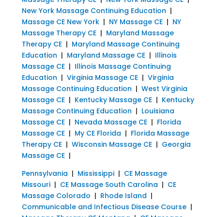
New York Massage Continuing Education
|
Massage CE New York
|
NY Massage CE
|
NY
Massage Therapy CE
|
Maryland Massage
Therapy CE
|
Maryland Massage Continuing
Education
|
Maryland Massage CE
|
Illinois
Massage CE
|
Illinois Massage Continuing
Education
|
Virginia Massage CE
|
Virginia
Massage Continuing Education
|
West Virginia
Massage CE
|
Kentucky Massage CE
|
Kentucky
Massage Continuing Education
|
Louisiana
Massage CE
|
Nevada Massage CE
|
Florida
Massage CE
|
My CE Florida
|
Florida Massage
Therapy CE
|
Wisconsin Massage CE
|
Georgia
Massage CE
|
Pennsylvania
|
Mississippi
|
CE Massage
Missouri
|
CE Massage South Carolina
|
CE
Massage Colorado
|
Rhode Island
|
Communicable and Infectious Disease Course
|