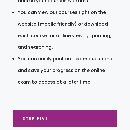
access your courses & exams.
You can view our courses right on the
website (mobile friendly) or download
each course for offline viewing, printing,
and searching.
You can easily print out exam questions
and save your progress on the online
exam to access at a later time.
STEP FIVE