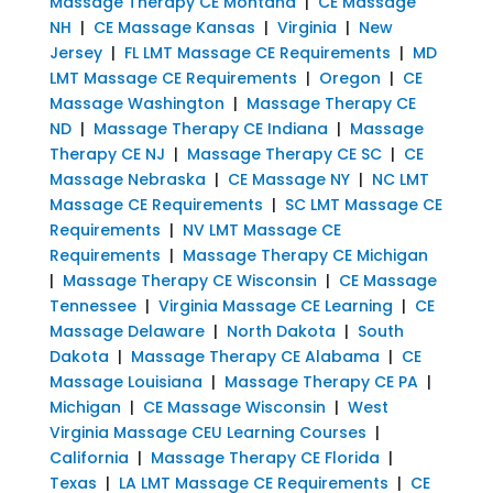
Massage Therapy CE Montana
|
CE Massage
NH
|
CE Massage Kansas
|
Virginia
|
New
Jersey
|
FL LMT Massage CE Requirements
|
MD
LMT Massage CE Requirements
|
Oregon
|
CE
Massage Washington
|
Massage Therapy CE
ND
|
Massage Therapy CE Indiana
|
Massage
Therapy CE NJ
|
Massage Therapy CE SC
|
CE
Massage Nebraska
|
CE Massage NY
|
NC LMT
Massage CE Requirements
|
SC LMT Massage CE
Requirements
|
NV LMT Massage CE
Requirements
|
Massage Therapy CE Michigan
|
Massage Therapy CE Wisconsin
|
CE Massage
Tennessee
|
Virginia Massage CE Learning
|
CE
Massage Delaware
|
North Dakota
|
South
Dakota
|
Massage Therapy CE Alabama
|
CE
Massage Louisiana
|
Massage Therapy CE PA
|
Michigan
|
CE Massage Wisconsin
|
West
Virginia Massage CEU Learning Courses
|
California
|
Massage Therapy CE Florida
|
Texas
|
LA LMT Massage CE Requirements
|
CE