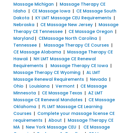
Massage Michigan
|
Massage Therapy CE
Idaho
|
CE Massage Iowa
|
CE Massage South
Dakota
|
KY LMT Massage CEU Requirements
|
Nebraska
|
CE Massage New Jersey
|
Massage
Therapy CE Tennessee
|
CE Massage Oregon
|
Maryland
|
CEMassage North Carolina
|
Tennessee
|
Massage Therapy CE Courses
|
CE Massage Alabama
|
Massage Therapy CE
Hawaii
|
NH LMT Massage CE Renewal
Requirements
|
Massage Therapy CE Iowa
|
Massage Therapy CE Wyoming
|
AL LMT
Massage Renewal Requirements
|
Nevada
|
Ohio
|
Louisiana
|
Vermont
|
CE Massage
Minnesota
|
CE Massage Texas
|
AZ LMT
Massage CE Renewal Mandates
|
CE Massage
Oklahoma
|
FL LMT Massage CE Learning
Courses
|
Complete your massage license CE
requirements
|
About
|
Massage Therapy CE
MA
|
New York Massage CEU
|
CE Massage