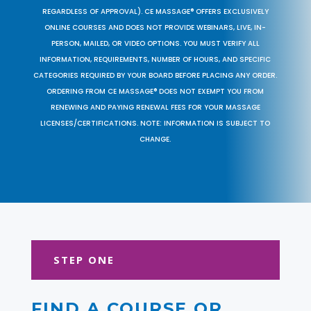
REGARDLESS OF APPROVAL). CE MASSAGE® OFFERS EXCLUSIVELY
ONLINE COURSES AND DOES NOT PROVIDE WEBINARS, LIVE, IN-
PERSON, MAILED, OR VIDEO OPTIONS. YOU MUST VERIFY ALL
INFORMATION, REQUIREMENTS, NUMBER OF HOURS, AND SPECIFIC
CATEGORIES REQUIRED BY YOUR BOARD BEFORE PLACING ANY ORDER.
ORDERING FROM CE MASSAGE® DOES NOT EXEMPT YOU FROM
RENEWING AND PAYING RENEWAL FEES FOR YOUR MASSAGE
LICENSES/CERTIFICATIONS. NOTE: INFORMATION IS SUBJECT TO
CHANGE.
STEP ONE
FIND A COURSE OR