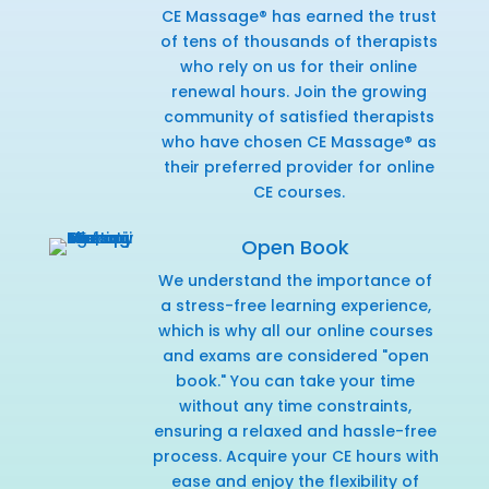
CE Massage® has earned the trust
of tens of thousands of therapists
who rely on us for their online
renewal hours. Join the growing
community of satisfied therapists
who have chosen CE Massage® as
their preferred provider for online
CE courses.
Open Book
We understand the importance of
a stress-free learning experience,
which is why all our online courses
and exams are considered "open
book." You can take your time
without any time constraints,
ensuring a relaxed and hassle-free
process. Acquire your CE hours with
ease and enjoy the flexibility of