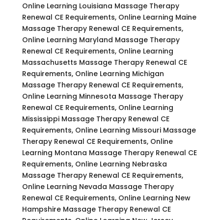
Online Learning Louisiana Massage Therapy
Renewal CE Requirements, Online Learning Maine
Massage Therapy Renewal CE Requirements,
Online Learning Maryland Massage Therapy
Renewal CE Requirements, Online Learning
Massachusetts Massage Therapy Renewal CE
Requirements, Online Learning Michigan
Massage Therapy Renewal CE Requirements,
Online Learning Minnesota Massage Therapy
Renewal CE Requirements, Online Learning
Mississippi Massage Therapy Renewal CE
Requirements, Online Learning Missouri Massage
Therapy Renewal CE Requirements, Online
Learning Montana Massage Therapy Renewal CE
Requirements, Online Learning Nebraska
Massage Therapy Renewal CE Requirements,
Online Learning Nevada Massage Therapy
Renewal CE Requirements, Online Learning New
Hampshire Massage Therapy Renewal CE