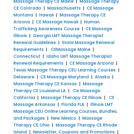
Massage Therapy CE Maine
|
Massage Therapy
CE Colorado
|
Massachusetts
|
CE Massage
Montana
|
Hawaii
|
Massage Therapy CE
Arizona
|
CE Massage Hawaii
|
Human
Trafficking Awareness Course
|
CE Massage
Illinois
|
Georgia LMT Massage Therapist
Renewal Guidelines
|
State Massage Renewal
Requirements
|
CEMassage Maine
|
Connecticut
|
Idaho LMT Massage Therapist
Renewal Requirements
|
CE Massage Arizona
|
Texas Massage Therapy CEU Learning Courses
|
Delaware
|
CE Massage Maryland
|
Alaska
|
Massage Therapy CE Kansas
|
Massage
Therapy CE Louisiana LA
|
Ce Massage
California
|
Massage Therapy CE Illinois
|
CE
Massage Arkansas
|
Florida FLA
|
Illinois LMT
Massage CEU Online Learning Courses, Bundles,
and Packages
|
New Mexico
|
Massage
Therapy CE Ohio
|
Massage Therapy CE Rhode
Island
|
Newsletter, Coupons and Promotions
|