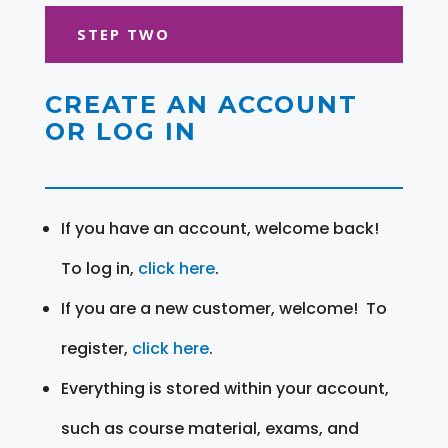
STEP TWO
CREATE AN ACCOUNT
OR LOG IN
If you have an account, welcome back!
To log in,
click here
.
If you are a new customer, welcome! To
register,
click here
.
Everything is stored within your account,
such as course material, exams, and