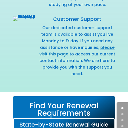
studying at your own pace.
Customer Support
Our dedicated customer support
team is available to assist you live
Monday to Friday. If you need any
assistance or have inquiries,
please
visit this page
to access our current
contact information. We are here to
provide you with the support you
need.
Find Your Renewal
Requirements
State-by-State Renewal Guide