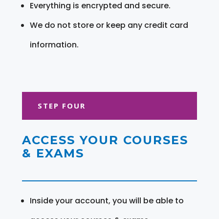
Everything is encrypted and secure.
We do not store or keep any credit card
information.
STEP FOUR
ACCESS YOUR COURSES
& EXAMS
Inside your account, you will be able to