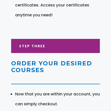
certificates. Access your certificates
anytime you need!
STEP THREE
ORDER YOUR DESIRED
COURSES
Now that you are within your account, you
can simply checkout.