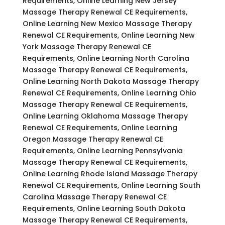
Requirements, Online Learning New Jersey
Massage Therapy Renewal CE Requirements,
Online Learning New Mexico Massage Therapy
Renewal CE Requirements, Online Learning New
York Massage Therapy Renewal CE
Requirements, Online Learning North Carolina
Massage Therapy Renewal CE Requirements,
Online Learning North Dakota Massage Therapy
Renewal CE Requirements, Online Learning Ohio
Massage Therapy Renewal CE Requirements,
Online Learning Oklahoma Massage Therapy
Renewal CE Requirements, Online Learning
Oregon Massage Therapy Renewal CE
Requirements, Online Learning Pennsylvania
Massage Therapy Renewal CE Requirements,
Online Learning Rhode Island Massage Therapy
Renewal CE Requirements, Online Learning South
Carolina Massage Therapy Renewal CE
Requirements, Online Learning South Dakota
Massage Therapy Renewal CE Requirements,