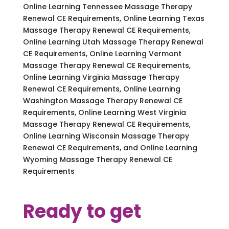
Online Learning Tennessee Massage Therapy
Renewal CE Requirements, Online Learning Texas
Massage Therapy Renewal CE Requirements,
Online Learning Utah Massage Therapy Renewal
CE Requirements, Online Learning Vermont
Massage Therapy Renewal CE Requirements,
Online Learning Virginia Massage Therapy
Renewal CE Requirements, Online Learning
Washington Massage Therapy Renewal CE
Requirements, Online Learning West Virginia
Massage Therapy Renewal CE Requirements,
Online Learning Wisconsin Massage Therapy
Renewal CE Requirements, and Online Learning
Wyoming Massage Therapy Renewal CE
Requirements
Ready to get