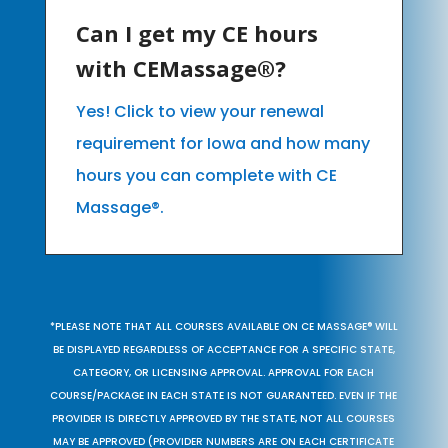
Can I get my CE hours
with CEMassage®?
Yes! Click to view your renewal
requirement for Iowa and how many
hours you can complete with CE
Massage®.
*PLEASE NOTE THAT ALL COURSES AVAILABLE ON CE MASSAGE® WILL
BE DISPLAYED REGARDLESS OF ACCEPTANCE FOR A SPECIFIC STATE,
CATEGORY, OR LICENSING APPROVAL. APPROVAL FOR EACH
COURSE/PACKAGE IN EACH STATE IS NOT GUARANTEED. EVEN IF THE
PROVIDER IS DIRECTLY APPROVED BY THE STATE, NOT ALL COURSES
MAY BE APPROVED (PROVIDER NUMBERS ARE ON EACH CERTIFICATE