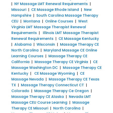
|
NY Massage LMT Renewal Requirements
|
Missouri
|
CE Massage Rhode Island
|
New
Hampshire
|
South Carolina Massage Therapy
CEU
|
Montana
|
Online Courses
|
West
Virginia LMT Massage Therapist Renewal
Requirements
|
Illinois LMT Massage Therapist
Renewal Requirements
|
CE Massage Kentucky
|
Alabama
|
Wisconsin
|
Massage Therapy CE
North Carolina
|
Maryland Massage CE Online
Learning Courses
|
Massage Therapy CE
California
|
Massage Therapy CE Virginia
|
CE
Massage Washington DC
|
Massage Therapy CE
Kentucky
|
CE Massage Wyoming
|
CE
Massage Nevada
|
Massage Therapy CE Texas
TX
|
Massage Therapy Connecticut CT
|
Colorado
|
Massage Therapy Ce Oregon
|
Massage Therapy CE Alaska
|
Nevada LMT
Massage CEU Course Learning
|
Massage
Therapy CE Missouri
|
North Carolina
|