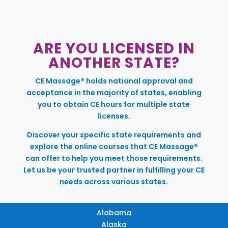
ARE YOU LICENSED IN
ANOTHER STATE?
CE Massage® holds national approval and
acceptance in the majority of states, enabling
you to obtain CE hours for multiple state
licenses.
Discover your specific state requirements and
explore the online courses that CE Massage®
can offer to help you meet those requirements.
Let us be your trusted partner in fulfilling your CE
needs across various states.
Alabama
Alaska