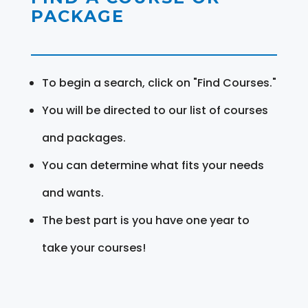
PACKAGE
To begin a search, click on "Find Courses."
You will be directed to our list of courses
and packages.
You can determine what fits your needs
and wants.
The best part is you have one year to
take your courses!