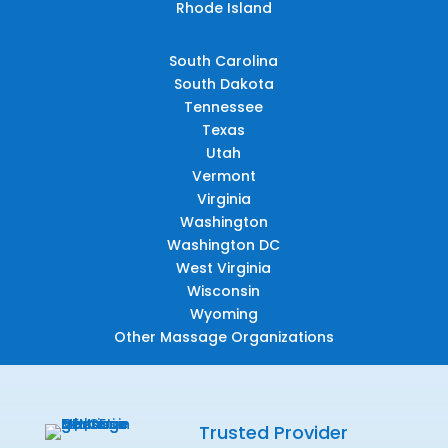
Rhode Island
South Carolina
South Dakota
Tennessee
Texas
Utah
Vermont
Virginia
Washington
Washington DC
West Virginia
Wisconsin
Wyoming
Other Massage Organizations
Trusted Provider