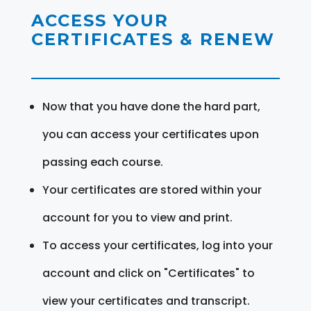
ACCESS YOUR
CERTIFICATES & RENEW
Now that you have done the hard part,
you can access your certificates upon
passing each course.
Your certificates are stored within your
account for you to view and print.
To access your certificates, log into your
account and click on "Certificates" to
view your certificates and transcript.