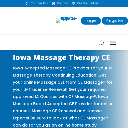
Terms of Use
Contact
Our Credentials



Login
Register
Iowa Massage Therapy CE
Iowa Accepted Massage CE Provider for your IA
Massage Therapy Continuing Education. Get
your online Massage CEs from CE Massage® for
your LMT License Renewal! Get your required
approved IA Courses with CE Massage®. Iowa
Massage Board Accepted CE Provider for online
courses. Massage CE Renewal and License
Experts! Be sure to look at what CE Massage®
can do for you as an online home study