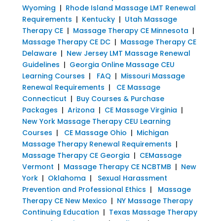
Wyoming
|
Rhode Island Massage LMT Renewal
Requirements
|
Kentucky
|
Utah Massage
Therapy CE
|
Massage Therapy CE Minnesota
|
Massage Therapy CE DC
|
Massage Therapy CE
Delaware
|
New Jersey LMT Massage Renewal
Guidelines
|
Georgia Online Massage CEU
Learning Courses
|
FAQ
|
Missouri Massage
Renewal Requirements
|
CE Massage
Connecticut
|
Buy Courses & Purchase
Packages
|
Arizona
|
CE Massage Virginia
|
New York Massage Therapy CEU Learning
Courses
|
CE Massage Ohio
|
Michigan
Massage Therapy Renewal Requirements
|
Massage Therapy CE Georgia
|
CEMassage
Vermont
|
Massage Therapy CE NCBTMB
|
New
York
|
Oklahoma
|
Sexual Harassment
Prevention and Professional Ethics
|
Massage
Therapy CE New Mexico
|
NY Massage Therapy
Continuing Education
|
Texas Massage Therapy