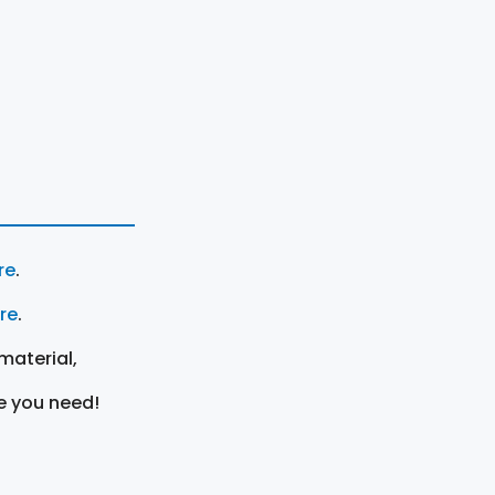
re
.
ere
.
material,
e you need!