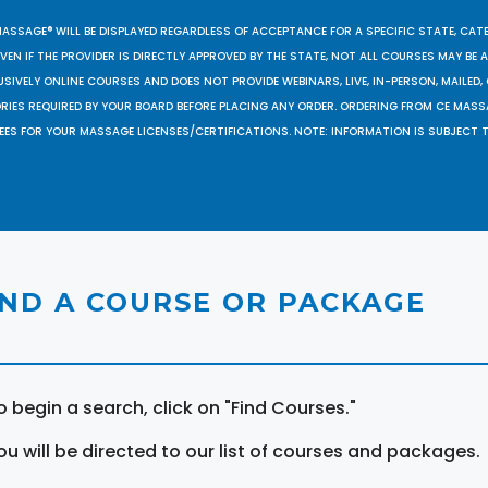
MASSAGE® WILL BE DISPLAYED REGARDLESS OF ACCEPTANCE FOR A SPECIFIC STATE, CAT
EN IF THE PROVIDER IS DIRECTLY APPROVED BY THE STATE, NOT ALL COURSES MAY BE
SIVELY ONLINE COURSES AND DOES NOT PROVIDE WEBINARS, LIVE, IN-PERSON, MAILED, 
ORIES REQUIRED BY YOUR BOARD BEFORE PLACING ANY ORDER. ORDERING FROM CE MAS
EES FOR YOUR MASSAGE LICENSES/CERTIFICATIONS. NOTE: INFORMATION IS SUBJECT 
IND A COURSE OR PACKAGE
o begin a search, click on "Find Courses."
ou will be directed to our list of courses and packages.