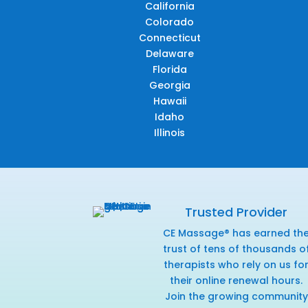
California
Colorado
Connecticut
Delaware
Florida
Georgia
Hawaii
Idaho
Illinois
Trusted Provider
CE Massage® has earned th
trust of tens of thousands o
therapists who rely on us fo
their online renewal hours.
Join the growing community