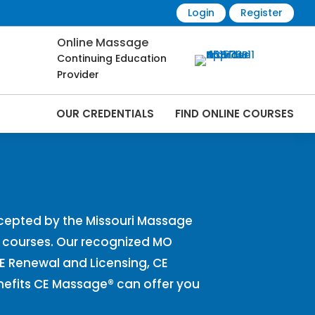
Login
Register
Online Massage
Continuing Education
Provider
OUR CREDENTIALS
FIND ONLINE COURSES
Online | CEMassage® | CE Massage® |
cepted by the Missouri Massage
E courses. Our recognized MO
CE Renewal and Licensing, CE
nefits CE Massage® can offer you