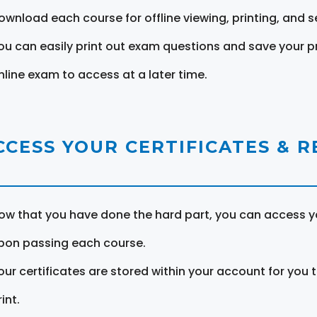
ownload each course for offline viewing, printing, and s
ou can easily print out exam questions and save your p
nline exam to access at a later time.
CCESS YOUR CERTIFICATES & 
ow that you have done the hard part, you can access yo
pon passing each course.
our certificates are stored within your account for you 
int.