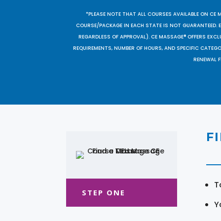
*PLEASE NOTE THAT ALL COURSES AVAILABLE ON CE 
COURSE/PACKAGE IN EACH STATE IS NOT GUARANTEED. EV
REGARDLESS OF APPROVAL). CE MASSAGE® OFFERS EXCLU
REQUIREMENTS, NUMBER OF HOURS, AND SPECIFIC CATEG
RENEWAL F
F
T
STEP ONE
Y