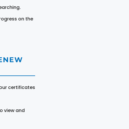
earching.
rogress on the
RENEW
ur certificates
to view and