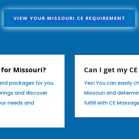
VIEW YOUR MISSOURI CE REQUIREMENT
for Missouri?
Can I get my C
 and packages for you
Yes! You can easily c
erings and discover
Missouri and determi
your needs and
fulfill with CE Massag