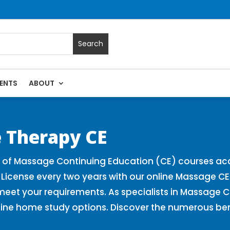
ENTS
ABOUT
 Massage Continuing Education State Renewals | CEU Courses 
 Therapy CE
r of Massage Continuing Education (CE) courses ac
 License every two years with our online Massage C
 meet your requirements. As specialists in Massage 
line home study options. Discover the numerous be