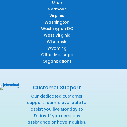
Utah
Vermont
Virginia
Washington
Washington DC
West Virginia
Wisconsin
Wyoming
Other Massage
Organizations
Customer Support
Our dedicated customer
support team is available to
assist you live Monday to
Friday. If you need any
assistance or have inquiries,