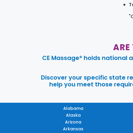
T
"
ARE
CE Massage® holds national a
Discover your specific state 
help you meet those require
Alabama
Alaska
Arizona
Arkansas