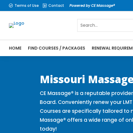
Terms of Use
Contact
Powered by CE Massage®


HOME
FIND COURSES / PACKAGES
RENEWAL REQUIREM
CE Massage® Missouri Online CE Courses |
Massage Therapy CE
Missouri Massage
CE Massage® is a reputable provide
Board. Conveniently renew your LMT
Courses are specifically tailored to
Massage® offers a wide range of on
today!