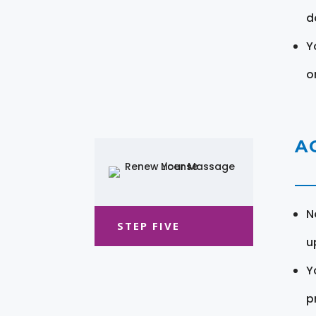
d
Y
o
A
N
STEP FIVE
u
Y
pr