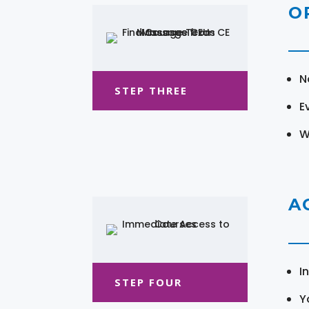
O
N
STEP THREE
E
W
A
I
STEP FOUR
Y