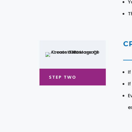
Y
T
C
I
STEP TWO
I
E
e