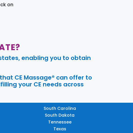
ick on
ATE?
tates, enabling you to obtain
 that CE Massage® can offer to
filling your CE needs across
South Carolina
South Dakota
Tennessee
Texas