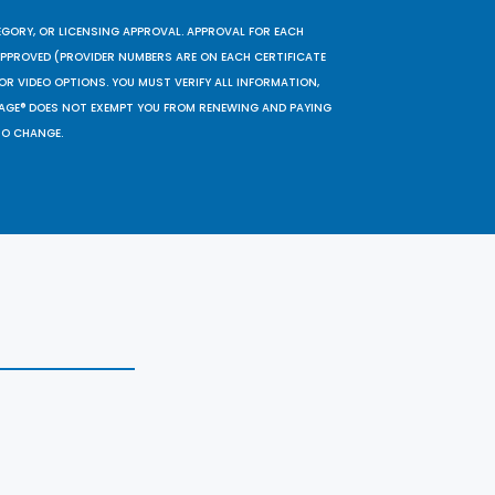
EGORY, OR LICENSING APPROVAL. APPROVAL FOR EACH
 APPROVED (PROVIDER NUMBERS ARE ON EACH CERTIFICATE
OR VIDEO OPTIONS. YOU MUST VERIFY ALL INFORMATION,
SAGE® DOES NOT EXEMPT YOU FROM RENEWING AND PAYING
TO CHANGE.