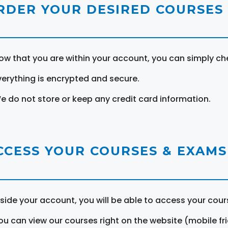
RDER YOUR DESIRED COURSES
ow that you are within your account, you can simply ch
verything is encrypted and secure.
e do not store or keep any credit card information.
CCESS YOUR COURSES & EXAMS
nside your account, you will be able to access your cou
ou can view our courses right on the website (mobile fri