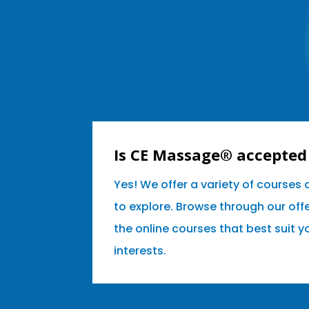
Is CE Massage® accepted 
Yes! We offer a variety of courses
to explore. Browse through our off
the online courses that best suit 
interests.