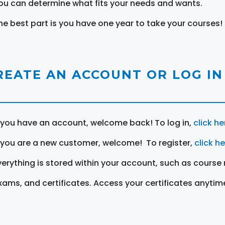
ou can determine what fits your needs and wants.
he best part is you have one year to take your courses!
REATE AN ACCOUNT OR LOG IN
f you have an account, welcome back! To log in,
click he
f you are a new customer, welcome! To register,
click h
verything is stored within your account, such as course 
xams, and certificates. Access your certificates anytim