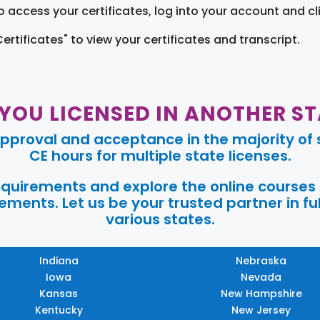
o access your certificates, log into your account and cl
Certificates" to view your certificates and transcript.
 YOU LICENSED IN ANOTHER ST
pproval and acceptance in the majority of s
CE hours for multiple state licenses.
requirements and explore the online courses
ments. Let us be your trusted partner in ful
various states.
Indiana
Nebraska
Iowa
Nevada
Kansas
New Hampshire
Kentucky
New Jersey