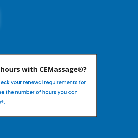
E hours with CEMassage®?
heck your renewal requirements for
ne the number of hours you can
e®.