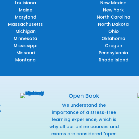
Louisiana
New Mexico
Maine
New York
Maryland
North Carolina
Massachusetts
North Dakota
Michigan
Ohio
Minnesota
Oklahoma
Mississippi
Oregon
Missouri
Pennsylvania
Montana
Rhode Island
Open Book
e
We understand the
f
importance of a stress-free
r
learning experience, which is
why all our online courses and
exams are considered "open