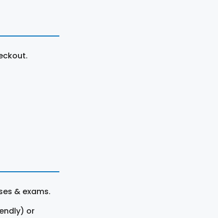
eckout.
rses & exams.
endly) or