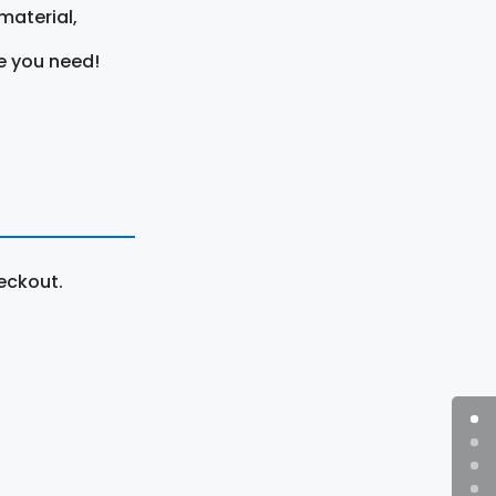
material,
e you need!
eckout.