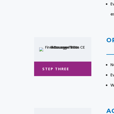
E
e
O
N
STEP THREE
E
W
A