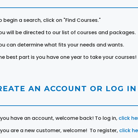
o begin a search, click on "Find Courses."
ou will be directed to our list of courses and packages.
ou can determine what fits your needs and wants.
he best part is you have one year to take your courses!
REATE AN ACCOUNT OR LOG IN
f you have an account, welcome back! To log in,
click he
f you are a new customer, welcome! To register,
click h