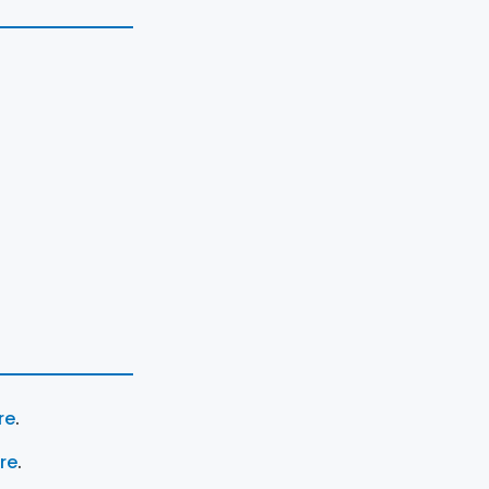
re
.
ere
.