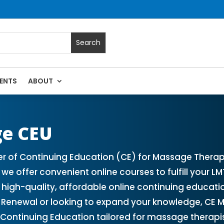
ENTS
ABOUT
 Massage Continuing Education State Renewals | CEU Courses
ge CEU
er of Continuing Education (CE) for Massage Therap
we offer convenient online courses to fulfill your 
 high-quality, affordable online continuing educat
Renewal or looking to expand your knowledge, CE M
 Continuing Education tailored for massage therapis