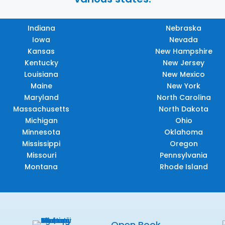
Indiana
Nebraska
Iowa
Nevada
Kansas
New Hampshire
Kentucky
New Jersey
Louisiana
New Mexico
Maine
New York
Maryland
North Carolina
Massachusetts
North Dakota
Michigan
Ohio
Minnesota
Oklahoma
Mississippi
Oregon
Missouri
Pennsylvania
Montana
Rhode Island
Open Book