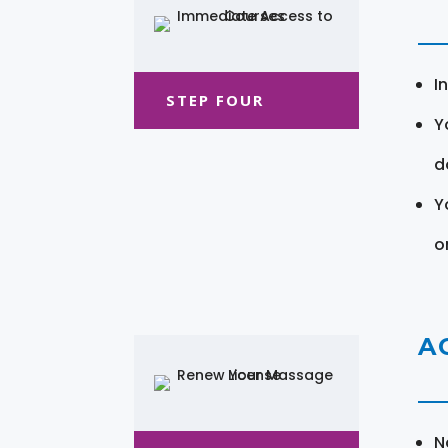
I
STEP FOUR
Y
d
Y
o
A
N