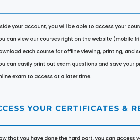
nside your account, you will be able to access your cou
ou can view our courses right on the website (mobile fri
ownload each course for offline viewing, printing, and s
ou can easily print out exam questions and save your p
nline exam to access at a later time.
CCESS YOUR CERTIFICATES & 
ow that you have done the hard part, you can access yo