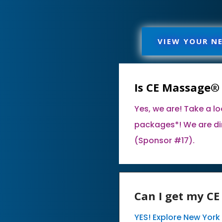
VIEW YOUR N
Is CE Massage®
Yes, we are! Take a l
packages*! We are di
(Sponsor #17).
Can I get my C
YES! Explore New Yor