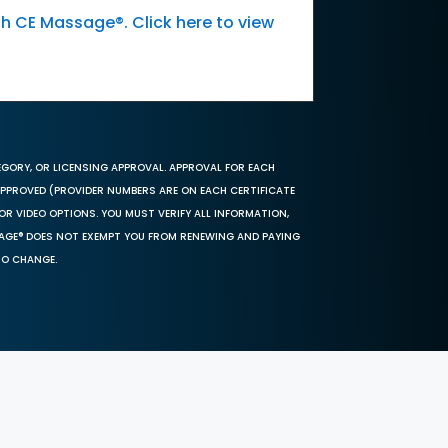
th CE Massage®. Click here to view
EGORY, OR LICENSING APPROVAL. APPROVAL FOR EACH
 APPROVED (PROVIDER NUMBERS ARE ON EACH CERTIFICATE
OR VIDEO OPTIONS. YOU MUST VERIFY ALL INFORMATION,
SAGE® DOES NOT EXEMPT YOU FROM RENEWING AND PAYING
TO CHANGE.