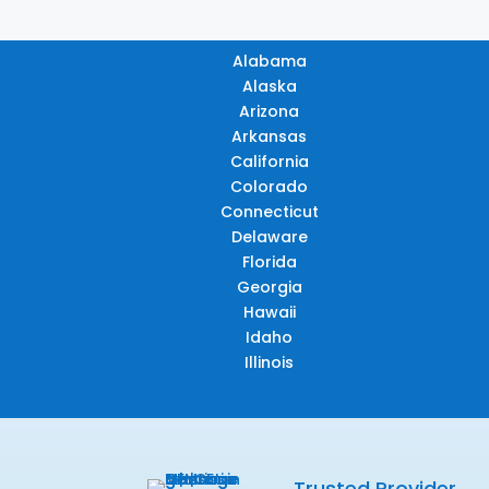
Alabama
Alaska
Arizona
Arkansas
California
Colorado
Connecticut
Delaware
Florida
Georgia
Hawaii
Idaho
Illinois
Trusted Provider