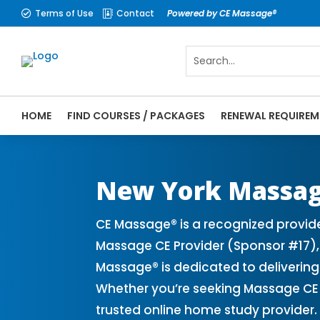
Terms of Use
Contact
Powered by CE Massage®


HOME
FIND COURSES / PACKAGES
RENEWAL REQUIREM
CE Massage® New York Online CE Courses |
Massage Therapy CE
New York Massa
CE Massage® is a recognized provid
Massage CE Provider (Sponsor #17), 
Massage® is dedicated to delivering
Whether you’re seeking Massage CE 
trusted online home study provider.