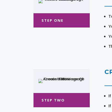
T
STEP ONE
Y
Y
T
C
I
STEP TWO
I