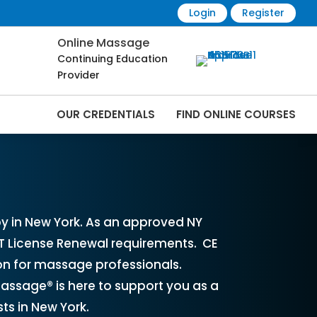
Login
Register
Online Massage
Continuing Education
Provider
OUR CREDENTIALS
FIND ONLINE COURSES
 Online | CEMassage® | CE Massage® |
y in New York. As an approved NY
LMT License Renewal requirements. CE
ion for massage professionals.
assage® is here to support you as a
ts in New York.