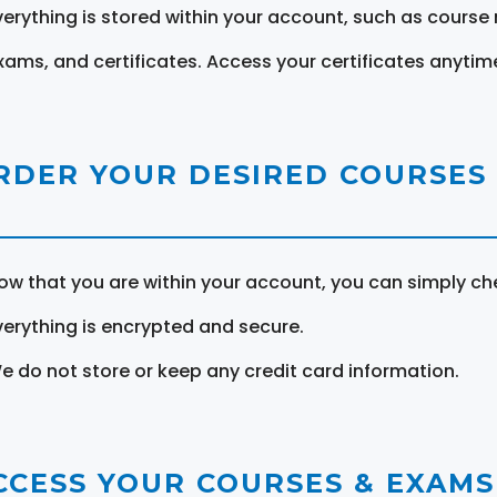
verything is stored within your account, such as course 
xams, and certificates. Access your certificates anytim
RDER YOUR DESIRED COURSES
ow that you are within your account, you can simply ch
verything is encrypted and secure.
e do not store or keep any credit card information.
CCESS YOUR COURSES & EXAMS