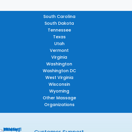
South Carolina
South Dakota
Tennessee
Texas
Utah
Vermont
Virginia
Washington
Washington DC
West Virginia
Wisconsin
Wyoming
Other Massage
Organizations
Customer Support