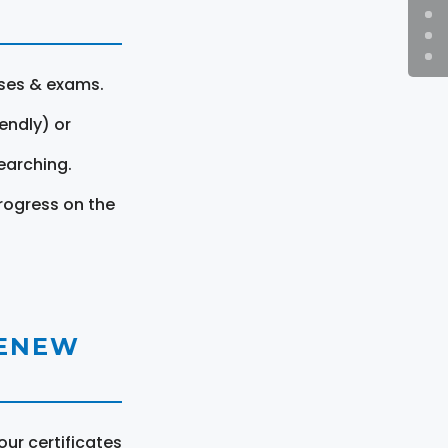
rses & exams.
endly) or
earching.
rogress on the
RENEW
ur certificates