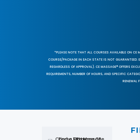
*PLEASE NOTE THAT ALL COURSES AVAILABLE ON CE 
COURSE/PACKAGE IN EACH STATE IS NOT GUARANTEED. EV
REGARDLESS OF APPROVAL). CE MASSAGE® OFFERS EXCLU
REQUIREMENTS, NUMBER OF HOURS, AND SPECIFIC CATEG
RENEWAL F
F