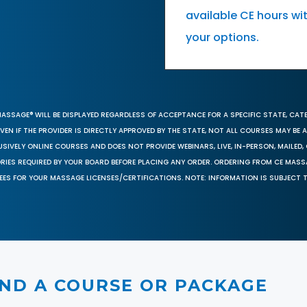
available CE hours wi
your options.
MASSAGE® WILL BE DISPLAYED REGARDLESS OF ACCEPTANCE FOR A SPECIFIC STATE, CAT
EN IF THE PROVIDER IS DIRECTLY APPROVED BY THE STATE, NOT ALL COURSES MAY BE
SIVELY ONLINE COURSES AND DOES NOT PROVIDE WEBINARS, LIVE, IN-PERSON, MAILED, 
ORIES REQUIRED BY YOUR BOARD BEFORE PLACING ANY ORDER. ORDERING FROM CE MAS
EES FOR YOUR MASSAGE LICENSES/CERTIFICATIONS. NOTE: INFORMATION IS SUBJECT 
IND A COURSE OR PACKAGE