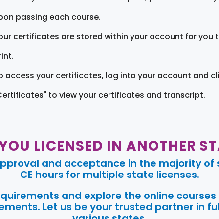
pon passing each course.
our certificates are stored within your account for you 
int.
o access your certificates, log into your account and cl
Certificates" to view your certificates and transcript.
 YOU LICENSED IN ANOTHER ST
pproval and acceptance in the majority of s
CE hours for multiple state licenses.
requirements and explore the online courses
ments. Let us be your trusted partner in ful
various states.