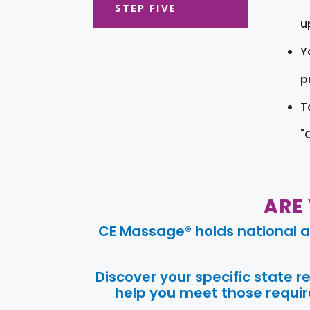
STEP FIVE
u
Y
pr
T
"
ARE
CE Massage® holds national a
Discover your specific state 
help you meet those require