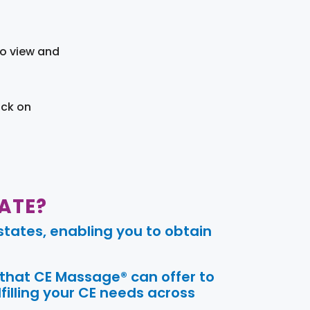
to view and
ick on
ATE?
tates, enabling you to obtain
 that CE Massage® can offer to
filling your CE needs across