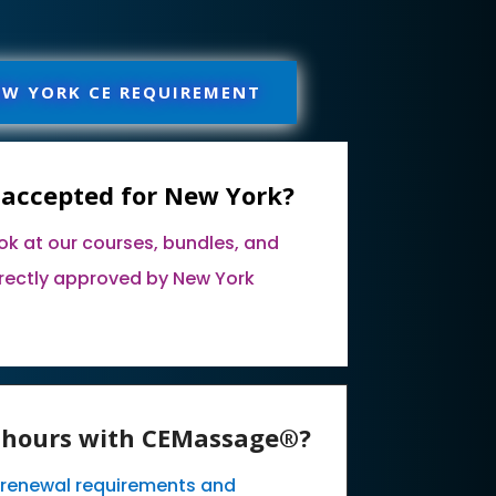
EW YORK CE REQUIREMENT
 accepted for New York?
ook at our courses, bundles, and
rectly approved by New York
E hours with CEMassage®?
k renewal requirements and