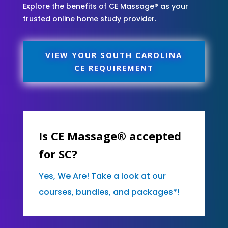
Explore the benefits of CE Massage® as your
trusted online home study provider.
VIEW YOUR SOUTH CAROLINA
CE REQUIREMENT
Is CE Massage® accepted
for SC?
Yes, We Are! Take a look at our
courses, bundles, and packages*!