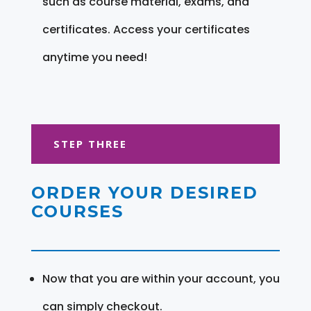
such as course material, exams, and
certificates. Access your certificates
anytime you need!
STEP THREE
ORDER YOUR DESIRED
COURSES
Now that you are within your account, you
can simply checkout.