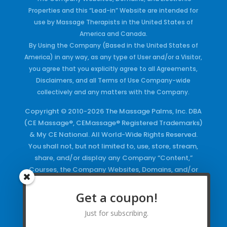
Properties and this “Lead-in” Website are intended for
use by Massage Therapists in the United States of
America and Canada.
By Using the Company (Based in the United States of
America) in any way, as any type of User and/or a Visitor,
you agree that you explicitly agree to all Agreements,
Disclaimers, and all Terms of Use Company-wide
collectively and any matters with the Company.
Copyright © 2010-2026 The Massage Palms, Inc. DBA
(CE Massage®, CEMassage® Registered Trademarks)
& My CE National. All World-Wide Rights Reserved.
You shall not, but not limited to, use, store, stream,
share, and/or display any Company “Content,”
Courses, the Company Websites, Domains, and/or
any Electronic Properties, use or duplicate any
Keywords and/or Code, use any of the Company
Get a coupon!
Copyrighted Works and/or any Registered
Just for subscribing.
Trademarks and Words in any form, any advertising