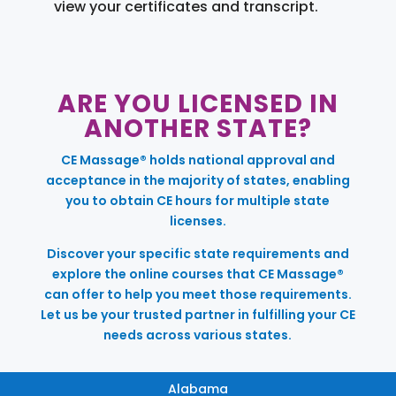
view your certificates and transcript.
ARE YOU LICENSED IN
ANOTHER STATE?
CE Massage® holds national approval and
acceptance in the majority of states, enabling
you to obtain CE hours for multiple state
licenses.
Discover your specific state requirements and
explore the online courses that CE Massage®
can offer to help you meet those requirements.
Let us be your trusted partner in fulfilling your CE
needs across various states.
Alabama