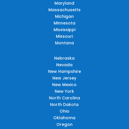
Maryland
Massachusetts
Michigan
Minnesota
Mississippi
Missouri
Montana
Nebraska
Nevada
New Hampshire
New Jersey
New Mexico
New York
North Carolina
North Dakota
Ohio
Oklahoma
Oregon