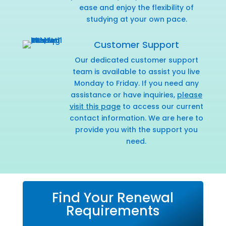
ease and enjoy the flexibility of
studying at your own pace.
Customer Support
Our dedicated customer support
team is available to assist you live
Monday to Friday. If you need any
assistance or have inquiries,
please
visit this page
to access our current
contact information. We are here to
provide you with the support you
need.
Find Your Renewal
Requirements