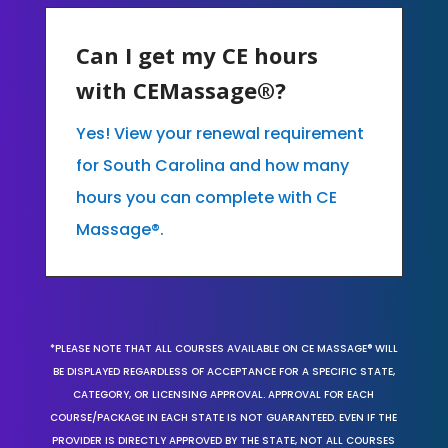
Can I get my CE hours
with CEMassage®?
Yes! View your renewal requirement
for South Carolina and how many
hours you can complete with CE
Massage®.
*PLEASE NOTE THAT ALL COURSES AVAILABLE ON CE MASSAGE® WILL
BE DISPLAYED REGARDLESS OF ACCEPTANCE FOR A SPECIFIC STATE,
CATEGORY, OR LICENSING APPROVAL. APPROVAL FOR EACH
COURSE/PACKAGE IN EACH STATE IS NOT GUARANTEED. EVEN IF THE
PROVIDER IS DIRECTLY APPROVED BY THE STATE, NOT ALL COURSES