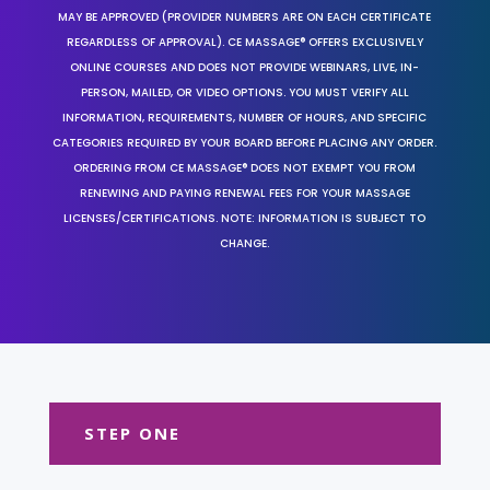
MAY BE APPROVED (PROVIDER NUMBERS ARE ON EACH CERTIFICATE
REGARDLESS OF APPROVAL). CE MASSAGE® OFFERS EXCLUSIVELY
ONLINE COURSES AND DOES NOT PROVIDE WEBINARS, LIVE, IN-
PERSON, MAILED, OR VIDEO OPTIONS. YOU MUST VERIFY ALL
INFORMATION, REQUIREMENTS, NUMBER OF HOURS, AND SPECIFIC
CATEGORIES REQUIRED BY YOUR BOARD BEFORE PLACING ANY ORDER.
ORDERING FROM CE MASSAGE® DOES NOT EXEMPT YOU FROM
RENEWING AND PAYING RENEWAL FEES FOR YOUR MASSAGE
LICENSES/CERTIFICATIONS. NOTE: INFORMATION IS SUBJECT TO
CHANGE.
STEP ONE