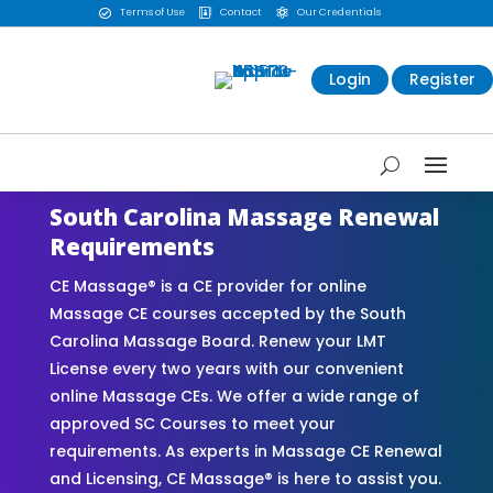
Terms of Use
Contact
Our Credentials



Login
Register
South Carolina Massage Renewal
Requirements
CE Massage® is a CE provider for online
Massage CE courses accepted by the South
Carolina Massage Board. Renew your LMT
License every two years with our convenient
online Massage CEs. We offer a wide range of
approved SC Courses to meet your
requirements. As experts in Massage CE Renewal
and Licensing, CE Massage® is here to assist you.