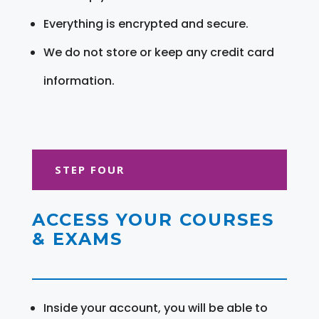
Everything is encrypted and secure.
We do not store or keep any credit card
information.
STEP FOUR
ACCESS YOUR COURSES
& EXAMS
Inside your account, you will be able to