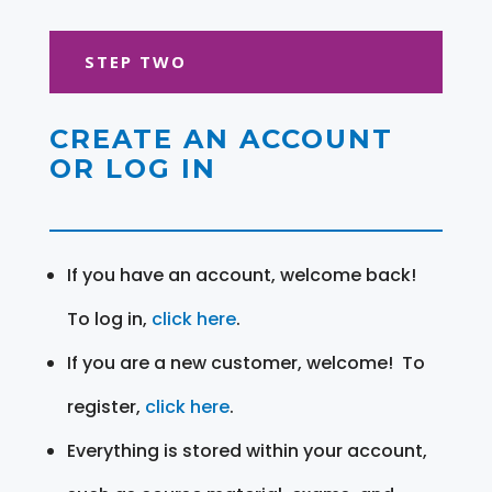
STEP TWO
CREATE AN ACCOUNT
OR LOG IN
If you have an account, welcome back!
To log in,
click here
.
If you are a new customer, welcome! To
register,
click here
.
Everything is stored within your account,