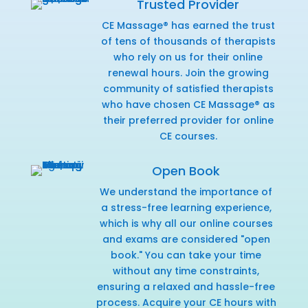
Trusted Provider
CE Massage® has earned the trust
of tens of thousands of therapists
who rely on us for their online
renewal hours. Join the growing
community of satisfied therapists
who have chosen CE Massage® as
their preferred provider for online
CE courses.
Open Book
We understand the importance of
a stress-free learning experience,
which is why all our online courses
and exams are considered "open
book." You can take your time
without any time constraints,
ensuring a relaxed and hassle-free
process. Acquire your CE hours with