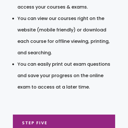
access your courses & exams.
You can view our courses right on the
website (mobile friendly) or download
each course for offline viewing, printing,
and searching.
You can easily print out exam questions
and save your progress on the online
exam to access at a later time.
STEP FIVE