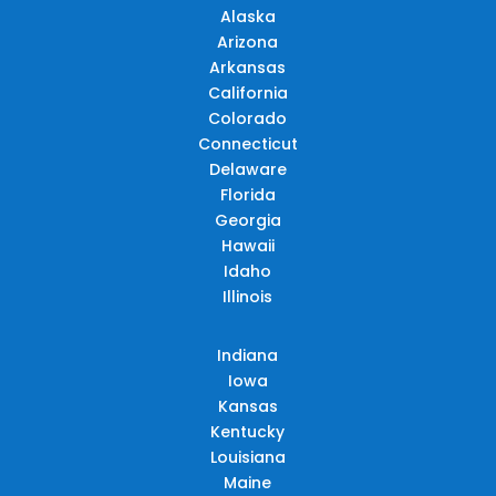
Alaska
Arizona
Arkansas
California
Colorado
Connecticut
Delaware
Florida
Georgia
Hawaii
Idaho
Illinois
Indiana
Iowa
Kansas
Kentucky
Louisiana
Maine