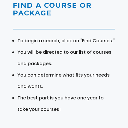
FIND A COURSE OR
PACKAGE
To begin a search, click on "Find Courses."
You will be directed to our list of courses
and packages.
You can determine what fits your needs
and wants.
The best part is you have one year to
take your courses!