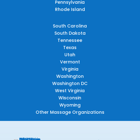
Pennsylvania
Rhode Island
South Carolina
South Dakota
Tennessee
Texas
Utah
Vermont
Virginia
Washington
Washington DC
West Virginia
Wisconsin
Wyoming
Other Massage Organizations