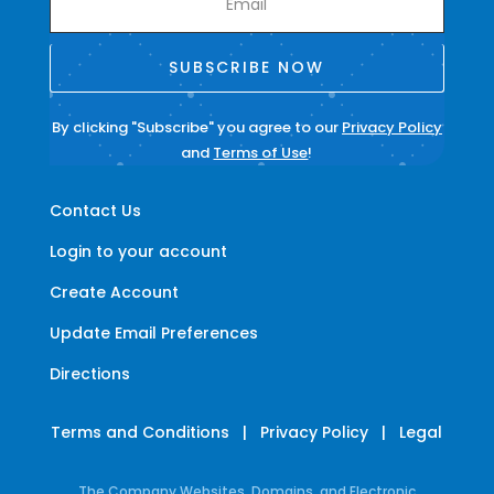
SUBSCRIBE NOW
By clicking "Subscribe" you agree to our
Privacy Policy
and
Terms of Use
!
Contact Us
Login to your account
Create Account
Update Email Preferences
Directions
Terms and Conditions
|
Privacy Policy
|
Legal
The Company Websites, Domains, and Electronic