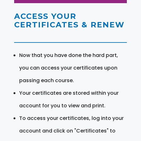
ACCESS YOUR
CERTIFICATES & RENEW
Now that you have done the hard part,
you can access your certificates upon
passing each course.
Your certificates are stored within your
account for you to view and print.
To access your certificates, log into your
account and click on "Certificates" to