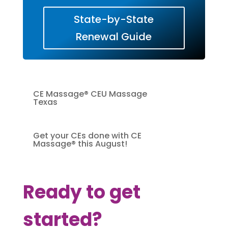
State-by-State
Renewal Guide
CE Massage® CEU Massage
Texas
Get your CEs done with CE
Massage® this August!
Ready to get
started?