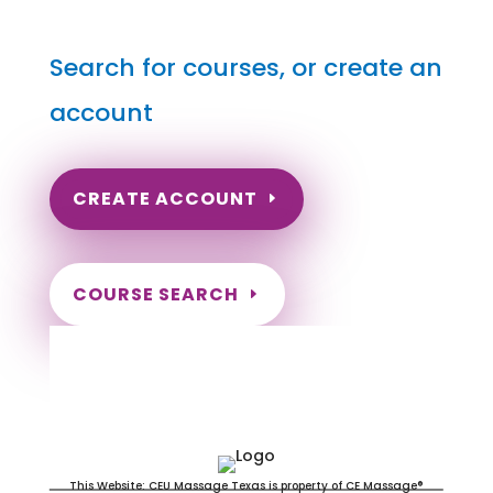
Search for courses, or create an
account
CREATE ACCOUNT
COURSE SEARCH
South Carolina Massage
Continuing Education for LMT's &
CMT's
This Website: CEU Massage Texas is property of CE Massage®