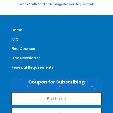
Home
»
South Carolina Massage Renewal Requirements
Home
FAQ
Find Courses
Free Newsletter
Renewal Requirements
Coupon for Subscribing