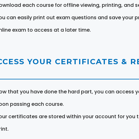
ownload each course for offline viewing, printing, and s
ou can easily print out exam questions and save your p
nline exam to access at a later time.
CCESS YOUR CERTIFICATES & 
ow that you have done the hard part, you can access yo
pon passing each course.
our certificates are stored within your account for you 
int.