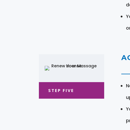
d
Y
o
A
N
STEP FIVE
u
Y
pr