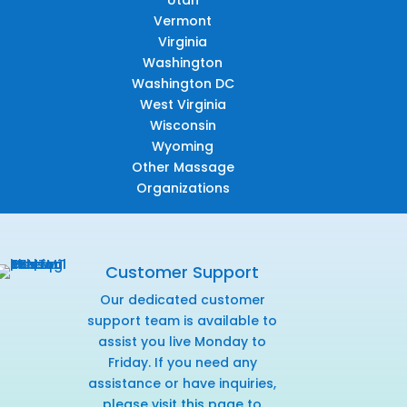
Utah
Vermont
Virginia
Washington
Washington DC
West Virginia
Wisconsin
Wyoming
Other Massage
Organizations
Customer Support
Our dedicated customer
support team is available to
assist you live Monday to
Friday. If you need any
assistance or have inquiries,
please visit this page
to