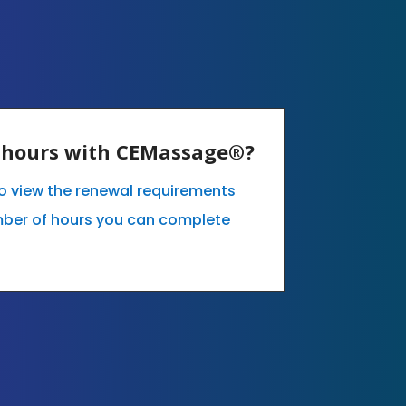
E hours with CEMassage®?
 to view the renewal requirements
mber of hours you can complete