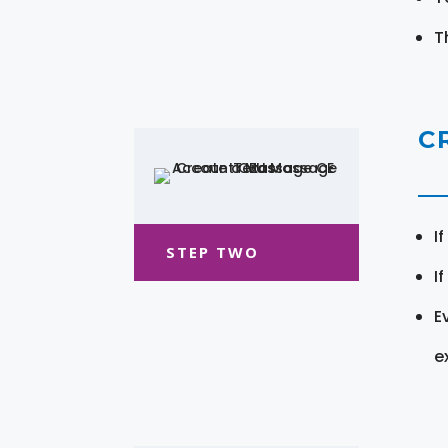
T
C
I
STEP TWO
I
E
e