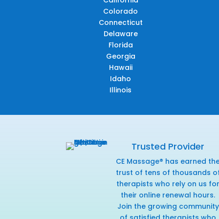
California
Colorado
Connecticut
Delaware
Florida
Georgia
Hawaii
Idaho
Illinois
Trusted Provider
CE Massage® has earned th
trust of tens of thousands o
therapists who rely on us fo
their online renewal hours.
Join the growing community
of satisfied therapists who