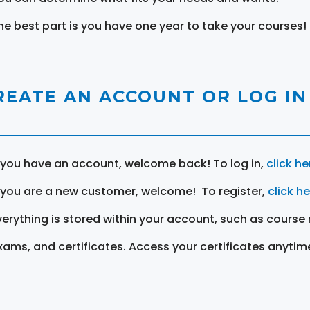
he best part is you have one year to take your courses!
REATE AN ACCOUNT OR LOG IN
f you have an account, welcome back! To log in,
click he
f you are a new customer, welcome! To register,
click h
verything is stored within your account, such as course 
xams, and certificates. Access your certificates anytim