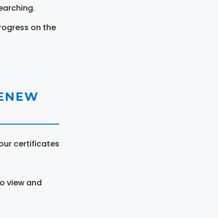
earching.
rogress on the
RENEW
ur certificates
to view and