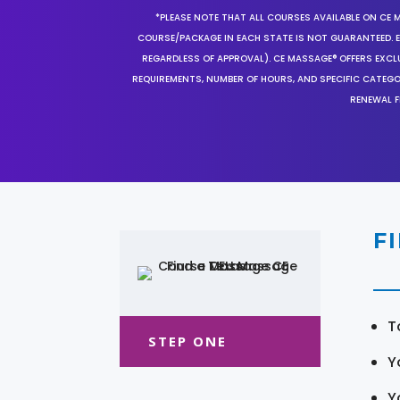
*PLEASE NOTE THAT ALL COURSES AVAILABLE ON CE 
COURSE/PACKAGE IN EACH STATE IS NOT GUARANTEED. EV
REGARDLESS OF APPROVAL). CE MASSAGE® OFFERS EXCLU
REQUIREMENTS, NUMBER OF HOURS, AND SPECIFIC CATEG
RENEWAL F
F
T
STEP ONE
Y
Y