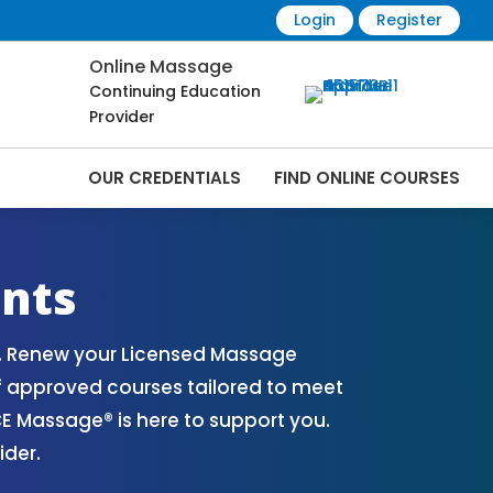
Login
Register
Online Massage
Continuing Education
Provider
OUR CREDENTIALS
FIND ONLINE COURSES
line | CEMassage® | CE Massage® |
nts
o. Renew your Licensed Massage
of approved courses tailored to meet
E Massage® is here to support you.
ider.