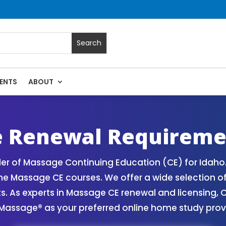
ENTS
ABOUT
ssage Continuing Education State Renewals | CEU Courses On
e Renewal Requireme
der of Massage Continuing Education (CE) for Idah
line Massage CE courses. We offer a wide selection 
 As experts in Massage CE renewal and licensing, C
 Massage® as your preferred online home study prov