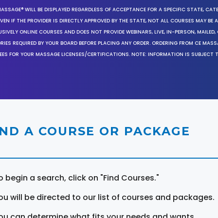
MASSAGE® WILL BE DISPLAYED REGARDLESS OF ACCEPTANCE FOR A SPECIFIC STATE, CAT
EN IF THE PROVIDER IS DIRECTLY APPROVED BY THE STATE, NOT ALL COURSES MAY BE
SIVELY ONLINE COURSES AND DOES NOT PROVIDE WEBINARS, LIVE, IN-PERSON, MAILED, 
ORIES REQUIRED BY YOUR BOARD BEFORE PLACING ANY ORDER. ORDERING FROM CE MAS
EES FOR YOUR MASSAGE LICENSES/CERTIFICATIONS. NOTE: INFORMATION IS SUBJECT 
IND A COURSE OR PACKAGE
o begin a search, click on "Find Courses."
ou will be directed to our list of courses and packages.
ou can determine what fits your needs and wants.