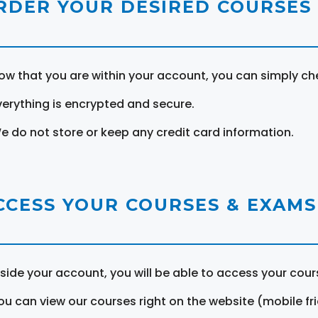
RDER YOUR DESIRED COURSES
ow that you are within your account, you can simply ch
verything is encrypted and secure.
e do not store or keep any credit card information.
CCESS YOUR COURSES & EXAMS
nside your account, you will be able to access your cou
ou can view our courses right on the website (mobile fri