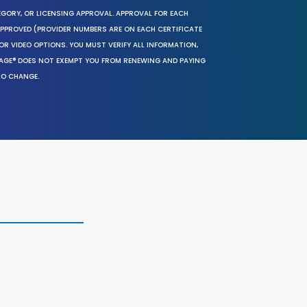
EGORY, OR LICENSING APPROVAL. APPROVAL FOR EACH
 APPROVED (PROVIDER NUMBERS ARE ON EACH CERTIFICATE
OR VIDEO OPTIONS. YOU MUST VERIFY ALL INFORMATION,
SAGE® DOES NOT EXEMPT YOU FROM RENEWING AND PAYING
TO CHANGE.