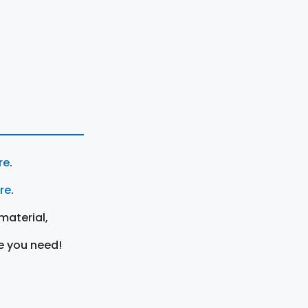
re
.
ere
.
material,
e you need!