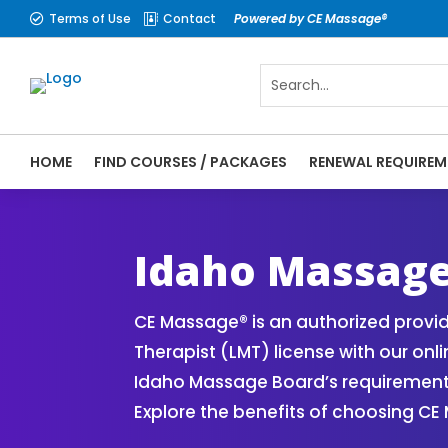
Terms of Use
Contact
Powered by CE Massage®


HOME
FIND COURSES / PACKAGES
RENEWAL REQUIREM
CE Massage® Idaho Online CE Courses | Ma
Massage Therapy CE
Idaho Massag
CE Massage® is an authorized provi
Therapist (LMT) license with our on
Idaho Massage Board’s requirements.
Explore the benefits of choosing CE