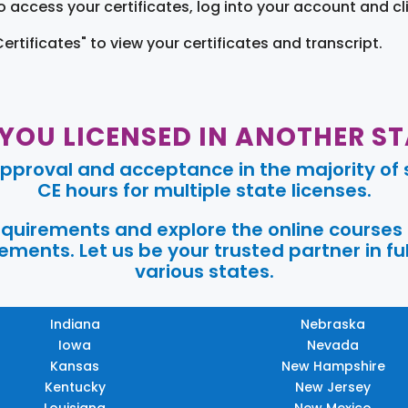
o access your certificates, log into your account and cl
Certificates" to view your certificates and transcript.
 YOU LICENSED IN ANOTHER ST
pproval and acceptance in the majority of s
CE hours for multiple state licenses.
requirements and explore the online courses
ments. Let us be your trusted partner in ful
various states.
Indiana
Nebraska
Iowa
Nevada
Kansas
New Hampshire
Kentucky
New Jersey