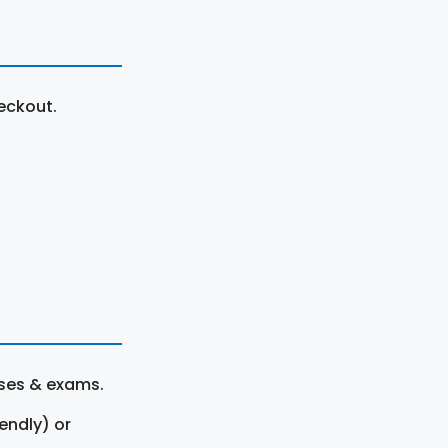
eckout.
rses & exams.
endly) or