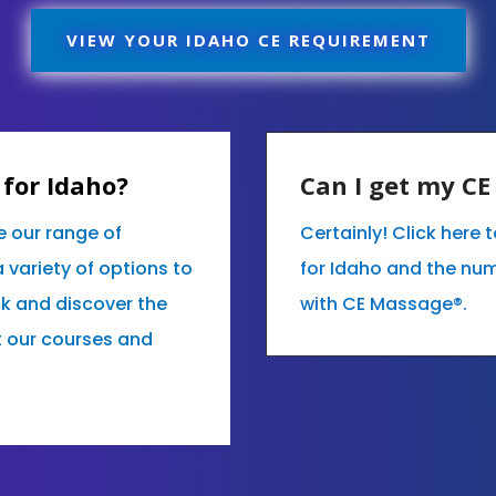
VIEW YOUR IDAHO CE REQUIREMENT
for Idaho?
Can I get my C
e our range of
Certainly! Click here
variety of options to
for Idaho and the nu
ok and discover the
with CE Massage®.
t our courses and