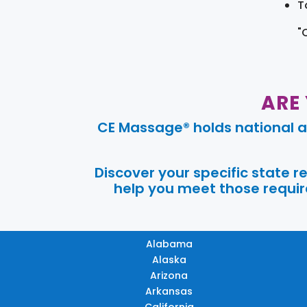
T
"
ARE
CE Massage® holds national a
Discover your specific state 
help you meet those require
Alabama
Alaska
Arizona
Arkansas