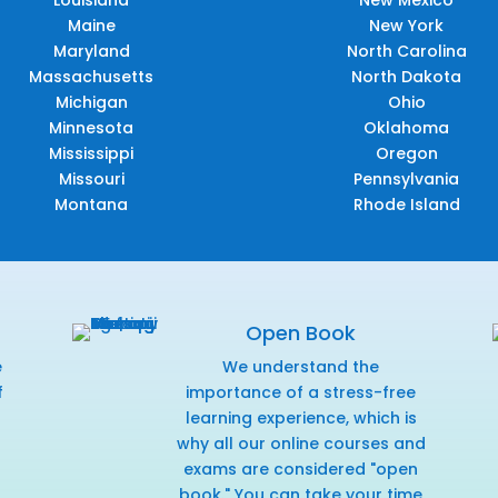
Louisiana
New Mexico
Maine
New York
Maryland
North Carolina
Massachusetts
North Dakota
Michigan
Ohio
Minnesota
Oklahoma
Mississippi
Oregon
Missouri
Pennsylvania
Montana
Rhode Island
Open Book
e
We understand the
f
importance of a stress-free
r
learning experience, which is
why all our online courses and
exams are considered "open
book." You can take your time