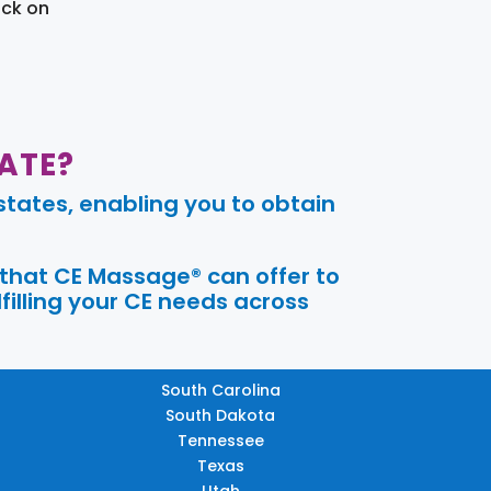
ick on
ATE?
tates, enabling you to obtain
 that CE Massage® can offer to
filling your CE needs across
South Carolina
South Dakota
Tennessee
Texas