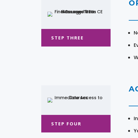
O
N
STEP THREE
E
W
A
I
STEP FOUR
Y