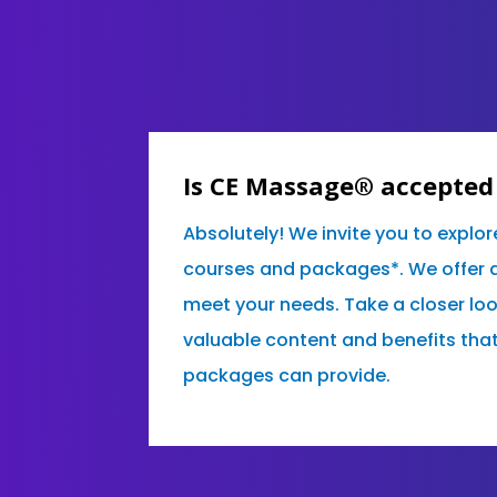
Is CE Massage® accepted 
Absolutely! We invite you to explor
courses and packages*. We offer a 
meet your needs. Take a closer lo
valuable content and benefits tha
packages can provide.