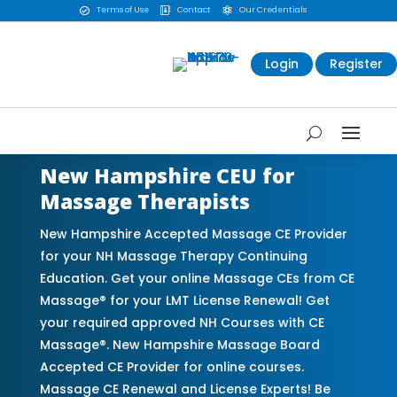
Terms of Use
Contact
Our Credentials



Login
Register
New Hampshire CEU for
Massage Therapists
New Hampshire Accepted Massage CE Provider
for your NH Massage Therapy Continuing
Education. Get your online Massage CEs from CE
Massage® for your LMT License Renewal! Get
your required approved NH Courses with CE
Massage®. New Hampshire Massage Board
Accepted CE Provider for online courses.
Massage CE Renewal and License Experts! Be