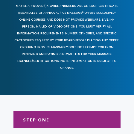
MAY BE APPROVED (PROVIDER NUMBERS ARE ON EACH CERTIFICATE
REGARDLESS OF APPROVAL). CE MASSAGE® OFFERS EXCLUSIVELY
ONLINE COURSES AND DOES NOT PROVIDE WEBINARS, LIVE, IN-
PERSON, MAILED, OR VIDEO OPTIONS. YOU MUST VERIFY ALL
INFORMATION, REQUIREMENTS, NUMBER OF HOURS, AND SPECIFIC
CATEGORIES REQUIRED BY YOUR BOARD BEFORE PLACING ANY ORDER.
ORDERING FROM CE MASSAGE® DOES NOT EXEMPT YOU FROM
RENEWING AND PAYING RENEWAL FEES FOR YOUR MASSAGE
LICENSES/CERTIFICATIONS. NOTE: INFORMATION IS SUBJECT TO
CHANGE.
STEP ONE