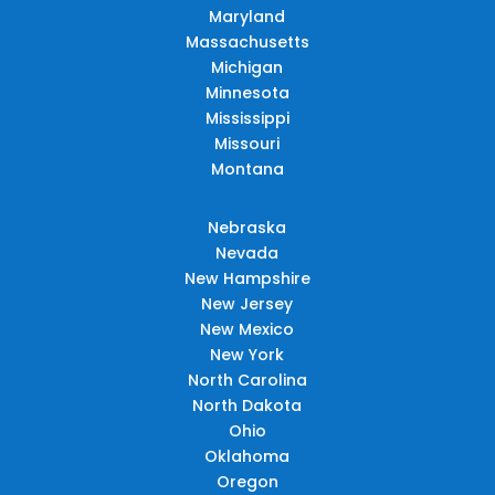
Maryland
Massachusetts
Michigan
Minnesota
Mississippi
Missouri
Montana
Nebraska
Nevada
New Hampshire
New Jersey
New Mexico
New York
North Carolina
North Dakota
Ohio
Oklahoma
Oregon