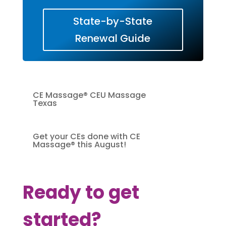
State-by-State
Renewal Guide
CE Massage® CEU Massage
Texas
Get your CEs done with CE
Massage® this August!
Ready to get
started?