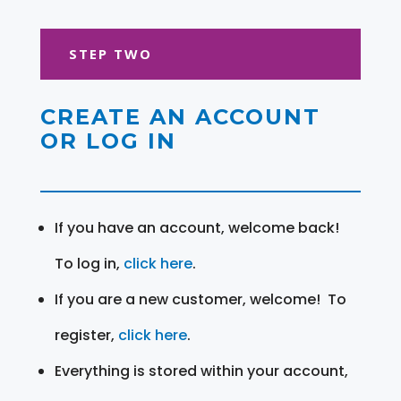
STEP TWO
CREATE AN ACCOUNT
OR LOG IN
If you have an account, welcome back!
To log in,
click here
.
If you are a new customer, welcome! To
register,
click here
.
Everything is stored within your account,