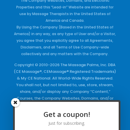
The Company Websites, Domains, and Electronic
Properties and this “Lead-in” Website are intended for
use by Massage Therapists in the United States of
America and Canada.
By Using the Company (Based in the United States of
America) in any way, as any type of User and/or a Visitor,
you agree that you explicitly agree to all Agreements,
Disclaimers, and all Terms of Use Company-wide
collectively and any matters with the Company.
Copyright © 2010-2026 The Massage Palms, Inc. DBA
(CE Massage®, CEMassage® Registered Trademarks)
& My CE National. All World-Wide Rights Reserved.
You shall not, but not limited to, use, store, stream,
share, and/or display any Company “Content,”
Courses, the Company Websites, Domains, and/or
any Electronic Properties, use or duplicate any
Keywords and/or Code, use any of the Company
Get a coupon!
Copyrighted Works and/or any Registered
Just for subscribing.
Trademarks and Words in any form, any advertising