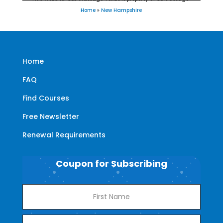
Home
»
New Hampshire
Home
FAQ
Find Courses
Free Newsletter
Renewal Requirements
Coupon for Subscribing