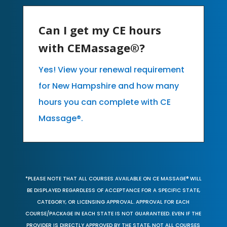
Can I get my CE hours
with CEMassage®?
Yes! View your renewal requirement
for New Hampshire and how many
hours you can complete with CE
Massage®.
*PLEASE NOTE THAT ALL COURSES AVAILABLE ON CE MASSAGE® WILL
BE DISPLAYED REGARDLESS OF ACCEPTANCE FOR A SPECIFIC STATE,
CATEGORY, OR LICENSING APPROVAL. APPROVAL FOR EACH
COURSE/PACKAGE IN EACH STATE IS NOT GUARANTEED. EVEN IF THE
PROVIDER IS DIRECTLY APPROVED BY THE STATE, NOT ALL COURSES