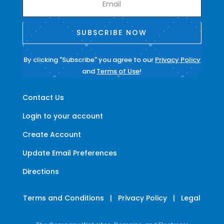
SUBSCRIBE NOW
By clicking "Subscribe" you agree to our
Privacy Policy
and
Terms of Use
!
Contact Us
Login to your account
Create Account
Update Email Preferences
Directions
Terms and Conditions
|
Privacy Policy
|
Legal