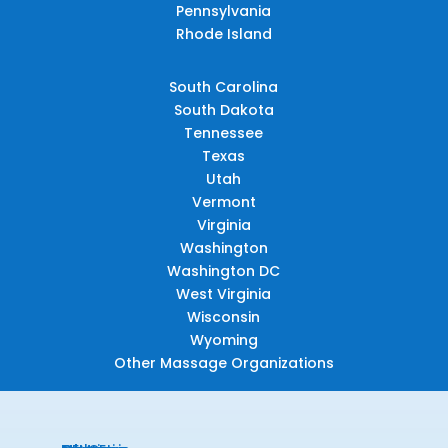
Pennsylvania
Rhode Island
South Carolina
South Dakota
Tennessee
Texas
Utah
Vermont
Virginia
Washington
Washington DC
West Virginia
Wisconsin
Wyoming
Other Massage Organizations