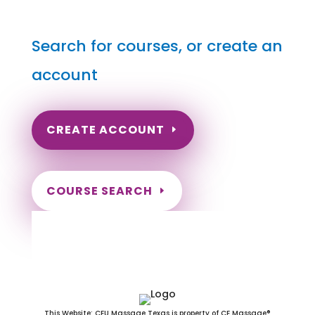
Search for courses, or create an
account
CREATE ACCOUNT
COURSE SEARCH
New Hampshire Massage
Continuing Education for LMT's &
CMT's
This Website: CEU Massage Texas is property of CE Massage®