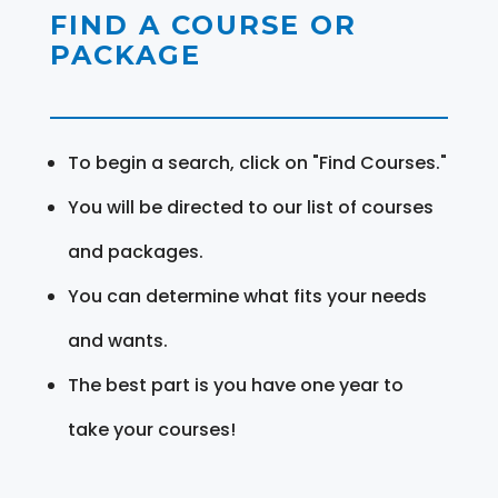
FIND A COURSE OR
PACKAGE
To begin a search, click on "Find Courses."
You will be directed to our list of courses
and packages.
You can determine what fits your needs
and wants.
The best part is you have one year to
take your courses!