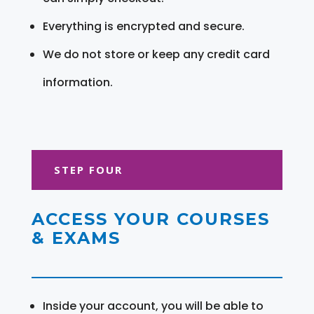
Everything is encrypted and secure.
We do not store or keep any credit card
information.
STEP FOUR
ACCESS YOUR COURSES
& EXAMS
Inside your account, you will be able to