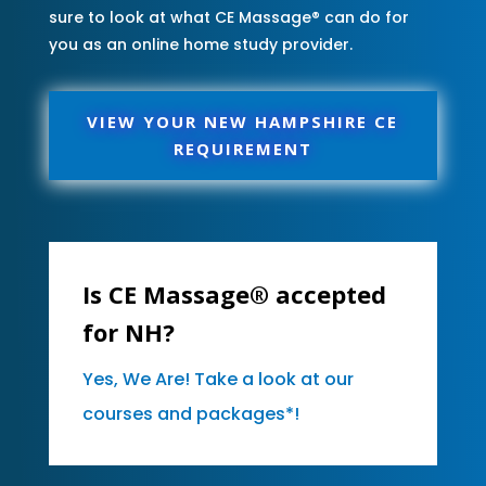
sure to look at what CE Massage® can do for
you as an online home study provider.
VIEW YOUR NEW HAMPSHIRE CE
REQUIREMENT
Is CE Massage® accepted
for NH?
Yes, We Are! Take a look at our
courses and packages*!