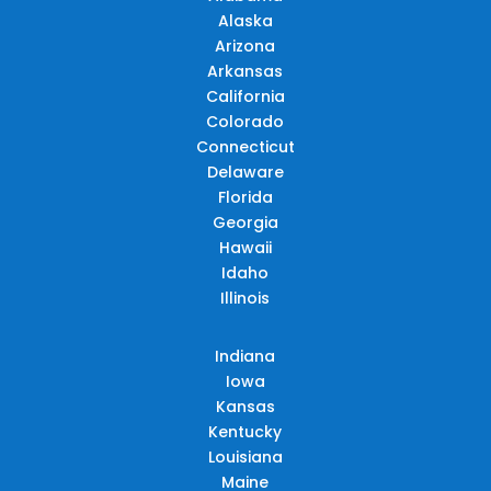
Alaska
Arizona
Arkansas
California
Colorado
Connecticut
Delaware
Florida
Georgia
Hawaii
Idaho
Illinois
Indiana
Iowa
Kansas
Kentucky
Louisiana
Maine