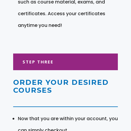
such as course material, exams, and
certificates. Access your certificates
anytime you need!
STEP THREE
ORDER YOUR DESIRED
COURSES
Now that you are within your account, you
can simply checkout.