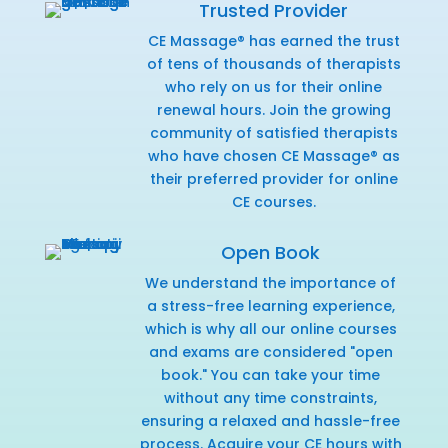
Trusted Provider
CE Massage® has earned the trust
of tens of thousands of therapists
who rely on us for their online
renewal hours. Join the growing
community of satisfied therapists
who have chosen CE Massage® as
their preferred provider for online
CE courses.
Open Book
We understand the importance of
a stress-free learning experience,
which is why all our online courses
and exams are considered "open
book." You can take your time
without any time constraints,
ensuring a relaxed and hassle-free
process. Acquire your CE hours with