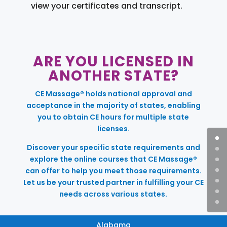
view your certificates and transcript.
ARE YOU LICENSED IN
ANOTHER STATE?
CE Massage® holds national approval and
acceptance in the majority of states, enabling
you to obtain CE hours for multiple state
licenses.
Discover your specific state requirements and
explore the online courses that CE Massage®
can offer to help you meet those requirements.
Let us be your trusted partner in fulfilling your CE
needs across various states.
Alabama