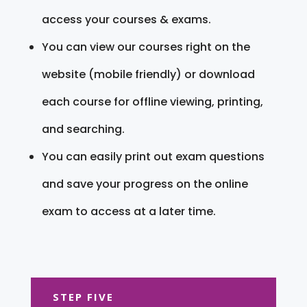
access your courses & exams.
You can view our courses right on the
website (mobile friendly) or download
each course for offline viewing, printing,
and searching.
You can easily print out exam questions
and save your progress on the online
exam to access at a later time.
STEP FIVE