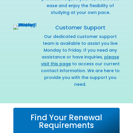
ease and enjoy the flexibility of
studying at your own pace.
Customer Support
Our dedicated customer support
team is available to assist you live
Monday to Friday. If you need any
assistance or have inquiries,
please
visit this page
to access our current
contact information. We are here to
provide you with the support you
need.
Find Your Renewal
Requirements