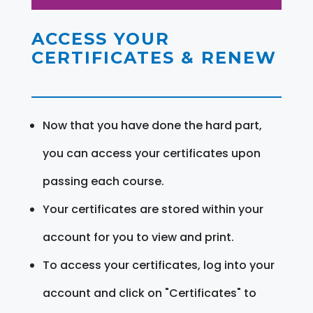
ACCESS YOUR
CERTIFICATES & RENEW
Now that you have done the hard part,
you can access your certificates upon
passing each course.
Your certificates are stored within your
account for you to view and print.
To access your certificates, log into your
account and click on "Certificates" to