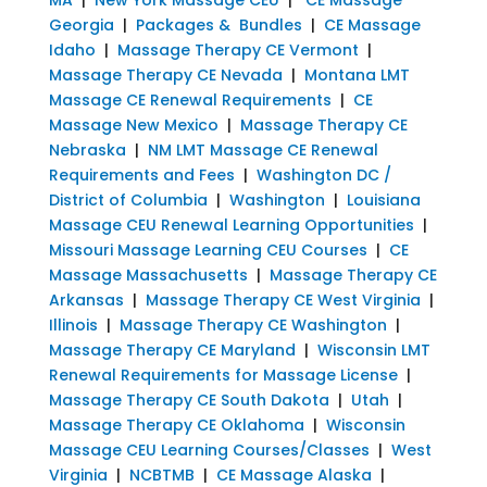
Georgia
|
Packages & Bundles
|
CE Massage
Idaho
|
Massage Therapy CE Vermont
|
Massage Therapy CE Nevada
|
Montana LMT
Massage CE Renewal Requirements
|
CE
Massage New Mexico
|
Massage Therapy CE
Nebraska
|
NM LMT Massage CE Renewal
Requirements and Fees
|
Washington DC /
District of Columbia
|
Washington
|
Louisiana
Massage CEU Renewal Learning Opportunities
|
Missouri Massage Learning CEU Courses
|
CE
Massage Massachusetts
|
Massage Therapy CE
Arkansas
|
Massage Therapy CE West Virginia
|
Illinois
|
Massage Therapy CE Washington
|
Massage Therapy CE Maryland
|
Wisconsin LMT
Renewal Requirements for Massage License
|
Massage Therapy CE South Dakota
|
Utah
|
Massage Therapy CE Oklahoma
|
Wisconsin
Massage CEU Learning Courses/Classes
|
West
Virginia
|
NCBTMB
|
CE Massage Alaska
|