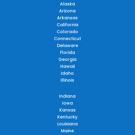
Alaska
Arizona
Arkansas
California
Colorado
Connecticut
Delaware
Florida
Georgia
Hawaii
Idaho
Illinois
Indiana
Iowa
Kansas
Kentucky
Louisiana
Maine