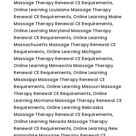
Massage Therapy Renewal CE Requirements,
Online Learning Louisiana Massage Therapy
Renewal CE Requirements, Online Learning Maine
Massage Therapy Renewal CE Requirements,
Online Learning Maryland Massage Therapy
Renewal CE Requirements, Online Learning
Massachusetts Massage Therapy Renewal CE
Requirements, Online Learning Michigan
Massage Therapy Renewal CE Requirements,
Online Learning Minnesota Massage Therapy
Renewal CE Requirements, Online Learning
Mississippi Massage Therapy Renewal CE
Requirements, Online Learning Missouri Massage
Therapy Renewal CE Requirements, Online
Learning Montana Massage Therapy Renewal CE
Requirements, Online Learning Nebraska
Massage Therapy Renewal CE Requirements,
Online Learning Nevada Massage Therapy
Renewal CE Requirements, Online Learning New
Hampshire Massage Therapy Renewal CE