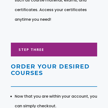
such as course material, exams, and
certificates. Access your certificates
anytime you need!
STEP THREE
ORDER YOUR DESIRED
COURSES
Now that you are within your account, you
can simply checkout.