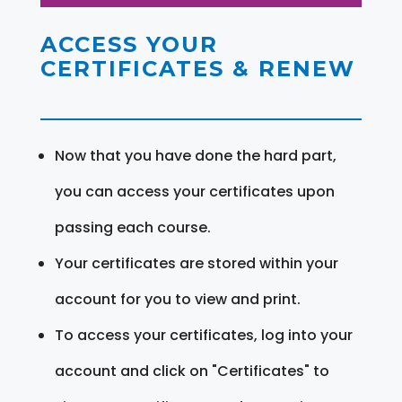
ACCESS YOUR
CERTIFICATES & RENEW
Now that you have done the hard part,
you can access your certificates upon
passing each course.
Your certificates are stored within your
account for you to view and print.
To access your certificates, log into your
account and click on "Certificates" to