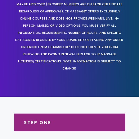
MAY BE APPROVED (PROVIDER NUMBERS ARE ON EACH CERTIFICATE
REGARDLESS OF APPROVAL). CE MASSAGE® OFFERS EXCLUSIVELY
ONLINE COURSES AND DOES NOT PROVIDE WEBINARS, LIVE, IN-
PERSON, MAILED, OR VIDEO OPTIONS. YOU MUST VERIFY ALL
INFORMATION, REQUIREMENTS, NUMBER OF HOURS, AND SPECIFIC
CATEGORIES REQUIRED BY YOUR BOARD BEFORE PLACING ANY ORDER.
ORDERING FROM CE MASSAGE® DOES NOT EXEMPT YOU FROM
RENEWING AND PAYING RENEWAL FEES FOR YOUR MASSAGE
LICENSES/CERTIFICATIONS. NOTE: INFORMATION IS SUBJECT TO
CHANGE.
STEP ONE