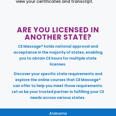
view your certificates and transcript.
ARE YOU LICENSED IN
ANOTHER STATE?
CE Massage® holds national approval and
acceptance in the majority of states, enabling
you to obtain CE hours for multiple state
licenses.
Discover your specific state requirements and
explore the online courses that CE Massage®
can offer to help you meet those requirements.
Let us be your trusted partner in fulfilling your CE
needs across various states.
Alabama