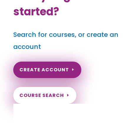
started?
Search for courses, or create an
account
CREATE ACCOUNT
COURSE SEARCH
Massachusetts Massage Continuing
Education for LMT's & CMT's
Completely online.
Instant Certificate upon successful completion.