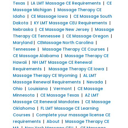
Texas
|
LA LMT Massage CE Requirements
|
CE
Massage Michigan
|
Massage Therapy CE
Idaho
|
CE Massage Iowa
|
CE Massage South
Dakota
|
KY LMT Massage CEU Requirements
|
Nebraska
|
CE Massage New Jersey
|
Massage
Therapy CE Tennessee
|
CE Massage Oregon
|
Maryland
|
CEMassage North Carolina
|
Tennessee
|
Massage Therapy CE Courses
|
CE Massage Alabama
|
Massage Therapy CE
Hawaii
|
NH LMT Massage CE Renewal
Requirements
|
Massage Therapy CE Iowa
|
Massage Therapy CE Wyoming
|
AL LMT
Massage Renewal Requirements
|
Nevada
|
Ohio
|
Louisiana
|
Vermont
|
CE Massage
Minnesota
|
CE Massage Texas
|
AZ LMT
Massage CE Renewal Mandates
|
CE Massage
Oklahoma
|
FL LMT Massage CE Learning
Courses
|
Complete your massage license CE
requirements
|
About
|
Massage Therapy CE
MA
|
New York Massage CEU
|
CE Massage