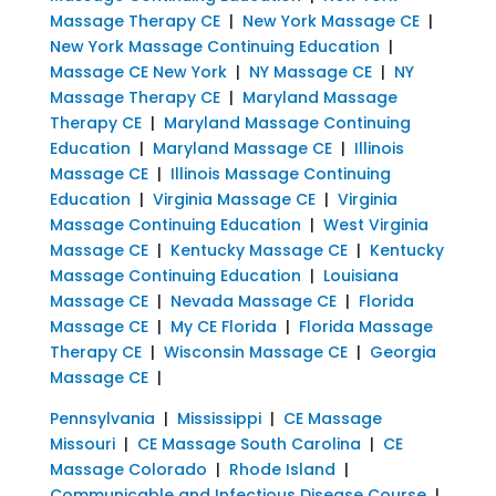
Massage Therapy CE
|
New York Massage CE
|
New York Massage Continuing Education
|
Massage CE New York
|
NY Massage CE
|
NY
Massage Therapy CE
|
Maryland Massage
Therapy CE
|
Maryland Massage Continuing
Education
|
Maryland Massage CE
|
Illinois
Massage CE
|
Illinois Massage Continuing
Education
|
Virginia Massage CE
|
Virginia
Massage Continuing Education
|
West Virginia
Massage CE
|
Kentucky Massage CE
|
Kentucky
Massage Continuing Education
|
Louisiana
Massage CE
|
Nevada Massage CE
|
Florida
Massage CE
|
My CE Florida
|
Florida Massage
Therapy CE
|
Wisconsin Massage CE
|
Georgia
Massage CE
|
Pennsylvania
|
Mississippi
|
CE Massage
Missouri
|
CE Massage South Carolina
|
CE
Massage Colorado
|
Rhode Island
|
Communicable and Infectious Disease Course
|