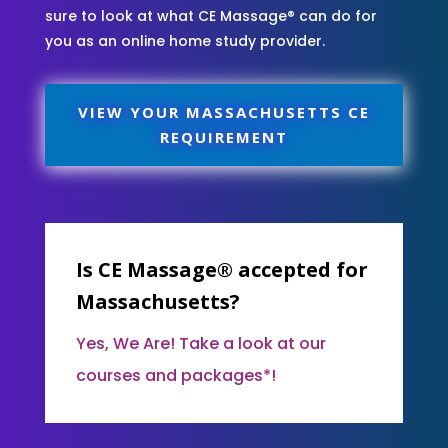
sure to look at what CE Massage® can do for
you as an online home study provider.
VIEW YOUR MASSACHUSETTS CE
REQUIREMENT
Is CE Massage® accepted for
Massachusetts?
Yes, We Are! Take a look at our
courses and packages*!