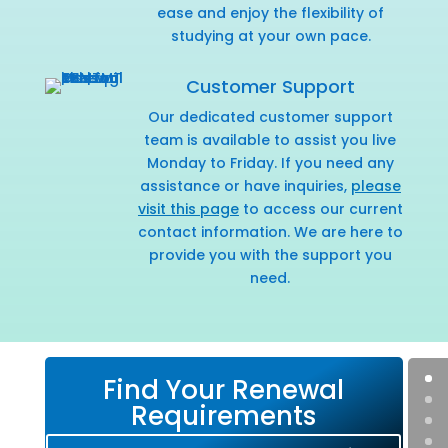
ease and enjoy the flexibility of
studying at your own pace.
Customer Support
Our dedicated customer support
team is available to assist you live
Monday to Friday. If you need any
assistance or have inquiries,
please
visit this page
to access our current
contact information. We are here to
provide you with the support you
need.
Find Your Renewal
Requirements