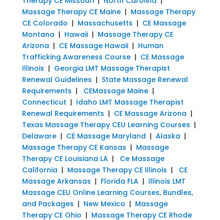
Therapy CE Missouri
|
North Carolina
|
Massage Therapy CE Maine
|
Massage Therapy
CE Colorado
|
Massachusetts
|
CE Massage
Montana
|
Hawaii
|
Massage Therapy CE
Arizona
|
CE Massage Hawaii
|
Human
Trafficking Awareness Course
|
CE Massage
Illinois
|
Georgia LMT Massage Therapist
Renewal Guidelines
|
State Massage Renewal
Requirements
|
CEMassage Maine
|
Connecticut
|
Idaho LMT Massage Therapist
Renewal Requirements
|
CE Massage Arizona
|
Texas Massage Therapy CEU Learning Courses
|
Delaware
|
CE Massage Maryland
|
Alaska
|
Massage Therapy CE Kansas
|
Massage
Therapy CE Louisiana LA
|
Ce Massage
California
|
Massage Therapy CE Illinois
|
CE
Massage Arkansas
|
Florida FLA
|
Illinois LMT
Massage CEU Online Learning Courses, Bundles,
and Packages
|
New Mexico
|
Massage
Therapy CE Ohio
|
Massage Therapy CE Rhode