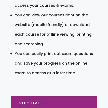
access your courses & exams.
You can view our courses right on the
website (mobile friendly) or download
each course for offline viewing, printing,
and searching.
You can easily print out exam questions
and save your progress on the online
exam to access at a later time.
STEP FIVE