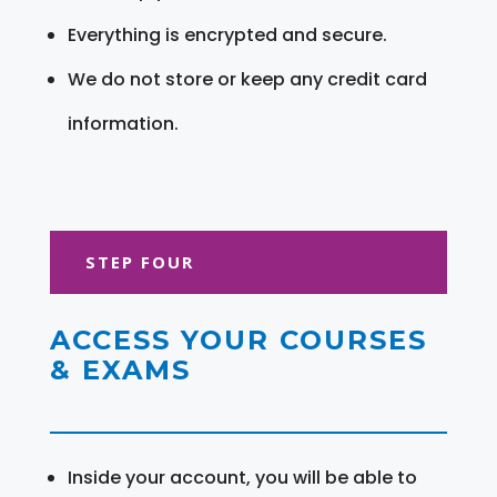
Everything is encrypted and secure.
We do not store or keep any credit card
information.
STEP FOUR
ACCESS YOUR COURSES
& EXAMS
Inside your account, you will be able to