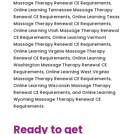
Massage Therapy Renewal CE Requirements,
Online Learning Tennessee Massage Therapy
Renewal CE Requirements, Online Learning Texas
Massage Therapy Renewal CE Requirements,
Online Learning Utah Massage Therapy Renewal
CE Requirements, Online Learning Vermont
Massage Therapy Renewal CE Requirements,
Online Learning Virginia Massage Therapy
Renewal CE Requirements, Online Learning
Washington Massage Therapy Renewal CE
Requirements, Online Learning West Virginia
Massage Therapy Renewal CE Requirements,
Online Learning Wisconsin Massage Therapy
Renewal CE Requirements, and Online Learning
Wyoming Massage Therapy Renewal CE
Requirements
Ready to get