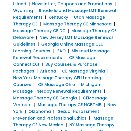
Island
|
Newsletter, Coupons and Promotions
|
Wyoming
|
Rhode Island Massage LMT Renewal
Requirements
|
Kentucky
|
Utah Massage
Therapy CE
|
Massage Therapy CE Minnesota
|
Massage Therapy CE DC
|
Massage Therapy CE
Delaware
|
New Jersey LMT Massage Renewal
Guidelines
|
Georgia Online Massage CEU
Learning Courses
|
FAQ
|
Missouri Massage
Renewal Requirements
|
CE Massage
Connecticut
|
Buy Courses & Purchase
Packages
|
Arizona
|
CE Massage Virginia
|
New York Massage Therapy CEU Learning
Courses
|
CE Massage Ohio
|
Michigan
Massage Therapy Renewal Requirements
|
Massage Therapy CE Georgia
|
CEMassage
Vermont
|
Massage Therapy CE NCBTMB
|
New
York
|
Oklahoma
|
Sexual Harassment
Prevention and Professional Ethics
|
Massage
Therapy CE New Mexico
|
NY Massage Therapy