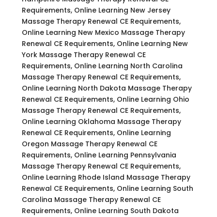
Requirements, Online Learning New Jersey
Massage Therapy Renewal CE Requirements,
Online Learning New Mexico Massage Therapy
Renewal CE Requirements, Online Learning New
York Massage Therapy Renewal CE
Requirements, Online Learning North Carolina
Massage Therapy Renewal CE Requirements,
Online Learning North Dakota Massage Therapy
Renewal CE Requirements, Online Learning Ohio
Massage Therapy Renewal CE Requirements,
Online Learning Oklahoma Massage Therapy
Renewal CE Requirements, Online Learning
Oregon Massage Therapy Renewal CE
Requirements, Online Learning Pennsylvania
Massage Therapy Renewal CE Requirements,
Online Learning Rhode Island Massage Therapy
Renewal CE Requirements, Online Learning South
Carolina Massage Therapy Renewal CE
Requirements, Online Learning South Dakota