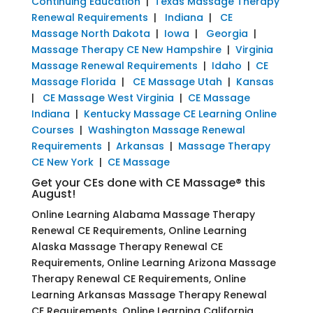
Continuing Education
|
Texas Massage Therapy
Renewal Requirements
|
Indiana
|
CE
Massage North Dakota
|
Iowa
|
Georgia
|
Massage Therapy CE New Hampshire
|
Virginia
Massage Renewal Requirements
|
Idaho
|
CE
Massage Florida
|
CE Massage Utah
|
Kansas
|
CE Massage West Virginia
|
CE Massage
Indiana
|
Kentucky Massage CE Learning Online
Courses
|
Washington Massage Renewal
Requirements
|
Arkansas
|
Massage Therapy
CE New York
|
CE Massage
Get your CEs done with CE Massage® this
August!
Online Learning Alabama Massage Therapy
Renewal CE Requirements, Online Learning
Alaska Massage Therapy Renewal CE
Requirements, Online Learning Arizona Massage
Therapy Renewal CE Requirements, Online
Learning Arkansas Massage Therapy Renewal
CE Requirements, Online Learning California