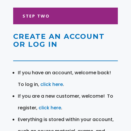
STEP TWO
CREATE AN ACCOUNT
OR LOG IN
If you have an account, welcome back!
To log in,
click here
.
If you are a new customer, welcome! To
register,
click here
.
Everything is stored within your account,