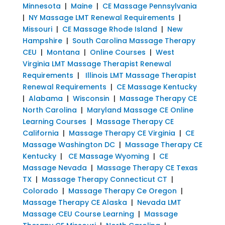
Minnesota
|
Maine
|
CE Massage Pennsylvania
|
NY Massage LMT Renewal Requirements
|
Missouri
|
CE Massage Rhode Island
|
New
Hampshire
|
South Carolina Massage Therapy
CEU
|
Montana
|
Online Courses
|
West
Virginia LMT Massage Therapist Renewal
Requirements
|
Illinois LMT Massage Therapist
Renewal Requirements
|
CE Massage Kentucky
|
Alabama
|
Wisconsin
|
Massage Therapy CE
North Carolina
|
Maryland Massage CE Online
Learning Courses
|
Massage Therapy CE
California
|
Massage Therapy CE Virginia
|
CE
Massage Washington DC
|
Massage Therapy CE
Kentucky
|
CE Massage Wyoming
|
CE
Massage Nevada
|
Massage Therapy CE Texas
TX
|
Massage Therapy Connecticut CT
|
Colorado
|
Massage Therapy Ce Oregon
|
Massage Therapy CE Alaska
|
Nevada LMT
Massage CEU Course Learning
|
Massage