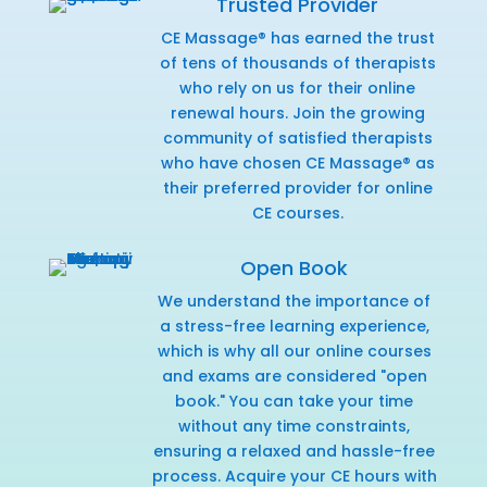
Trusted Provider
CE Massage® has earned the trust
of tens of thousands of therapists
who rely on us for their online
renewal hours. Join the growing
community of satisfied therapists
who have chosen CE Massage® as
their preferred provider for online
CE courses.
Open Book
We understand the importance of
a stress-free learning experience,
which is why all our online courses
and exams are considered "open
book." You can take your time
without any time constraints,
ensuring a relaxed and hassle-free
process. Acquire your CE hours with