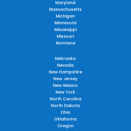
Maryland
Massachusetts
Michigan
Minnesota
Mississippi
Missouri
Montana
Nebraska
Nevada
New Hampshire
New Jersey
New Mexico
New York
North Carolina
North Dakota
Ohio
Oklahoma
Oregon