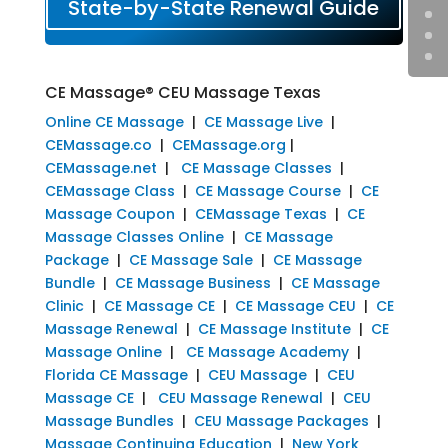
State-by-State Renewal Guide
CE Massage® CEU Massage Texas
Online CE Massage
|
CE Massage Live
|
CEMassage.co
|
CEMassage.org
|
CEMassage.net
|
CE Massage Classes
|
CEMassage Class
|
CE Massage Course
|
CE
Massage Coupon
|
CEMassage Texas
|
CE
Massage Classes Online
|
CE Massage
Package
|
CE Massage Sale
|
CE Massage
Bundle
|
CE Massage Business
|
CE Massage
Clinic
|
CE Massage CE
|
CE Massage CEU
|
CE
Massage Renewal
|
CE Massage Institute
|
CE
Massage Online
|
CE Massage Academy
|
Florida CE Massage
|
CEU Massage
|
CEU
Massage CE
|
CEU Massage Renewal
|
CEU
Massage Bundles
|
CEU Massage Packages
|
Massage Continuing Education
|
New York