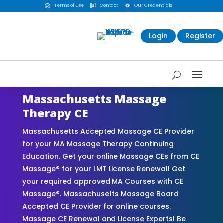
Terms of Use
Contact
Our Credentials



Login
Register
Massachusetts Massage
Therapy CE
Massachusetts Accepted Massage CE Provider
for your MA Massage Therapy Continuing
Education. Get your online Massage CEs from CE
Massage® for your LMT License Renewal! Get
your required approved MA Courses with CE
Massage®. Massachusetts Massage Board
Accepted CE Provider for online courses.
Massage CE Renewal and License Experts! Be