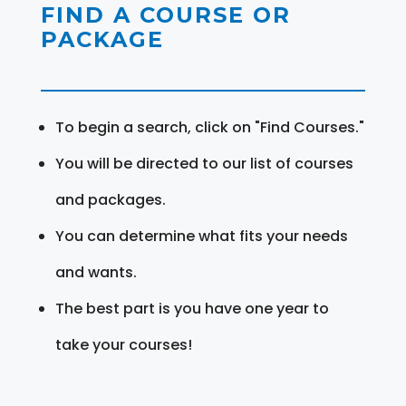
FIND A COURSE OR
PACKAGE
To begin a search, click on "Find Courses."
You will be directed to our list of courses
and packages.
You can determine what fits your needs
and wants.
The best part is you have one year to
take your courses!