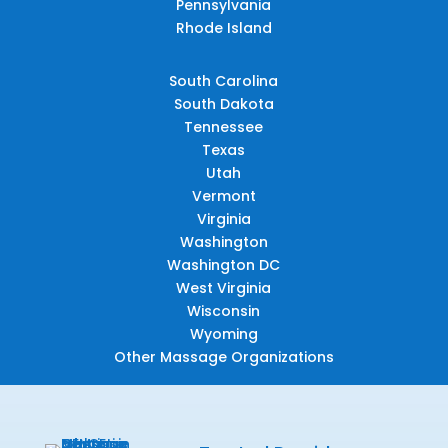
Pennsylvania
Rhode Island
South Carolina
South Dakota
Tennessee
Texas
Utah
Vermont
Virginia
Washington
Washington DC
West Virginia
Wisconsin
Wyoming
Other Massage Organizations