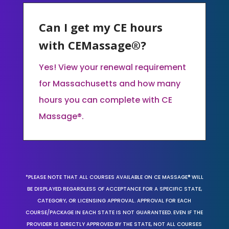
Can I get my CE hours
with CEMassage®?
Yes! View your renewal requirement
for Massachusetts and how many
hours you can complete with CE
Massage®.
*PLEASE NOTE THAT ALL COURSES AVAILABLE ON CE MASSAGE® WILL
BE DISPLAYED REGARDLESS OF ACCEPTANCE FOR A SPECIFIC STATE,
CATEGORY, OR LICENSING APPROVAL. APPROVAL FOR EACH
COURSE/PACKAGE IN EACH STATE IS NOT GUARANTEED. EVEN IF THE
PROVIDER IS DIRECTLY APPROVED BY THE STATE, NOT ALL COURSES