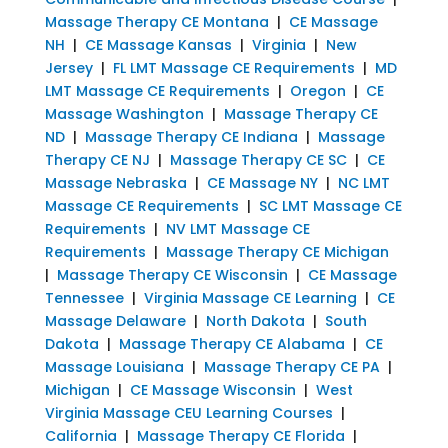
Massage Therapy CE Montana
|
CE Massage
NH
|
CE Massage Kansas
|
Virginia
|
New
Jersey
|
FL LMT Massage CE Requirements
|
MD
LMT Massage CE Requirements
|
Oregon
|
CE
Massage Washington
|
Massage Therapy CE
ND
|
Massage Therapy CE Indiana
|
Massage
Therapy CE NJ
|
Massage Therapy CE SC
|
CE
Massage Nebraska
|
CE Massage NY
|
NC LMT
Massage CE Requirements
|
SC LMT Massage CE
Requirements
|
NV LMT Massage CE
Requirements
|
Massage Therapy CE Michigan
|
Massage Therapy CE Wisconsin
|
CE Massage
Tennessee
|
Virginia Massage CE Learning
|
CE
Massage Delaware
|
North Dakota
|
South
Dakota
|
Massage Therapy CE Alabama
|
CE
Massage Louisiana
|
Massage Therapy CE PA
|
Michigan
|
CE Massage Wisconsin
|
West
Virginia Massage CEU Learning Courses
|
California
|
Massage Therapy CE Florida
|