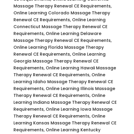
Massage Therapy Renewal CE Requirements,
Online Learning Colorado Massage Therapy
Renewal CE Requirements, Online Learning
Connecticut Massage Therapy Renewal CE
Requirements, Online Learning Delaware
Massage Therapy Renewal CE Requirements,
Online Learning Florida Massage Therapy
Renewal CE Requirements, Online Learning
Georgia Massage Therapy Renewal CE
Requirements, Online Learning Hawaii Massage
Therapy Renewal CE Requirements, Online
Learning Idaho Massage Therapy Renewal CE
Requirements, Online Learning Illinois Massage
Therapy Renewal CE Requirements, Online
Learning Indiana Massage Therapy Renewal CE
Requirements, Online Learning Iowa Massage
Therapy Renewal CE Requirements, Online
Learning Kansas Massage Therapy Renewal CE
Requirements, Online Learning Kentucky