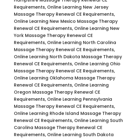
Requirements, Online Learning New Jersey
Massage Therapy Renewal CE Requirements,
Online Learning New Mexico Massage Therapy
Renewal CE Requirements, Online Learning New
York Massage Therapy Renewal CE
Requirements, Online Learning North Carolina
Massage Therapy Renewal CE Requirements,
Online Learning North Dakota Massage Therapy
Renewal CE Requirements, Online Learning Ohio
Massage Therapy Renewal CE Requirements,
Online Learning Oklahoma Massage Therapy
Renewal CE Requirements, Online Learning
Oregon Massage Therapy Renewal CE
Requirements, Online Learning Pennsylvania
Massage Therapy Renewal CE Requirements,
Online Learning Rhode Island Massage Therapy
Renewal CE Requirements, Online Learning South
Carolina Massage Therapy Renewal CE
Requirements, Online Learning South Dakota