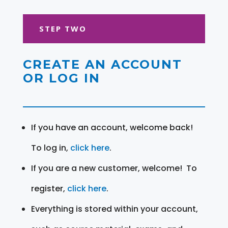
STEP TWO
CREATE AN ACCOUNT
OR LOG IN
If you have an account, welcome back!
To log in,
click here
.
If you are a new customer, welcome! To
register,
click here
.
Everything is stored within your account,