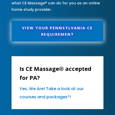
what CE Massage® can do for you as an online
home study provider.
VIEW YOUR PENNSYLVANIA CE
REQUIREMENT
Is CE Massage® accepted
for PA?
Yes, We Are! Take a look at our
courses and packages*!