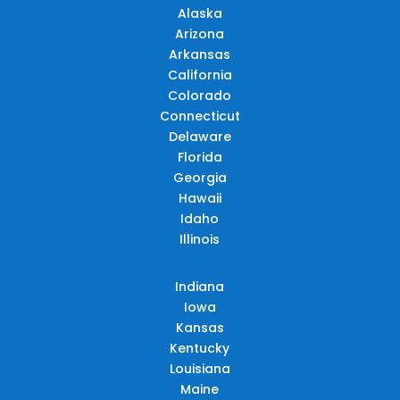
Alaska
Arizona
Arkansas
California
Colorado
Connecticut
Delaware
Florida
Georgia
Hawaii
Idaho
Illinois
Indiana
Iowa
Kansas
Kentucky
Louisiana
Maine