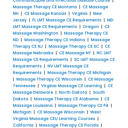
Communicable and Infectious Disease Course
|
Massage Therapy CE Montana
|
CE Massage
NH
|
CE Massage Kansas
|
Virginia
|
New
Jersey
|
FL LMT Massage CE Requirements
|
MD
LMT Massage CE Requirements
|
Oregon
|
CE
Massage Washington
|
Massage Therapy CE
ND
|
Massage Therapy CE Indiana
|
Massage
Therapy CE NJ
|
Massage Therapy CE SC
|
CE
Massage Nebraska
|
CE Massage NY
|
NC LMT
Massage CE Requirements
|
SC LMT Massage CE
Requirements
|
NV LMT Massage CE
Requirements
|
Massage Therapy CE Michigan
|
Massage Therapy CE Wisconsin
|
CE Massage
Tennessee
|
Virginia Massage CE Learning
|
CE
Massage Delaware
|
North Dakota
|
South
Dakota
|
Massage Therapy CE Alabama
|
CE
Massage Louisiana
|
Massage Therapy CE PA
|
Michigan
|
CE Massage Wisconsin
|
West
Virginia Massage CEU Learning Courses
|
California
|
Massage Therapy CE Florida
|