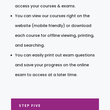
access your courses & exams.
You can view our courses right on the
website (mobile friendly) or download
each course for offline viewing, printing,
and searching.
You can easily print out exam questions
and save your progress on the online
exam to access at a later time.
STEP FIVE