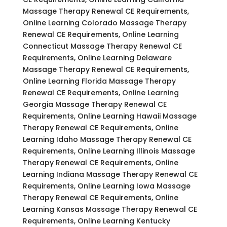
Massage Therapy Renewal CE Requirements,
Online Learning Colorado Massage Therapy
Renewal CE Requirements, Online Learning
Connecticut Massage Therapy Renewal CE
Requirements, Online Learning Delaware
Massage Therapy Renewal CE Requirements,
Online Learning Florida Massage Therapy
Renewal CE Requirements, Online Learning
Georgia Massage Therapy Renewal CE
Requirements, Online Learning Hawaii Massage
Therapy Renewal CE Requirements, Online
Learning Idaho Massage Therapy Renewal CE
Requirements, Online Learning Illinois Massage
Therapy Renewal CE Requirements, Online
Learning Indiana Massage Therapy Renewal CE
Requirements, Online Learning Iowa Massage
Therapy Renewal CE Requirements, Online
Learning Kansas Massage Therapy Renewal CE
Requirements, Online Learning Kentucky