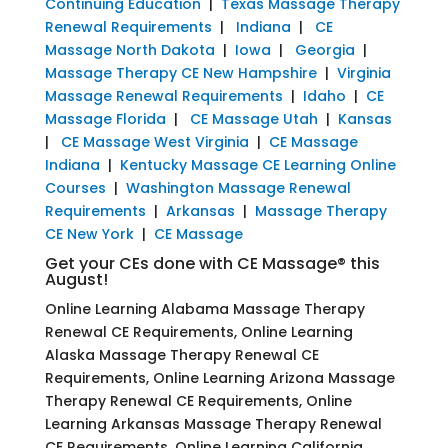
Continuing Education
|
Texas Massage Therapy
Renewal Requirements
|
Indiana
|
CE
Massage North Dakota
|
Iowa
|
Georgia
|
Massage Therapy CE New Hampshire
|
Virginia
Massage Renewal Requirements
|
Idaho
|
CE
Massage Florida
|
CE Massage Utah
|
Kansas
|
CE Massage West Virginia
|
CE Massage
Indiana
|
Kentucky Massage CE Learning Online
Courses
|
Washington Massage Renewal
Requirements
|
Arkansas
|
Massage Therapy
CE New York
|
CE Massage
Get your CEs done with CE Massage® this
August!
Online Learning Alabama Massage Therapy
Renewal CE Requirements, Online Learning
Alaska Massage Therapy Renewal CE
Requirements, Online Learning Arizona Massage
Therapy Renewal CE Requirements, Online
Learning Arkansas Massage Therapy Renewal
CE Requirements, Online Learning California