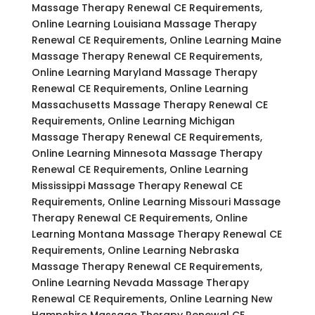
Massage Therapy Renewal CE Requirements,
Online Learning Louisiana Massage Therapy
Renewal CE Requirements, Online Learning Maine
Massage Therapy Renewal CE Requirements,
Online Learning Maryland Massage Therapy
Renewal CE Requirements, Online Learning
Massachusetts Massage Therapy Renewal CE
Requirements, Online Learning Michigan
Massage Therapy Renewal CE Requirements,
Online Learning Minnesota Massage Therapy
Renewal CE Requirements, Online Learning
Mississippi Massage Therapy Renewal CE
Requirements, Online Learning Missouri Massage
Therapy Renewal CE Requirements, Online
Learning Montana Massage Therapy Renewal CE
Requirements, Online Learning Nebraska
Massage Therapy Renewal CE Requirements,
Online Learning Nevada Massage Therapy
Renewal CE Requirements, Online Learning New
Hampshire Massage Therapy Renewal CE