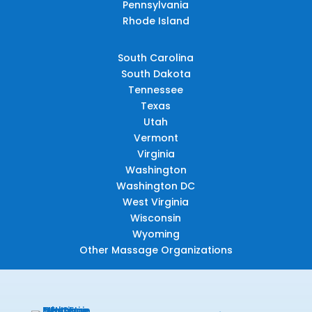
Pennsylvania
Rhode Island
South Carolina
South Dakota
Tennessee
Texas
Utah
Vermont
Virginia
Washington
Washington DC
West Virginia
Wisconsin
Wyoming
Other Massage Organizations