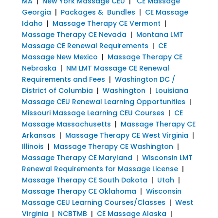
MA
|
New York Massage CEU
|
CE Massage
Georgia
|
Packages & Bundles
|
CE Massage
Idaho
|
Massage Therapy CE Vermont
|
Massage Therapy CE Nevada
|
Montana LMT
Massage CE Renewal Requirements
|
CE
Massage New Mexico
|
Massage Therapy CE
Nebraska
|
NM LMT Massage CE Renewal
Requirements and Fees
|
Washington DC /
District of Columbia
|
Washington
|
Louisiana
Massage CEU Renewal Learning Opportunities
|
Missouri Massage Learning CEU Courses
|
CE
Massage Massachusetts
|
Massage Therapy CE
Arkansas
|
Massage Therapy CE West Virginia
|
Illinois
|
Massage Therapy CE Washington
|
Massage Therapy CE Maryland
|
Wisconsin LMT
Renewal Requirements for Massage License
|
Massage Therapy CE South Dakota
|
Utah
|
Massage Therapy CE Oklahoma
|
Wisconsin
Massage CEU Learning Courses/Classes
|
West
Virginia
|
NCBTMB
|
CE Massage Alaska
|