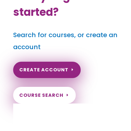
started?
Search for courses, or create an
account
CREATE ACCOUNT
COURSE SEARCH
Pennsylvania Massage Continuing
Education for LMT's & CMT's
Completely online courses from CE Massage.
Massage Therapy CE’s for Massage Renewal