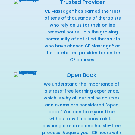
Trusted Provider
CE Massage® has earned the trust
of tens of thousands of therapists
who rely on us for their online
renewal hours. Join the growing
community of satisfied therapists
who have chosen CE Massage® as
their preferred provider for online
CE courses.
Open Book
We understand the importance of
a stress-free learning experience,
which is why all our online courses
and exams are considered "open
book." You can take your time
without any time constraints,
ensuring a relaxed and hassle-free
process. Acquire your CE hours with