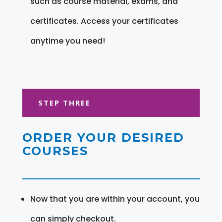
such as course material, exams, and
certificates. Access your certificates
anytime you need!
STEP THREE
ORDER YOUR DESIRED
COURSES
Now that you are within your account, you
can simply checkout.