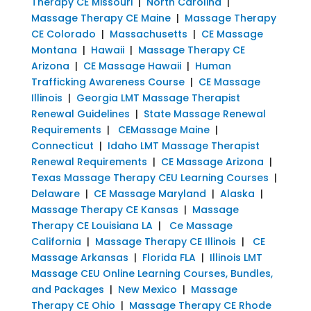
Therapy CE Missouri
|
North Carolina
|
Massage Therapy CE Maine
|
Massage Therapy
CE Colorado
|
Massachusetts
|
CE Massage
Montana
|
Hawaii
|
Massage Therapy CE
Arizona
|
CE Massage Hawaii
|
Human
Trafficking Awareness Course
|
CE Massage
Illinois
|
Georgia LMT Massage Therapist
Renewal Guidelines
|
State Massage Renewal
Requirements
|
CEMassage Maine
|
Connecticut
|
Idaho LMT Massage Therapist
Renewal Requirements
|
CE Massage Arizona
|
Texas Massage Therapy CEU Learning Courses
|
Delaware
|
CE Massage Maryland
|
Alaska
|
Massage Therapy CE Kansas
|
Massage
Therapy CE Louisiana LA
|
Ce Massage
California
|
Massage Therapy CE Illinois
|
CE
Massage Arkansas
|
Florida FLA
|
Illinois LMT
Massage CEU Online Learning Courses, Bundles,
and Packages
|
New Mexico
|
Massage
Therapy CE Ohio
|
Massage Therapy CE Rhode