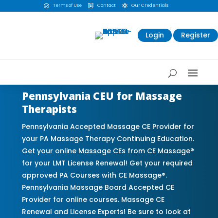
Terms of Use
Contact
Our Credentials



Login
Register
Pennsylvania CEU for Massage
Therapists
Pennsylvania Accepted Massage CE Provider for
your PA Massage Therapy Continuing Education.
Get your online Massage CEs from CE Massage®
for your LMT License Renewal! Get your required
approved PA Courses with CE Massage®.
Pennsylvania Massage Board Accepted CE
Provider for online courses. Massage CE
Renewal and License Experts! Be sure to look at