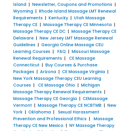
Island
|
Newsletter, Coupons and Promotions
|
Wyoming
|
Rhode Island Massage LMT Renewal
Requirements
|
Kentucky
|
Utah Massage
Therapy CE
|
Massage Therapy CE Minnesota
|
Massage Therapy CE DC
|
Massage Therapy CE
Delaware
|
New Jersey LMT Massage Renewal
Guidelines
|
Georgia Online Massage CEU
Learning Courses
|
FAQ
|
Missouri Massage
Renewal Requirements
|
CE Massage
Connecticut
|
Buy Courses & Purchase
Packages
|
Arizona
|
CE Massage Virginia
|
New York Massage Therapy CEU Learning
Courses
|
CE Massage Ohio
|
Michigan
Massage Therapy Renewal Requirements
|
Massage Therapy CE Georgia
|
CEMassage
Vermont
|
Massage Therapy CE NCBTMB
|
New
York
|
Oklahoma
|
Sexual Harassment
Prevention and Professional Ethics
|
Massage
Therapy CE New Mexico
|
NY Massage Therapy