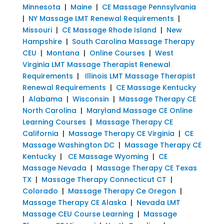
Minnesota
|
Maine
|
CE Massage Pennsylvania
|
NY Massage LMT Renewal Requirements
|
Missouri
|
CE Massage Rhode Island
|
New
Hampshire
|
South Carolina Massage Therapy
CEU
|
Montana
|
Online Courses
|
West
Virginia LMT Massage Therapist Renewal
Requirements
|
Illinois LMT Massage Therapist
Renewal Requirements
|
CE Massage Kentucky
|
Alabama
|
Wisconsin
|
Massage Therapy CE
North Carolina
|
Maryland Massage CE Online
Learning Courses
|
Massage Therapy CE
California
|
Massage Therapy CE Virginia
|
CE
Massage Washington DC
|
Massage Therapy CE
Kentucky
|
CE Massage Wyoming
|
CE
Massage Nevada
|
Massage Therapy CE Texas
TX
|
Massage Therapy Connecticut CT
|
Colorado
|
Massage Therapy Ce Oregon
|
Massage Therapy CE Alaska
|
Nevada LMT
Massage CEU Course Learning
|
Massage