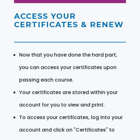
ACCESS YOUR
CERTIFICATES & RENEW
Now that you have done the hard part,
you can access your certificates upon
passing each course.
Your certificates are stored within your
account for you to view and print.
To access your certificates, log into your
account and click on "Certificates" to