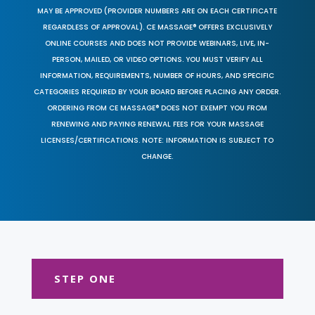
MAY BE APPROVED (PROVIDER NUMBERS ARE ON EACH CERTIFICATE
REGARDLESS OF APPROVAL). CE MASSAGE® OFFERS EXCLUSIVELY
ONLINE COURSES AND DOES NOT PROVIDE WEBINARS, LIVE, IN-
PERSON, MAILED, OR VIDEO OPTIONS. YOU MUST VERIFY ALL
INFORMATION, REQUIREMENTS, NUMBER OF HOURS, AND SPECIFIC
CATEGORIES REQUIRED BY YOUR BOARD BEFORE PLACING ANY ORDER.
ORDERING FROM CE MASSAGE® DOES NOT EXEMPT YOU FROM
RENEWING AND PAYING RENEWAL FEES FOR YOUR MASSAGE
LICENSES/CERTIFICATIONS. NOTE: INFORMATION IS SUBJECT TO
CHANGE.
STEP ONE