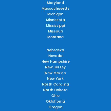
Maryland
Massachusetts
Michigan
Minnesota
Mississippi
Missouri
Montana
Nebraska
Nevada
New Hampshire
New Jersey
New Mexico
New York
North Carolina
North Dakota
Ohio
Oklahoma
Oregon