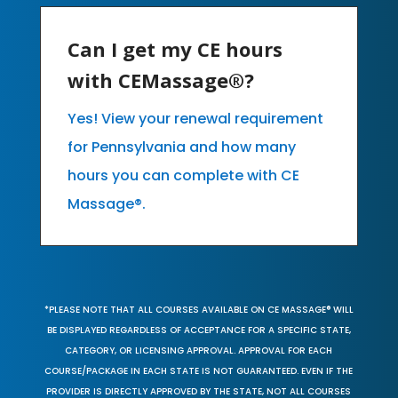
Can I get my CE hours
with CEMassage®?
Yes! View your renewal requirement
for Pennsylvania and how many
hours you can complete with CE
Massage®.
*PLEASE NOTE THAT ALL COURSES AVAILABLE ON CE MASSAGE® WILL
BE DISPLAYED REGARDLESS OF ACCEPTANCE FOR A SPECIFIC STATE,
CATEGORY, OR LICENSING APPROVAL. APPROVAL FOR EACH
COURSE/PACKAGE IN EACH STATE IS NOT GUARANTEED. EVEN IF THE
PROVIDER IS DIRECTLY APPROVED BY THE STATE, NOT ALL COURSES