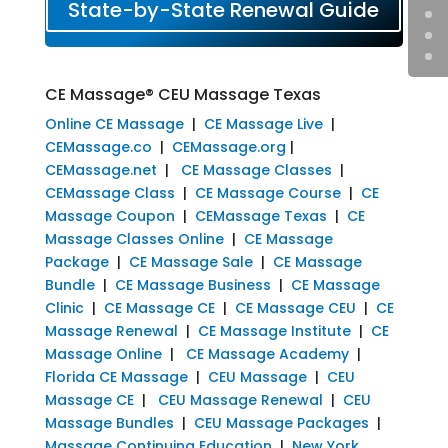
State-by-State Renewal Guide
CE Massage® CEU Massage Texas
Online CE Massage
|
CE Massage Live
|
CEMassage.co
|
CEMassage.org
|
CEMassage.net
|
CE Massage Classes
|
CEMassage Class
|
CE Massage Course
|
CE
Massage Coupon
|
CEMassage Texas
|
CE
Massage Classes Online
|
CE Massage
Package
|
CE Massage Sale
|
CE Massage
Bundle
|
CE Massage Business
|
CE Massage
Clinic
|
CE Massage CE
|
CE Massage CEU
|
CE
Massage Renewal
|
CE Massage Institute
|
CE
Massage Online
|
CE Massage Academy
|
Florida CE Massage
|
CEU Massage
|
CEU
Massage CE
|
CEU Massage Renewal
|
CEU
Massage Bundles
|
CEU Massage Packages
|
Massage Continuing Education
|
New York