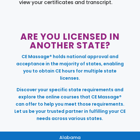
view your certificates and transcript.
ARE YOU LICENSED IN
ANOTHER STATE?
CE Massage® holds national approval and
acceptance in the majority of states, enabling
you to obtain CE hours for multiple state
licenses.
Discover your specific state requirements and
explore the online courses that CE Massage®
can offer to help you meet those requirements.
Let us be your trusted partner in fulfilling your CE
needs across various states.
Alabama