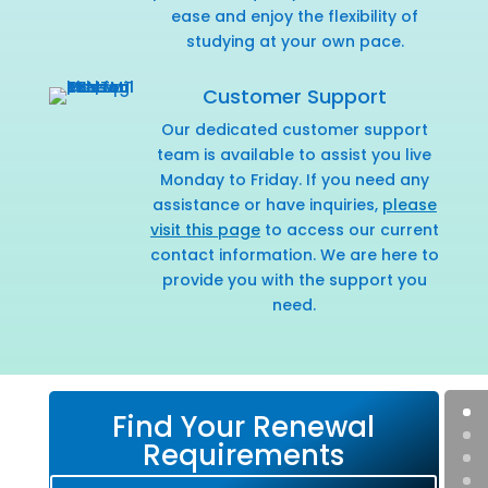
ease and enjoy the flexibility of
studying at your own pace.
Customer Support
Our dedicated customer support
team is available to assist you live
Monday to Friday. If you need any
assistance or have inquiries,
please
visit this page
to access our current
contact information. We are here to
provide you with the support you
need.
Find Your Renewal
Requirements