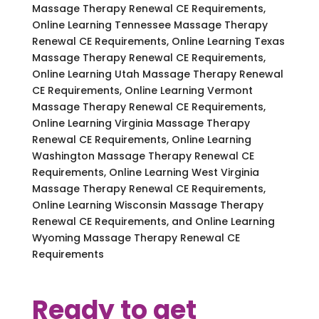
Massage Therapy Renewal CE Requirements,
Online Learning Tennessee Massage Therapy
Renewal CE Requirements, Online Learning Texas
Massage Therapy Renewal CE Requirements,
Online Learning Utah Massage Therapy Renewal
CE Requirements, Online Learning Vermont
Massage Therapy Renewal CE Requirements,
Online Learning Virginia Massage Therapy
Renewal CE Requirements, Online Learning
Washington Massage Therapy Renewal CE
Requirements, Online Learning West Virginia
Massage Therapy Renewal CE Requirements,
Online Learning Wisconsin Massage Therapy
Renewal CE Requirements, and Online Learning
Wyoming Massage Therapy Renewal CE
Requirements
Ready to get