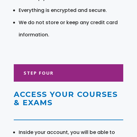
Everything is encrypted and secure.
We do not store or keep any credit card
information.
STEP FOUR
ACCESS YOUR COURSES
& EXAMS
Inside your account, you will be able to