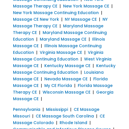
Massage Therapy CE
|
New York Massage CE
|
New York Massage Continuing Education
|
Massage CE New York
|
NY Massage CE
|
NY
Massage Therapy CE
|
Maryland Massage
Therapy CE
|
Maryland Massage Continuing
Education
|
Maryland Massage CE
|
Illinois
Massage CE
|
Illinois Massage Continuing
Education
|
Virginia Massage CE
|
Virginia
Massage Continuing Education
|
West Virginia
Massage CE
|
Kentucky Massage CE
|
Kentucky
Massage Continuing Education
|
Louisiana
Massage CE
|
Nevada Massage CE
|
Florida
Massage CE
|
My CE Florida
|
Florida Massage
Therapy CE
|
Wisconsin Massage CE
|
Georgia
Massage CE
|
Pennsylvania
|
Mississippi
|
CE Massage
Missouri
|
CE Massage South Carolina
|
CE
Massage Colorado
|
Rhode Island
|