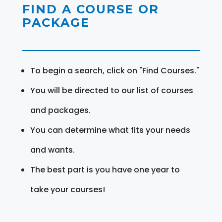
FIND A COURSE OR
PACKAGE
To begin a search, click on "Find Courses."
You will be directed to our list of courses
and packages.
You can determine what fits your needs
and wants.
The best part is you have one year to
take your courses!