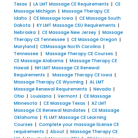
Texas
|
LA LMT Massage CE Requirements
|
CE
Massage Michigan
|
Massage Therapy CE
Idaho
|
CE Massage Iowa
|
CE Massage South
Dakota
|
KY LMT Massage CEU Requirements
|
Nebraska
|
CE Massage New Jersey
|
Massage
Therapy CE Tennessee
|
CE Massage Oregon
|
Maryland
|
CEMassage North Carolina
|
Tennessee
|
Massage Therapy CE Courses
|
CE Massage Alabama
|
Massage Therapy CE
Hawaii
|
NH LMT Massage CE Renewal
Requirements
|
Massage Therapy CE Iowa
|
Massage Therapy CE Wyoming
|
AL LMT
Massage Renewal Requirements
|
Nevada
|
Ohio
|
Louisiana
|
Vermont
|
CE Massage
Minnesota
|
CE Massage Texas
|
AZ LMT
Massage CE Renewal Mandates
|
CE Massage
Oklahoma
|
FL LMT Massage CE Learning
Courses
|
Complete your massage license CE
requirements
|
About
|
Massage Therapy CE