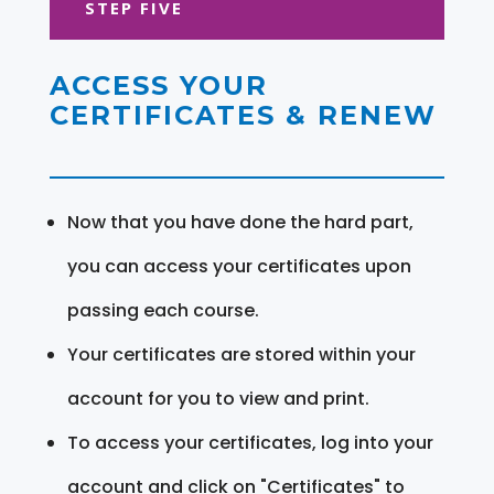
STEP FIVE
ACCESS YOUR
CERTIFICATES & RENEW
Now that you have done the hard part,
you can access your certificates upon
passing each course.
Your certificates are stored within your
account for you to view and print.
To access your certificates, log into your
account and click on "Certificates" to