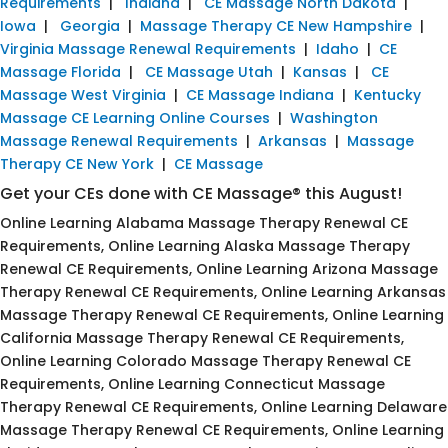
Requirements
|
Indiana
|
CE Massage North Dakota
|
Iowa
|
Georgia
|
Massage Therapy CE New Hampshire
|
Virginia Massage Renewal Requirements
|
Idaho
|
CE
Massage Florida
|
CE Massage Utah
|
Kansas
|
CE
Massage West Virginia
|
CE Massage Indiana
|
Kentucky
Massage CE Learning Online Courses
|
Washington
Massage Renewal Requirements
|
Arkansas
|
Massage
Therapy CE New York
|
CE Massage
Get your CEs done with CE Massage® this August!
Online Learning Alabama Massage Therapy Renewal CE
Requirements, Online Learning Alaska Massage Therapy
Renewal CE Requirements, Online Learning Arizona Massage
Therapy Renewal CE Requirements, Online Learning Arkansas
Massage Therapy Renewal CE Requirements, Online Learning
California Massage Therapy Renewal CE Requirements,
Online Learning Colorado Massage Therapy Renewal CE
Requirements, Online Learning Connecticut Massage
Therapy Renewal CE Requirements, Online Learning Delaware
Massage Therapy Renewal CE Requirements, Online Learning