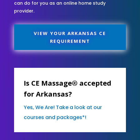
can do for you as an online home study
provider.
VIEW YOUR ARKANSAS CE
REQUIREMENT
Is CE Massage® accepted
for Arkansas?
Yes, We Are! Take a look at our
courses and packages*!