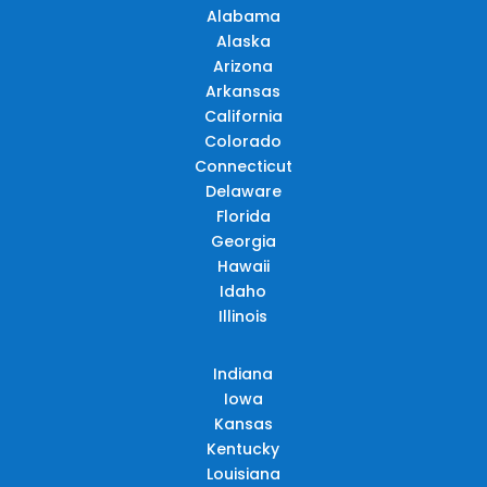
Alabama
Alaska
Arizona
Arkansas
California
Colorado
Connecticut
Delaware
Florida
Georgia
Hawaii
Idaho
Illinois
Indiana
Iowa
Kansas
Kentucky
Louisiana