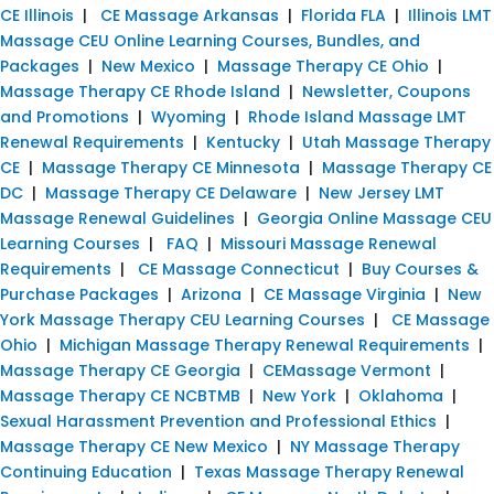
CE Illinois
|
CE Massage Arkansas
|
Florida FLA
|
Illinois LMT
Massage CEU Online Learning Courses, Bundles, and
Packages
|
New Mexico
|
Massage Therapy CE Ohio
|
Massage Therapy CE Rhode Island
|
Newsletter, Coupons
and Promotions
|
Wyoming
|
Rhode Island Massage LMT
Renewal Requirements
|
Kentucky
|
Utah Massage Therapy
CE
|
Massage Therapy CE Minnesota
|
Massage Therapy CE
DC
|
Massage Therapy CE Delaware
|
New Jersey LMT
Massage Renewal Guidelines
|
Georgia Online Massage CEU
Learning Courses
|
FAQ
|
Missouri Massage Renewal
Requirements
|
CE Massage Connecticut
|
Buy Courses &
Purchase Packages
|
Arizona
|
CE Massage Virginia
|
New
York Massage Therapy CEU Learning Courses
|
CE Massage
Ohio
|
Michigan Massage Therapy Renewal Requirements
|
Massage Therapy CE Georgia
|
CEMassage Vermont
|
Massage Therapy CE NCBTMB
|
New York
|
Oklahoma
|
Sexual Harassment Prevention and Professional Ethics
|
Massage Therapy CE New Mexico
|
NY Massage Therapy
Continuing Education
|
Texas Massage Therapy Renewal