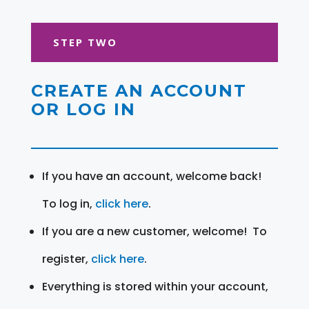
STEP TWO
CREATE AN ACCOUNT
OR LOG IN
If you have an account, welcome back!
To log in,
click here
.
If you are a new customer, welcome! To
register,
click here
.
Everything is stored within your account,