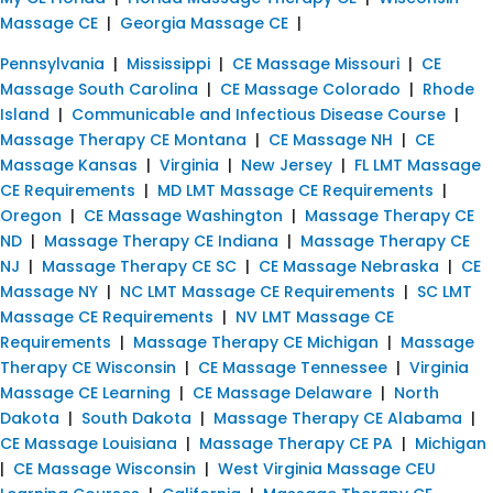
Massage CE
|
Georgia Massage CE
|
Pennsylvania
|
Mississippi
|
CE Massage Missouri
|
CE
Massage South Carolina
|
CE Massage Colorado
|
Rhode
Island
|
Communicable and Infectious Disease Course
|
Massage Therapy CE Montana
|
CE Massage NH
|
CE
Massage Kansas
|
Virginia
|
New Jersey
|
FL LMT Massage
CE Requirements
|
MD LMT Massage CE Requirements
|
Oregon
|
CE Massage Washington
|
Massage Therapy CE
ND
|
Massage Therapy CE Indiana
|
Massage Therapy CE
NJ
|
Massage Therapy CE SC
|
CE Massage Nebraska
|
CE
Massage NY
|
NC LMT Massage CE Requirements
|
SC LMT
Massage CE Requirements
|
NV LMT Massage CE
Requirements
|
Massage Therapy CE Michigan
|
Massage
Therapy CE Wisconsin
|
CE Massage Tennessee
|
Virginia
Massage CE Learning
|
CE Massage Delaware
|
North
Dakota
|
South Dakota
|
Massage Therapy CE Alabama
|
CE Massage Louisiana
|
Massage Therapy CE PA
|
Michigan
|
CE Massage Wisconsin
|
West Virginia Massage CEU