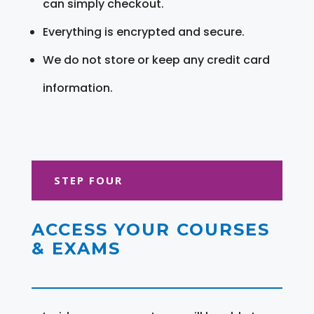
can simply checkout.
Everything is encrypted and secure.
We do not store or keep any credit card
information.
STEP FOUR
ACCESS YOUR COURSES
& EXAMS