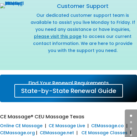
Customer Support
Our dedicated customer support team is
available to assist you live Monday to Friday. If
you need any assistance or have inquiries,
please visit this page
to access our current
contact information. We are here to provide
you with the support you need.
Find Your Renewal Requirements
State-by-State Renewal Guide
CE Massage® CEU Massage Texas
Online CE Massage
|
CE Massage Live
|
CEMassage.co
|
CEMassage.org
|
CEMassage.net
|
CE Massage Classes
|