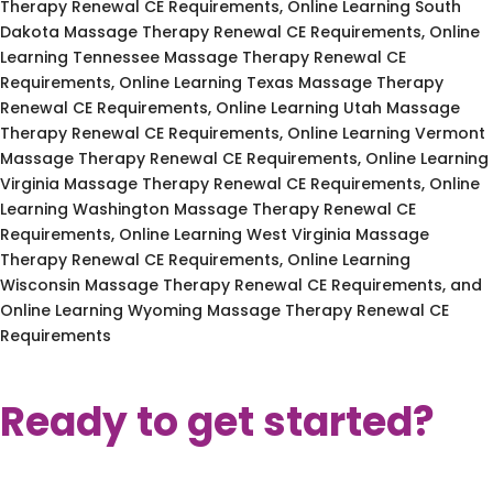
Therapy Renewal CE Requirements, Online Learning South
Dakota Massage Therapy Renewal CE Requirements, Online
Learning Tennessee Massage Therapy Renewal CE
Requirements, Online Learning Texas Massage Therapy
Renewal CE Requirements, Online Learning Utah Massage
Therapy Renewal CE Requirements, Online Learning Vermont
Massage Therapy Renewal CE Requirements, Online Learning
Virginia Massage Therapy Renewal CE Requirements, Online
Learning Washington Massage Therapy Renewal CE
Requirements, Online Learning West Virginia Massage
Therapy Renewal CE Requirements, Online Learning
Wisconsin Massage Therapy Renewal CE Requirements, and
Online Learning Wyoming Massage Therapy Renewal CE
Requirements
Ready to get started?