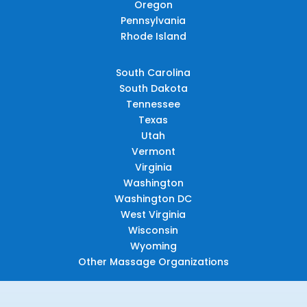
Oregon
Pennsylvania
Rhode Island
South Carolina
South Dakota
Tennessee
Texas
Utah
Vermont
Virginia
Washington
Washington DC
West Virginia
Wisconsin
Wyoming
Other Massage Organizations