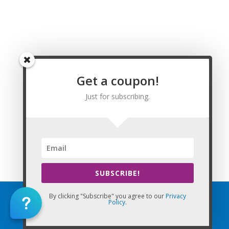
Washington, Watson, Weiner, Weldon, West Fork, West
Memphis, West Point, Western Grove, Wheatley, Whelen
Springs, White Hall, Wickes, Widener, Wiederkehr Village,
Williford, Willisville, Wilmar, Wilmot, Wilson, Wilton, Winchester,
Winslow, Winthrop, Wooster, Wrightsville, Wynne, Yellville, and
Zinc, Arkansas. Arkansas Renewal Requirements for Licensed
Get a coupon!
Massage Therapists.
Just for subscribing.
This Website: CEU Massage Texas is property of CE Massage®
Home
»
Renewal
»
State Requirements
»
Arkansas
SUBSCRIBE!
By clicking "Subscribe" you agree to our
Privacy
Policy
.
Home