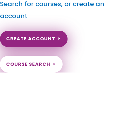
Search for courses, or create an
account
CREATE ACCOUNT
COURSE SEARCH
Arkansas Massage Continuing Education for LMT's &
CMT's
Arkansas Massage Continuing Education for LMTs. Arkansas
Massage Therapy CEU. Arkansas Continuing Education for
Massage Therapists. Renewal Requirements for Massage
Therapist License in the state of Arkansas. Adona, Alexander,
Alicia, Allport, Alma, Almyra, Alpena, Altheimer, Altus,
Amagon, Amity, Anthonyville, Antoine, Arkadelphia, Arkansas
City, Ash Flat, Ashdown, Atkins, Aubrey, Augusta, Austin,