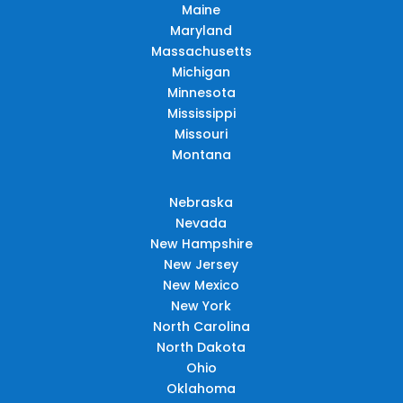
Maine
Maryland
Massachusetts
Michigan
Minnesota
Mississippi
Missouri
Montana
Nebraska
Nevada
New Hampshire
New Jersey
New Mexico
New York
North Carolina
North Dakota
Ohio
Oklahoma