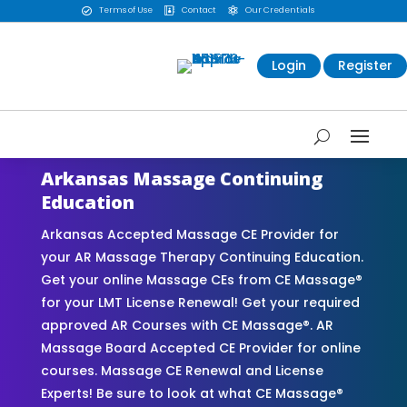
Terms of Use
Contact
Our Credentials



Login
Register
Arkansas Massage Continuing
Education
Arkansas Accepted Massage CE Provider for
your AR Massage Therapy Continuing Education.
Get your online Massage CEs from CE Massage®
for your LMT License Renewal! Get your required
approved AR Courses with CE Massage®. AR
Massage Board Accepted CE Provider for online
courses. Massage CE Renewal and License
Experts! Be sure to look at what CE Massage®