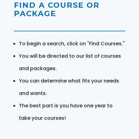
FIND A COURSE OR
PACKAGE
To begin a search, click on "Find Courses."
You will be directed to our list of courses
and packages.
You can determine what fits your needs
and wants.
The best part is you have one year to
take your courses!