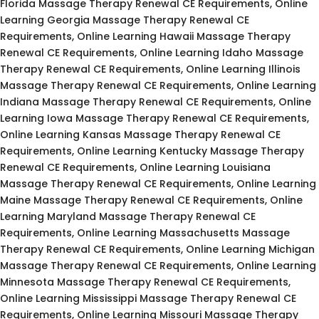
Florida Massage Therapy Renewal CE Requirements, Online
Learning Georgia Massage Therapy Renewal CE
Requirements, Online Learning Hawaii Massage Therapy
Renewal CE Requirements, Online Learning Idaho Massage
Therapy Renewal CE Requirements, Online Learning Illinois
Massage Therapy Renewal CE Requirements, Online Learning
Indiana Massage Therapy Renewal CE Requirements, Online
Learning Iowa Massage Therapy Renewal CE Requirements,
Online Learning Kansas Massage Therapy Renewal CE
Requirements, Online Learning Kentucky Massage Therapy
Renewal CE Requirements, Online Learning Louisiana
Massage Therapy Renewal CE Requirements, Online Learning
Maine Massage Therapy Renewal CE Requirements, Online
Learning Maryland Massage Therapy Renewal CE
Requirements, Online Learning Massachusetts Massage
Therapy Renewal CE Requirements, Online Learning Michigan
Massage Therapy Renewal CE Requirements, Online Learning
Minnesota Massage Therapy Renewal CE Requirements,
Online Learning Mississippi Massage Therapy Renewal CE
Requirements, Online Learning Missouri Massage Therapy