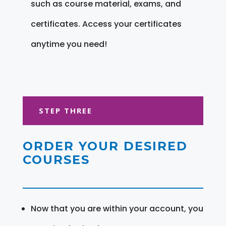
such as course material, exams, and
certificates. Access your certificates
anytime you need!
STEP THREE
ORDER YOUR DESIRED
COURSES
Now that you are within your account, you