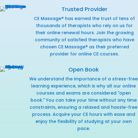
Trusted Provider
CE Massage® has earned the trust of tens of
thousands of therapists who rely on us for
their online renewal hours. Join the growing
community of satisfied therapists who have
chosen CE Massage® as their preferred
provider for online CE courses.
Open Book
We understand the importance of a stress-free
learning experience, which is why all our online
courses and exams are considered "open
book." You can take your time without any time
constraints, ensuring a relaxed and hassle-free
process. Acquire your CE hours with ease and
enjoy the flexibility of studying at your own
pace.