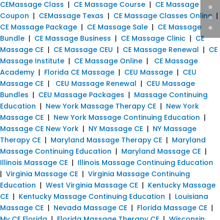
CEMassage Class
|
CE Massage Course
|
CE Massage
Coupon
|
CEMassage Texas
|
CE Massage Classes Online
|
CE Massage Package
|
CE Massage Sale
|
CE Massage
Bundle
|
CE Massage Business
|
CE Massage Clinic
|
CE
Massage CE
|
CE Massage CEU
|
CE Massage Renewal
|
CE
Massage Institute
|
CE Massage Online
|
CE Massage
Academy
|
Florida CE Massage
|
CEU Massage
|
CEU
Massage CE
|
CEU Massage Renewal
|
CEU Massage
Bundles
|
CEU Massage Packages
|
Massage Continuing
Education
|
New York Massage Therapy CE
|
New York
Massage CE
|
New York Massage Continuing Education
|
Massage CE New York
|
NY Massage CE
|
NY Massage
Therapy CE
|
Maryland Massage Therapy CE
|
Maryland
Massage Continuing Education
|
Maryland Massage CE
|
Illinois Massage CE
|
Illinois Massage Continuing Education
|
Virginia Massage CE
|
Virginia Massage Continuing
Education
|
West Virginia Massage CE
|
Kentucky Massage
CE
|
Kentucky Massage Continuing Education
|
Louisiana
Massage CE
|
Nevada Massage CE
|
Florida Massage CE
|
My CE Florida
|
Florida Massage Therapy CE
|
Wisconsin