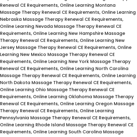
Renewal CE Requirements, Online Learning Montana
Massage Therapy Renewal CE Requirements, Online Learning
Nebraska Massage Therapy Renewal CE Requirements,
Online Learning Nevada Massage Therapy Renewal CE
Requirements, Online Learning New Hampshire Massage
Therapy Renewal CE Requirements, Online Learning New
Jersey Massage Therapy Renewal CE Requirements, Online
Learning New Mexico Massage Therapy Renewal CE
Requirements, Online Learning New York Massage Therapy
Renewal CE Requirements, Online Learning North Carolina
Massage Therapy Renewal CE Requirements, Online Learning
North Dakota Massage Therapy Renewal CE Requirements,
Online Learning Ohio Massage Therapy Renewal CE
Requirements, Online Learning Oklahoma Massage Therapy
Renewal CE Requirements, Online Learning Oregon Massage
Therapy Renewal CE Requirements, Online Learning
Pennsylvania Massage Therapy Renewal CE Requirements,
Online Learning Rhode Island Massage Therapy Renewal CE
Requirements, Online Learning South Carolina Massage