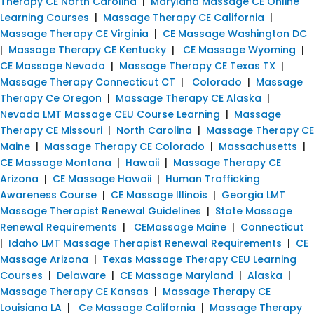
Therapy CE North Carolina
|
Maryland Massage CE Online
Learning Courses
|
Massage Therapy CE California
|
Massage Therapy CE Virginia
|
CE Massage Washington DC
|
Massage Therapy CE Kentucky
|
CE Massage Wyoming
|
CE Massage Nevada
|
Massage Therapy CE Texas TX
|
Massage Therapy Connecticut CT
|
Colorado
|
Massage
Therapy Ce Oregon
|
Massage Therapy CE Alaska
|
Nevada LMT Massage CEU Course Learning
|
Massage
Therapy CE Missouri
|
North Carolina
|
Massage Therapy CE
Maine
|
Massage Therapy CE Colorado
|
Massachusetts
|
CE Massage Montana
|
Hawaii
|
Massage Therapy CE
Arizona
|
CE Massage Hawaii
|
Human Trafficking
Awareness Course
|
CE Massage Illinois
|
Georgia LMT
Massage Therapist Renewal Guidelines
|
State Massage
Renewal Requirements
|
CEMassage Maine
|
Connecticut
|
Idaho LMT Massage Therapist Renewal Requirements
|
CE
Massage Arizona
|
Texas Massage Therapy CEU Learning
Courses
|
Delaware
|
CE Massage Maryland
|
Alaska
|
Massage Therapy CE Kansas
|
Massage Therapy CE
Louisiana LA
|
Ce Massage California
|
Massage Therapy