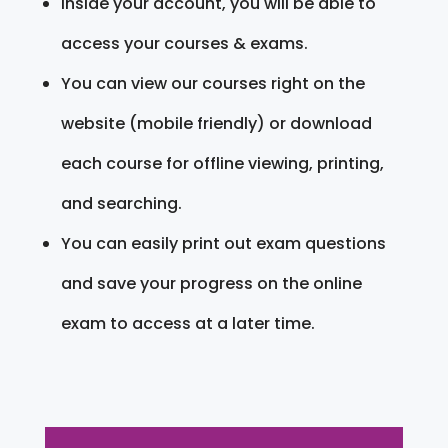
Inside your account, you will be able to
access your courses & exams.
You can view our courses right on the
website (mobile friendly) or download
each course for offline viewing, printing,
and searching.
You can easily print out exam questions
and save your progress on the online
exam to access at a later time.