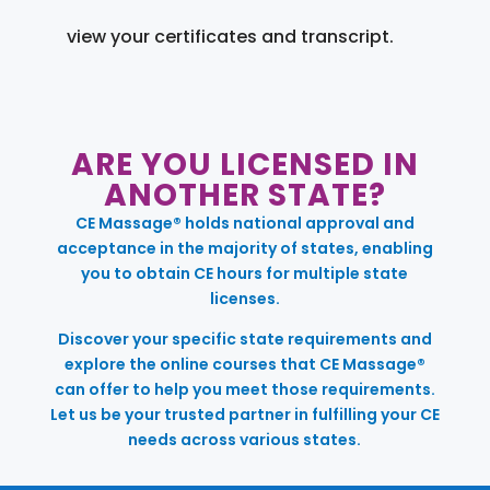
view your certificates and transcript.
ARE YOU LICENSED IN
ANOTHER STATE?
CE Massage® holds national approval and
acceptance in the majority of states, enabling
you to obtain CE hours for multiple state
licenses.
Discover your specific state requirements and
explore the online courses that CE Massage®
can offer to help you meet those requirements.
Let us be your trusted partner in fulfilling your CE
needs across various states.