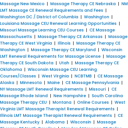
Massage New Mexico
|
Massage Therapy CE Nebraska
|
NM
LMT Massage CE Renewal Requirements and Fees
|
Washington DC / District of Columbia
|
Washington
|
Louisiana Massage CEU Renewal Learning Opportunities
|
Missouri Massage Learning CEU Courses
|
CE Massage
Massachusetts
|
Massage Therapy CE Arkansas
|
Massage
Therapy CE West Virginia
|
Illinois
|
Massage Therapy CE
Washington
|
Massage Therapy CE Maryland
|
Wisconsin
LMT Renewal Requirements for Massage License
|
Massage
Therapy CE South Dakota
|
Utah
|
Massage Therapy CE
Oklahoma
|
Wisconsin Massage CEU Learning
Courses/Classes
|
West Virginia
|
NCBTMB
|
CE Massage
Alaska
|
Minnesota
|
Maine
|
CE Massage Pennsylvania
|
NY Massage LMT Renewal Requirements
|
Missouri
|
CE
Massage Rhode Island
|
New Hampshire
|
South Carolina
Massage Therapy CEU
|
Montana
|
Online Courses
|
West
Virginia LMT Massage Therapist Renewal Requirements
|
Illinois LMT Massage Therapist Renewal Requirements
|
CE
Massage Kentucky
|
Alabama
|
Wisconsin
|
Massage