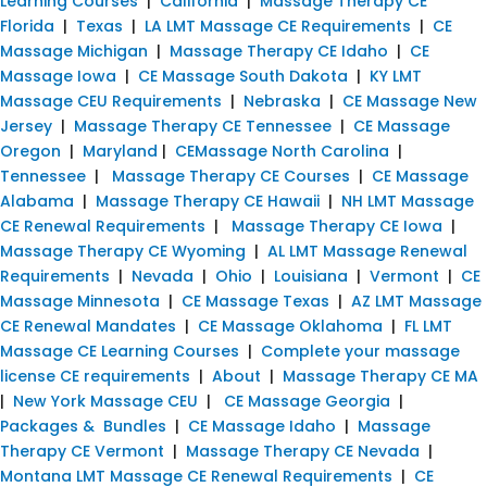
Learning Courses
|
California
|
Massage Therapy CE
Florida
|
Texas
|
LA LMT Massage CE Requirements
|
CE
Massage Michigan
|
Massage Therapy CE Idaho
|
CE
Massage Iowa
|
CE Massage South Dakota
|
KY LMT
Massage CEU Requirements
|
Nebraska
|
CE Massage New
Jersey
|
Massage Therapy CE Tennessee
|
CE Massage
Oregon
|
Maryland
|
CEMassage North Carolina
|
Tennessee
|
Massage Therapy CE Courses
|
CE Massage
Alabama
|
Massage Therapy CE Hawaii
|
NH LMT Massage
CE Renewal Requirements
|
Massage Therapy CE Iowa
|
Massage Therapy CE Wyoming
|
AL LMT Massage Renewal
Requirements
|
Nevada
|
Ohio
|
Louisiana
|
Vermont
|
CE
Massage Minnesota
|
CE Massage Texas
|
AZ LMT Massage
CE Renewal Mandates
|
CE Massage Oklahoma
|
FL LMT
Massage CE Learning Courses
|
Complete your massage
license CE requirements
|
About
|
Massage Therapy CE MA
|
New York Massage CEU
|
CE Massage Georgia
|
Packages & Bundles
|
CE Massage Idaho
|
Massage
Therapy CE Vermont
|
Massage Therapy CE Nevada
|
Montana LMT Massage CE Renewal Requirements
|
CE