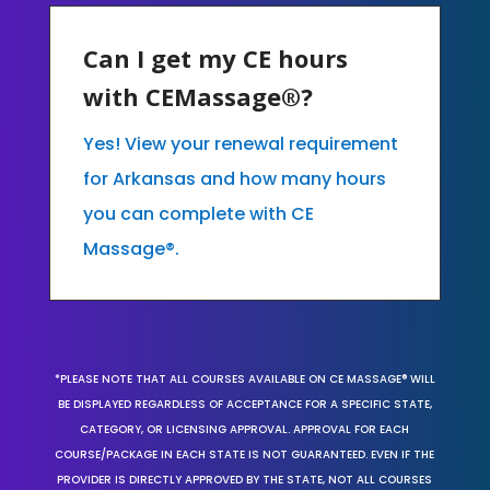
Can I get my CE hours
with CEMassage®?
Yes! View your renewal requirement
for Arkansas and how many hours
you can complete with CE
Massage®.
*PLEASE NOTE THAT ALL COURSES AVAILABLE ON CE MASSAGE® WILL
BE DISPLAYED REGARDLESS OF ACCEPTANCE FOR A SPECIFIC STATE,
CATEGORY, OR LICENSING APPROVAL. APPROVAL FOR EACH
COURSE/PACKAGE IN EACH STATE IS NOT GUARANTEED. EVEN IF THE
PROVIDER IS DIRECTLY APPROVED BY THE STATE, NOT ALL COURSES