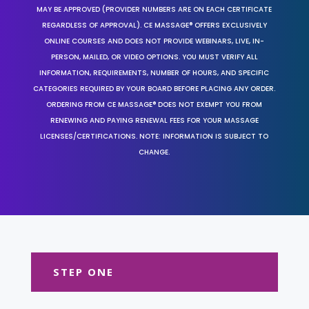
MAY BE APPROVED (PROVIDER NUMBERS ARE ON EACH CERTIFICATE
REGARDLESS OF APPROVAL). CE MASSAGE® OFFERS EXCLUSIVELY
ONLINE COURSES AND DOES NOT PROVIDE WEBINARS, LIVE, IN-
PERSON, MAILED, OR VIDEO OPTIONS. YOU MUST VERIFY ALL
INFORMATION, REQUIREMENTS, NUMBER OF HOURS, AND SPECIFIC
CATEGORIES REQUIRED BY YOUR BOARD BEFORE PLACING ANY ORDER.
ORDERING FROM CE MASSAGE® DOES NOT EXEMPT YOU FROM
RENEWING AND PAYING RENEWAL FEES FOR YOUR MASSAGE
LICENSES/CERTIFICATIONS. NOTE: INFORMATION IS SUBJECT TO
CHANGE.
STEP ONE