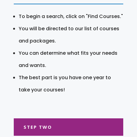
To begin a search, click on "Find Courses."
You will be directed to our list of courses
and packages.
You can determine what fits your needs
and wants.
The best part is you have one year to
take your courses!
STEP TWO