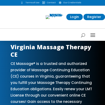
Terms of Use
Contact
Our Credentials



Login
Register
Virginia Massage Therapy
CE
CE Massage® is a trusted and authorized
provider of Massage Continuing Education
(CE) courses in Virginia, guaranteeing that
you fulfill your Massage Therapy Continuing
Education obligations. Easily renew your LMT
License through our convenient online CE
courses! Gain access to the necessary