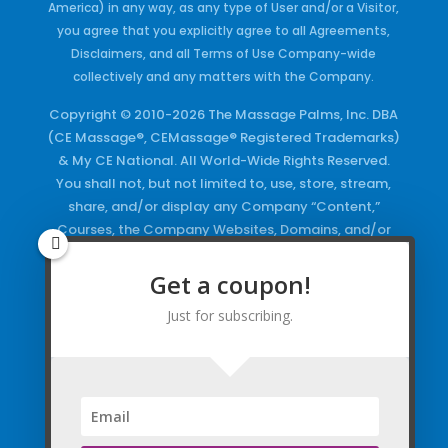
America) in any way, as any type of User and/or a Visitor,
you agree that you explicitly agree to all Agreements,
Disclaimers, and all Terms of Use Company-wide
collectively and any matters with the Company.
Copyright © 2010-2026 The Massage Palms, Inc. DBA
(CE Massage®, CEMassage® Registered Trademarks)
& My CE National. All World-Wide Rights Reserved.
You shall not, but not limited to, use, store, stream,
share, and/or display any Company “Content,”
Courses, the Company Websites, Domains, and/or
any Electronic Properties, use or duplicate any
Keywords and/or Code, use any of the Company
Get a coupon!
Copyrighted Works and/or any Registered
Just for subscribing.
Trademarks and Words in any form, any advertising
both online and/or physically and/or any PDF files
and/or any Material, including any Browse and/or
Click Wrap Usage, without a “License”
and
Express
Specific Written Permission.