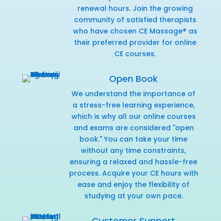
renewal hours. Join the growing
community of satisfied therapists
who have chosen CE Massage® as
their preferred provider for online
CE courses.
Open Book
We understand the importance of
a stress-free learning experience,
which is why all our online courses
and exams are considered "open
book." You can take your time
without any time constraints,
ensuring a relaxed and hassle-free
process. Acquire your CE hours with
ease and enjoy the flexibility of
studying at your own pace.
Customer Support