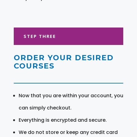
STEP THREE
ORDER YOUR DESIRED
COURSES
Now that you are within your account, you
can simply checkout.
Everything is encrypted and secure.
We do not store or keep any credit card