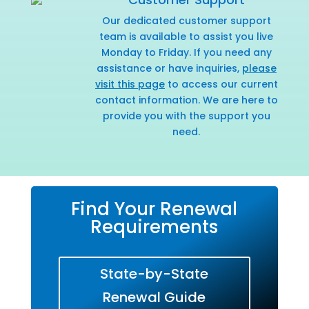
Our dedicated customer support
team is available to assist you live
Monday to Friday. If you need any
assistance or have inquiries,
please
visit this page
to access our current
contact information. We are here to
provide you with the support you
need.
Find Your Renewal
Requirements
State-by-State
Renewal Guide