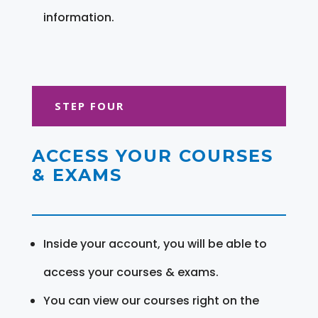
information.
STEP FOUR
ACCESS YOUR COURSES
& EXAMS
Inside your account, you will be able to
access your courses & exams.
You can view our courses right on the