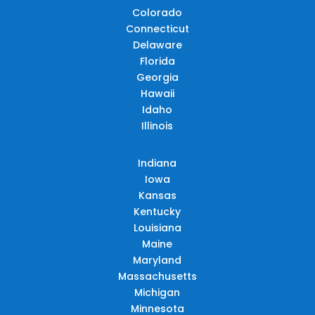
Colorado
Connecticut
Delaware
Florida
Georgia
Hawaii
Idaho
Illinois
Indiana
Iowa
Kansas
Kentucky
Louisiana
Maine
Maryland
Massachusetts
Michigan
Minnesota