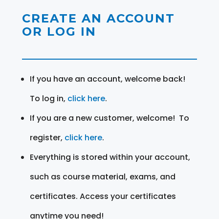
CREATE AN ACCOUNT
OR LOG IN
If you have an account, welcome back!
To log in,
click here
.
If you are a new customer, welcome! To
register,
click here
.
Everything is stored within your account,
such as course material, exams, and
certificates. Access your certificates
anytime you need!