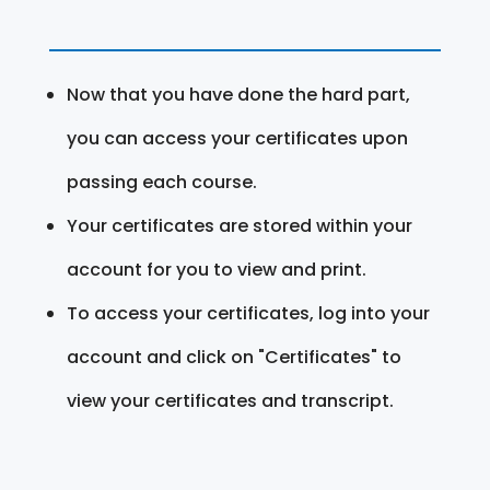
Now that you have done the hard part,
you can access your certificates upon
passing each course.
Your certificates are stored within your
account for you to view and print.
To access your certificates, log into your
account and click on "Certificates" to
view your certificates and transcript.