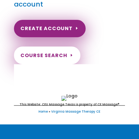
account
CREATE ACCOUNT
COURSE SEARCH
Virginia Massage Continuing
Education for LMT's & CMT's
This Website: CEU Massage Texas is property of CE Massage®
Home
»
Virginia Massage Therapy CE