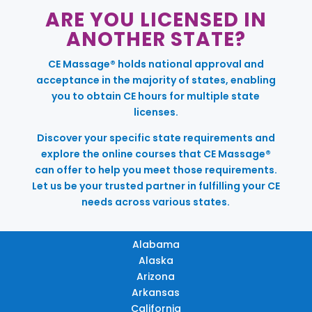
ARE YOU LICENSED IN
ANOTHER STATE?
CE Massage® holds national approval and
acceptance in the majority of states, enabling
you to obtain CE hours for multiple state
licenses.
Discover your specific state requirements and
explore the online courses that CE Massage®
can offer to help you meet those requirements.
Let us be your trusted partner in fulfilling your CE
needs across various states.
Alabama
Alaska
Arizona
Arkansas
California