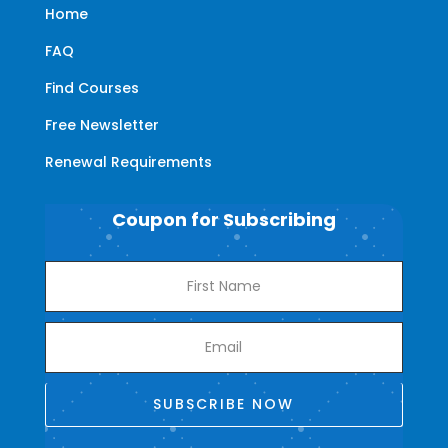
Home
FAQ
Find Courses
Free Newsletter
Renewal Requirements
Coupon for Subscribing
SUBSCRIBE NOW