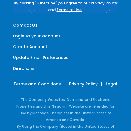
By clicking "Subscribe" you agree to our
Privacy Policy
and
Terms of Use
!
Contact Us
Login to your account
Create Account
Update Email Preferences
Directions
Terms and Conditions
|
Privacy Policy
|
Legal
The Company Websites, Domains, and Electronic
Properties and this “Lead-in” Website are intended for
use by Massage Therapists in the United States of
America and Canada.
By Using the Company (Based in the United States of