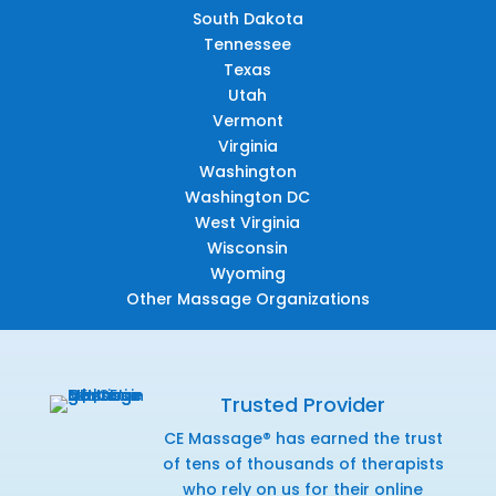
South Dakota
Tennessee
Texas
Utah
Vermont
Virginia
Washington
Washington DC
West Virginia
Wisconsin
Wyoming
Other Massage Organizations
Trusted Provider
CE Massage® has earned the trust
of tens of thousands of therapists
who rely on us for their online