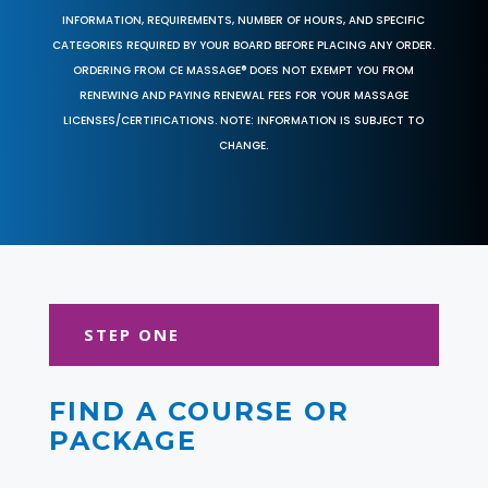
INFORMATION, REQUIREMENTS, NUMBER OF HOURS, AND SPECIFIC
CATEGORIES REQUIRED BY YOUR BOARD BEFORE PLACING ANY ORDER.
ORDERING FROM CE MASSAGE® DOES NOT EXEMPT YOU FROM
RENEWING AND PAYING RENEWAL FEES FOR YOUR MASSAGE
LICENSES/CERTIFICATIONS. NOTE: INFORMATION IS SUBJECT TO
CHANGE.
STEP ONE
FIND A COURSE OR
PACKAGE