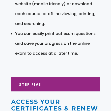
website (mobile friendly) or download
each course for offline viewing, printing,
and searching.
You can easily print out exam questions
and save your progress on the online
exam to access at a later time.
STEP FIVE
ACCESS YOUR
CERTIFICATES & RENEW