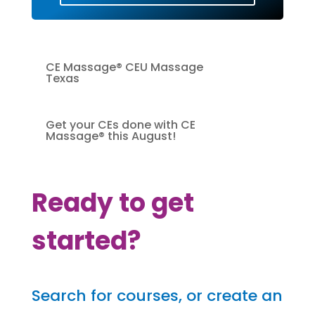
CE Massage® CEU Massage
Texas
Get your CEs done with CE
Massage® this August!
Ready to get
started?
Search for courses, or create an