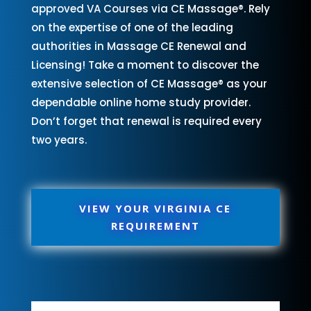
approved VA Courses via CE Massage®. Rely
on the expertise of one of the leading
authorities in Massage CE Renewal and
Licensing! Take a moment to discover the
extensive selection of CE Massage® as your
dependable online home study provider.
Don’t forget that renewal is required every
two years.
VIEW YOUR VIRGINIA CE
REQUIREMENT