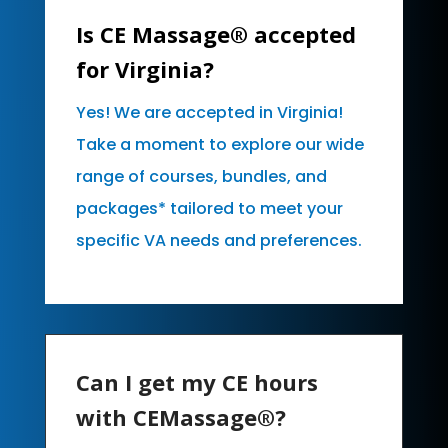
Is CE Massage® accepted
for Virginia?
Yes! We are accepted in Virginia!
Take a moment to explore our wide
range of courses, bundles, and
packages* tailored to meet your
specific VA needs and preferences.
Can I get my CE hours
with CEMassage®?