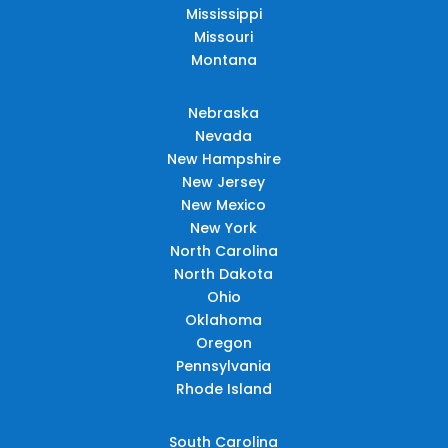
Mississippi
Missouri
Montana
Nebraska
Nevada
New Hampshire
New Jersey
New Mexico
New York
North Carolina
North Dakota
Ohio
Oklahoma
Oregon
Pennsylvania
Rhode Island
South Carolina