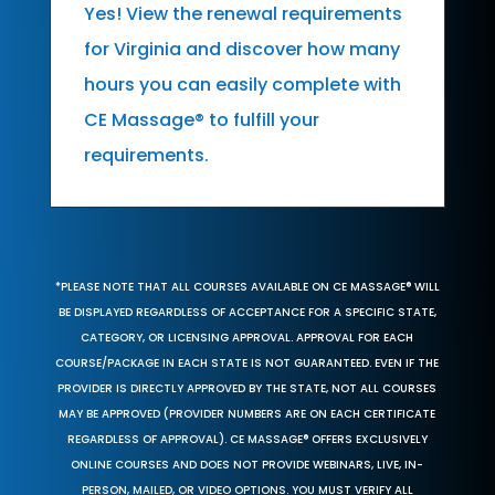
Yes! View the renewal requirements
for Virginia and discover how many
hours you can easily complete with
CE Massage® to fulfill your
requirements.
*PLEASE NOTE THAT ALL COURSES AVAILABLE ON CE MASSAGE® WILL
BE DISPLAYED REGARDLESS OF ACCEPTANCE FOR A SPECIFIC STATE,
CATEGORY, OR LICENSING APPROVAL. APPROVAL FOR EACH
COURSE/PACKAGE IN EACH STATE IS NOT GUARANTEED. EVEN IF THE
PROVIDER IS DIRECTLY APPROVED BY THE STATE, NOT ALL COURSES
MAY BE APPROVED (PROVIDER NUMBERS ARE ON EACH CERTIFICATE
REGARDLESS OF APPROVAL). CE MASSAGE® OFFERS EXCLUSIVELY
ONLINE COURSES AND DOES NOT PROVIDE WEBINARS, LIVE, IN-
PERSON, MAILED, OR VIDEO OPTIONS. YOU MUST VERIFY ALL